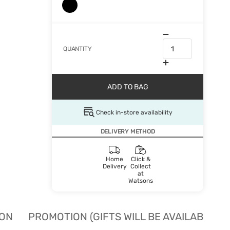
QUANTITY
ADD TO BAG
Check in-store availability
DELIVERY METHOD
Home
Click &
Delivery
Collect
at
Watsons
ION
PROMOTION (GIFTS WILL BE AVAILABLE W