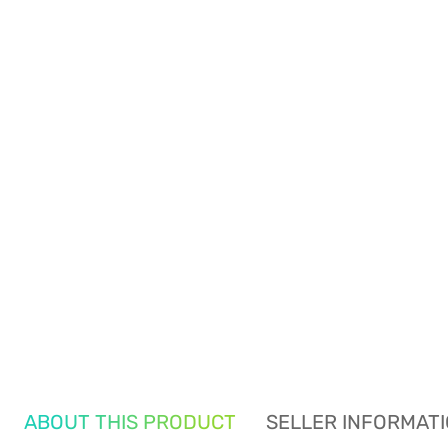
ABOUT THIS PRODUCT
SELLER INFORMAT