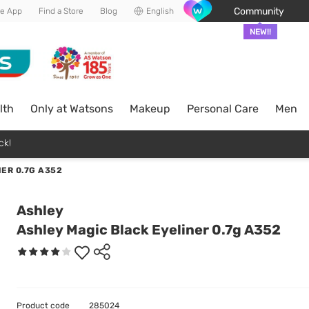
Community
he App
Find a Store
Blog
English
NEW!!
lth
Only at Watsons
Makeup
Personal Care
Men
ck!
ER 0.7G A352
Ashley
Ashley Magic Black Eyeliner 0.7g A352
Product code
285024