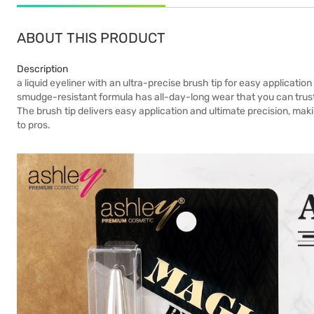
ABOUT THIS PRODUCT
Description
a liquid eyeliner with an ultra-precise brush tip for easy applicati
smudge-resistant formula has all-day-long wear that you can trust
The brush tip delivers easy application and ultimate precision, mak
to pros.