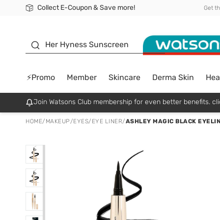
Collect E-Coupon & Save more!
🎉Extra 10% Off Your First Online Order!
📦Free Delivery when shop 499฿
Be Watsons member!
Get t
sunscreen
Her Hyness Sunscreen
⚡Promo
Member
Skincare
Derma Skin
Hea
Join Watsons Club membership for even better benefits. cli
HOME
/
MAKEUP
/
EYES
/
EYE LINER
/
ASHLEY MAGIC BLACK EYELIN