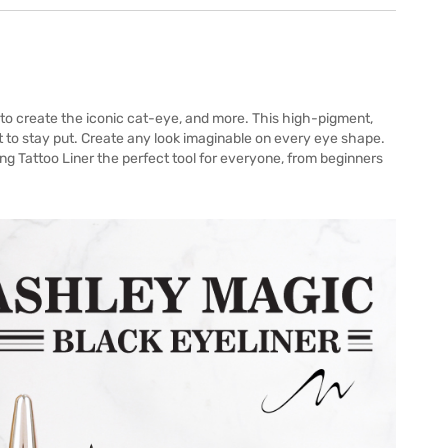
on to create the iconic cat-eye, and more. This high-pigment,
 to stay put. Create any look imaginable on every eye shape.
ing Tattoo Liner the perfect tool for everyone, from beginners