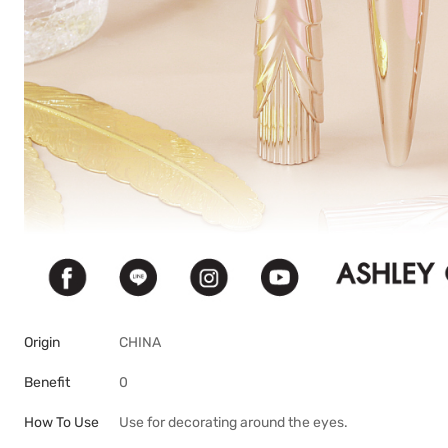
Origin
CHINA
Benefit
0
How To Use
Use for decorating around the eyes.