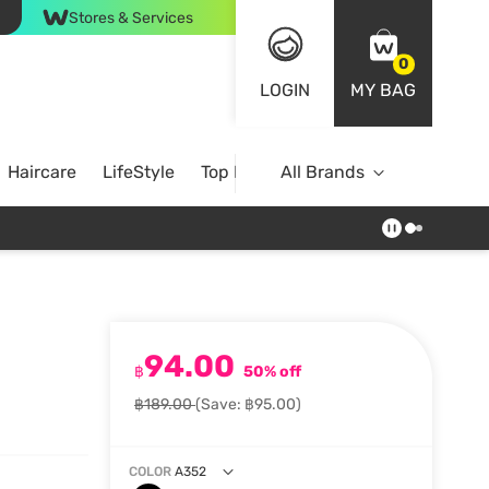
Stores & Services
0
LOGIN
MY BAG
Haircare
LifeStyle
Top Brands
All Brands
94.00
฿
50% off
฿189.00
(Save: ฿95.00)
COLOR
A352