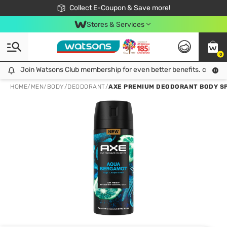
🎉Extra 10% Off Your First Online Order!
📦Free Delivery when shop 499฿
Collect E-Coupon & Save more!
Be Watsons member!
Stores & Services
0
Join Watsons Club membership for even better benefits. click!
Join Watsons Club membership for even better benefits. click!
HOME
/
MEN
/
BODY
/
DEODORANT
/
AXE PREMIUM DEODORANT BODY SPRAY