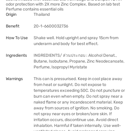
odor protection with 2X more Zinc Complex. Based on lab test
Perfume contains essential oils
Origin
Thailand
Benefit
20-1-6600032736
How To Use
Shake well. Hold upright and spray 15cm from
underarm and body for best effect.
Ingredients
INGREDIENTS/ ส่วนประกอบ : Alcohol Denat.,
Butane, Isobutane, Propane, Zinc Neodecanoate,
Perfume, Isopropyl Myristate
Warnings
This can is pressurised. Keep in cool place away
from heat or sunlight. Do not expose to
temperatures exceeding 50C. Do not puncture or
burn can even when empty. Do not spray near a
naked flame or any incandescent material. Keep
away from sources of ignition. No smoking. Do
not spray near eyes or broken/sore skin. If
irritation occurs, discontinue use. Avoid direct
inhalation. Harmful if taken internally. Use well-