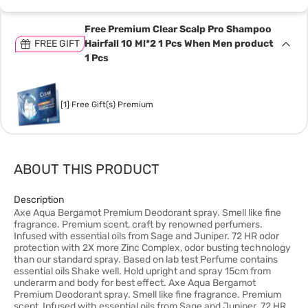
Free Premium Clear Scalp Pro Shampoo
FREE GIFT
Hairfall 10 Ml*2 1 Pcs When Men product
1 Pcs
[1] Free Gift(s) Premium
ABOUT THIS PRODUCT
Description
Axe Aqua Bergamot Premium Deodorant spray. Smell like fine
fragrance. Premium scent, craft by renowned perfumers.
Infused with essential oils from Sage and Juniper. 72 HR odor
protection with 2X more Zinc Complex, odor busting technology
than our standard spray. Based on lab test Perfume contains
essential oils Shake well. Hold upright and spray 15cm from
underarm and body for best effect. Axe Aqua Bergamot
Premium Deodorant spray. Smell like fine fragrance. Premium
scent, Infused with essential oils from Sage and Juniper. 72 HR