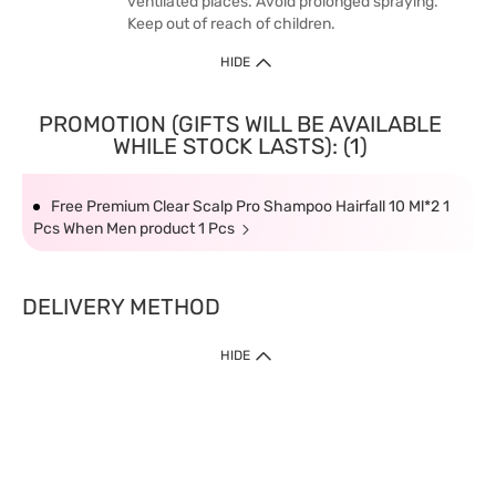
ventilated places. Avoid prolonged spraying.
Keep out of reach of children.
HIDE
PROMOTION (GIFTS WILL BE AVAILABLE
WHILE STOCK LASTS): (1)
Free Premium Clear Scalp Pro Shampoo Hairfall 10 Ml*2 1
Pcs When Men product 1 Pcs
DELIVERY METHOD
HIDE