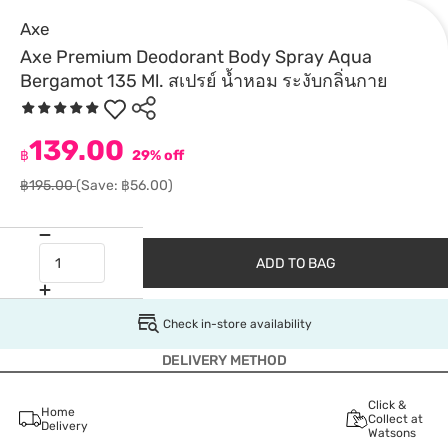
Axe
Axe Premium Deodorant Body Spray Aqua
Bergamot 135 Ml. สเปรย์ น้ำหอม ระงับกลิ่นกาย
139.00
฿
29% off
฿195.00
(Save: ฿56.00)
ADD TO BAG
Check in-store availability
DELIVERY METHOD
Click &
Home
Collect at
Delivery
Watsons