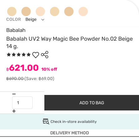
COLOR
Beige
Babalah
Babalah UV2 Way Magic Bee Powder No.02 Beige
14 g.
621.00
฿
10% off
฿690.00
(Save: ฿69.00)
ADD TO BAG
Check in-store availability
DELIVERY METHOD