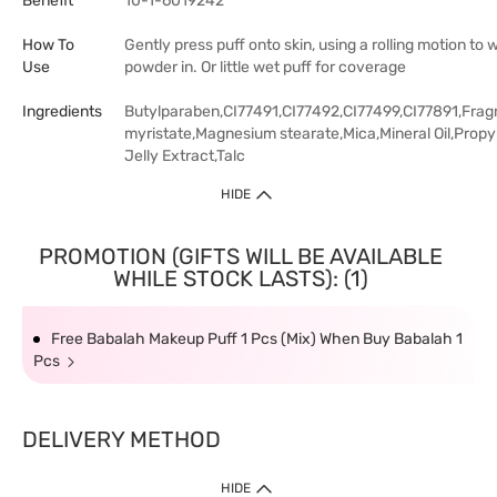
Benefit
10-1-6019242
How To
Gently press puff onto skin, using a rolling motion to 
Use
powder in. Or little wet puff for coverage
Ingredients
Butylparaben,CI77491,CI77492,CI77499,CI77891,Frag
myristate,Magnesium stearate,Mica,Mineral Oil,Prop
Jelly Extract,Talc
HIDE
PROMOTION (GIFTS WILL BE AVAILABLE
WHILE STOCK LASTS): (1)
Free Babalah Makeup Puff 1 Pcs (Mix) When Buy Babalah 1
Pcs
DELIVERY METHOD
HIDE