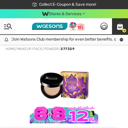
🎉Extra 10% Off Your First Online Order!
📦Free Delivery when shop 499฿
Collect E-Coupon & Save more!
Be Watsons member!
Stores & Services
0
Join Watsons Club membership for even better benefits. click!
Join Watsons Club membership for even better benefits. click!
HOME
/
MAKEUP
/
FACE
/
POWDER
/
277329