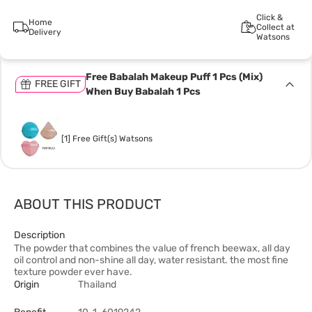
Click &
Home
Collect at
Delivery
Watsons
Free Babalah Makeup Puff 1 Pcs (Mix)
FREE GIFT
When Buy Babalah 1 Pcs
[1] Free Gift(s) Watsons
ABOUT THIS PRODUCT
Description
The powder that combines the value of french beewax, all day
oil control and non-shine all day, water resistant. the most fine
texture powder ever have.
Origin
Thailand