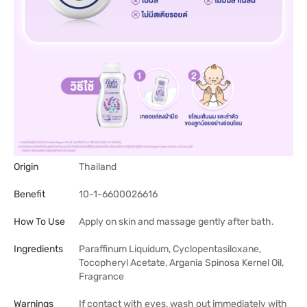
Origin
Thailand
Benefit
10-1-6600026616
How To Use
Apply on skin and massage gently after bath.
Ingredients
Paraffinum Liquidum, Cyclopentasiloxane,
Tocopheryl Acetate, Argania Spinosa Kernel Oil,
Fragrance
Warnings
If contact with eyes, wash out immediately with