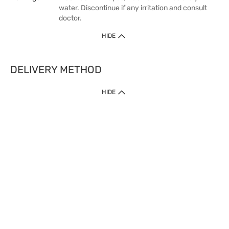
water. Discontinue if any irritation and consult
doctor.
HIDE
DELIVERY METHOD
HIDE