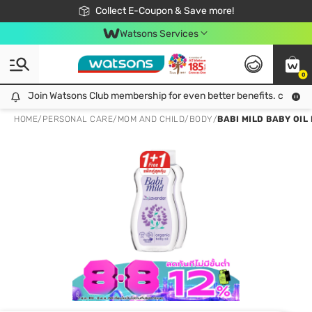
🎉Extra 10% Off Your First Online Order!
📦Free Delivery when shop 499฿
Collect E-Coupon & Save more!
Be Watsons member!
Watsons Services
0
Join Watsons Club membership for even better benefits. click!
Join Watsons Club membership for even better benefits. click!
HOME
/
PERSONAL CARE
/
MOM AND CHILD
/
BODY
/
BABI MILD BABY OIL 