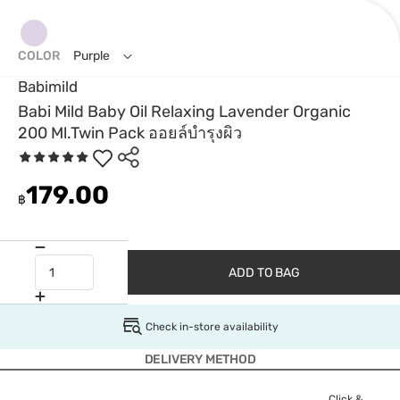
COLOR
Purple
Babimild
Babi Mild Baby Oil Relaxing Lavender Organic
200 Ml.Twin Pack ออยล์บำรุงผิว
179.00
฿
ADD TO BAG
Check in-store availability
DELIVERY METHOD
Click &