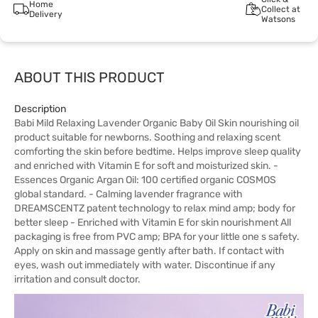
Home
Collect at
Delivery
Watsons
ABOUT THIS PRODUCT
Description
Babi Mild Relaxing Lavender Organic Baby Oil Skin nourishing oil
product suitable for newborns. Soothing and relaxing scent
comforting the skin before bedtime. Helps improve sleep quality
and enriched with Vitamin E for soft and moisturized skin. -
Essences Organic Argan Oil: 100 certified organic COSMOS
global standard. - Calming lavender fragrance with
DREAMSCENTZ patent technology to relax mind amp; body for
better sleep - Enriched with Vitamin E for skin nourishment All
packaging is free from PVC amp; BPA for your little one s safety.
Apply on skin and massage gently after bath. If contact with
eyes, wash out immediately with water. Discontinue if any
irritation and consult doctor.