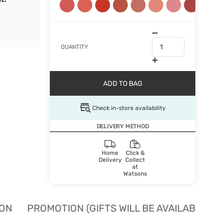
QUANTITY
ADD TO BAG
Check in-store availability
DELIVERY METHOD
Home
Click &
Delivery
Collect
at
Watsons
ION
PROMOTION (GIFTS WILL BE AVAILABLE W