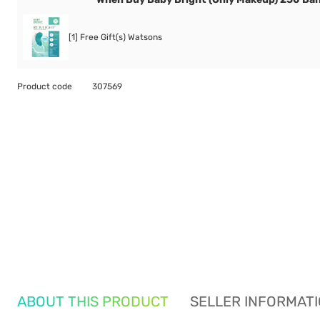
[1] Free Gift(s) Watsons
Product code
307569
ABOUT THIS PRODUCT
SELLER INFORMAT