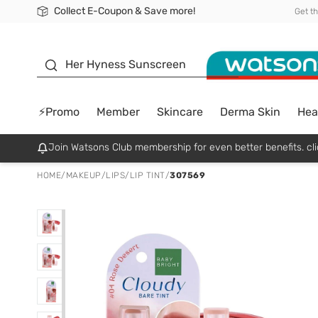
Collect E-Coupon & Save more!
🎉Extra 10% Off Your First Online Order!
📦Free Delivery when shop 499฿
Be Watsons member!
Get t
sunscreen
Her Hyness Sunscreen
⚡Promo
Member
Skincare
Derma Skin
Hea
Join Watsons Club membership for even better benefits. cli
HOME
/
MAKEUP
/
LIPS
/
LIP TINT
/
307569