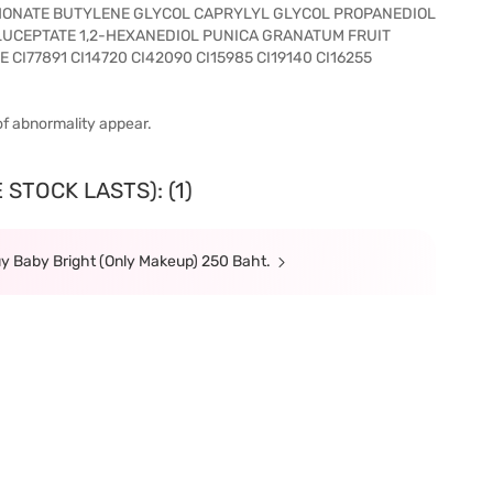
ONATE BUTYLENE GLYCOL CAPRYLYL GLYCOL PROPANEDIOL
LUCEPTATE 1,2-HEXANEDIOL PUNICA GRANATUM FRUIT
CI77891 CI14720 CI42090 CI15985 CI19140 CI16255
of abnormality appear.
STOCK LASTS): (1)
y Baby Bright (Only Makeup) 250 Baht.