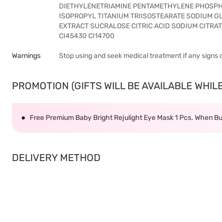
DIETHYLENETRIAMINE PENTAMETHYLENE PHOSPH
ISOPROPYL TITANIUM TRIISOSTEARATE SODIUM G
EXTRACT SUCRALOSE CITRIC ACID SODIUM CITRATE 
CI45430 CI14700
Warnings
Stop using and seek medical treatment if any signs 
PROMOTION (GIFTS WILL BE AVAILABLE WHILE 
Free Premium Baby Bright Rejulight Eye Mask 1 Pcs. When Bu
DELIVERY METHOD