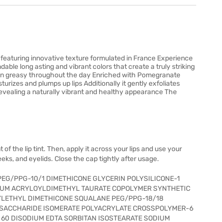
nt featuring innovative texture formulated in France Experience
dable long asting and vibrant colors that create a truly striking
d non greasy throughout the day Enriched with Pomegranate
turizes and plumps up lips Additionally it gently exfoliates
d revealing a naturally vibrant and healthy appearance The
f the lip tint. Then, apply it across your lips and use your
heeks, and eyelids. Close the cap tightly after usage.
EG/PPG-10/1 DIMETHICONE GLYCERIN POLYSILICONE-1
UM ACRYLOYLDIMETHYL TAURATE COPOLYMER SYNTHETIC
LYLETHYL DIMETHICONE SQUALANE PEG/PPG-18/18
T SACCHARIDE ISOMERATE POLYACRYLATE CROSSPOLYMER-6
60 DISODIUM EDTA SORBITAN ISOSTEARATE SODIUM