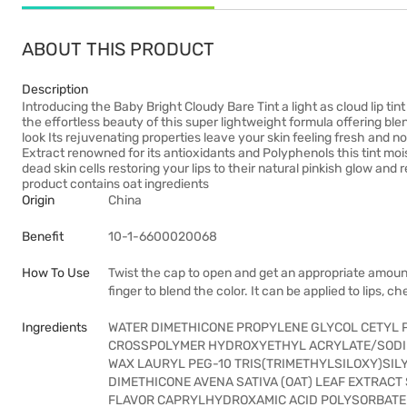
ABOUT THIS PRODUCT
Description
Introducing the Baby Bright Cloudy Bare Tint a light as cloud lip ti
the effortless beauty of this super lightweight formula offering blen
look Its rejuvenating properties leave your skin feeling fresh an
Extract renowned for its antioxidants and Polyphenols this tint mois
dead skin cells restoring your lips to their natural pinkish glow an
product contains oat ingredients
Origin
China
Benefit
10-1-6600020068
How To Use
Twist the cap to open and get an appropriate amount o
finger to blend the color. It can be applied to lips, c
Ingredients
WATER DIMETHICONE PROPYLENE GLYCOL CETYL P
CROSSPOLYMER HYDROXYETHYL ACRYLATE/SODI
WAX LAURYL PEG-10 TRIS(TRIMETHYLSILOXY)SI
DIMETHICONE AVENA SATIVA (OAT) LEAF EXTRAC
FLAVOR CAPRYLHYDROXAMIC ACID POLYSORBATE 