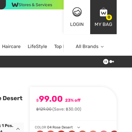
Stores & Services
0
LOGIN
MY BAG
Haircare
LifeStyle
Top Brands
All Brands
99.00
e Desert
฿
23% off
฿129.00
(Save: ฿30.00)
 1 Pcs.
COLOR
04 Rose Desert
t.