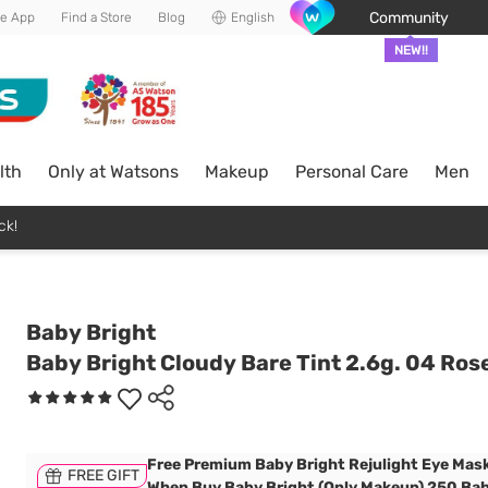
Community
he App
Find a Store
Blog
English
NEW!!
lth
Only at Watsons
Makeup
Personal Care
Men
ck!
Baby Bright
Baby Bright Cloudy Bare Tint 2.6g. 04 Ros
Free Premium Baby Bright Rejulight Eye Mask
FREE GIFT
When Buy Baby Bright (Only Makeup) 250 Bah