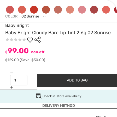
COLOR
02 Sunrise
Baby Bright
Baby Bright Cloudy Bare Lip Tint 2.6g 02 Sunrise
99.00
฿
23% off
฿129.00
(Save: ฿30.00)
ADD TO BAG
Check in-store availability
DELIVERY METHOD