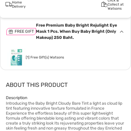
Click &
Home
Collect at
Delivery
Watsons
Free Premium Baby Bright Rejulight Eye
FREE GIFT
Mask 1 Pcs. When Buy Baby Bright (Only
Makeup) 250 Baht.
[1] Free Gift(s) Watsons
ABOUT THIS PRODUCT
Description
Introducing the Baby Bright Cloudy Bare Tint a light as cloud lip
tint featuring innovative texture formulated in France
Experience the effortless beauty of this super lightweight
formula offering blendable long asting and vibrant colors that
create a truly striking look Its rejuvenating properties leave your
skin feeling fresh and non greasy throughout the day Enriched