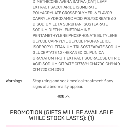
DIMETHICONE AVENA SATIVA (OAT) LEAF
EXTRACT SACCHARIDE ISOMERATE
POLYACRYLATE CROSSPOLYMER-6 FLAVOR
CAPRYLHYDROXAMIC ACID POLYSORBATE 60
DISODIUM EDTA SORBITAN ISOSTEARATE
SODIUM DIETHYLENETRIAMINE
PENTAMETHYLENE PHOSPHONATE BUTYLENE
GLYCOL CAPRYLYL GLYCOL PROPANEDIOL
ISOPROPYL TITANIUM TRIISOSTEARATE SODIUM
GLUCEPTATE 1,2-HEXANEDIOL PUNICA
GRANATUM FRUIT EXTRACT SUCRALOSE CITRIC
ACID SODIUM CITRATE CI77891 CI14700 CI19140
CI14720 CI42090
Warnings
Stop using and seek medical treatment if any
signs of abnormality appear.
HIDE
PROMOTION (GIFTS WILL BE AVAILABLE
WHILE STOCK LASTS): (1)