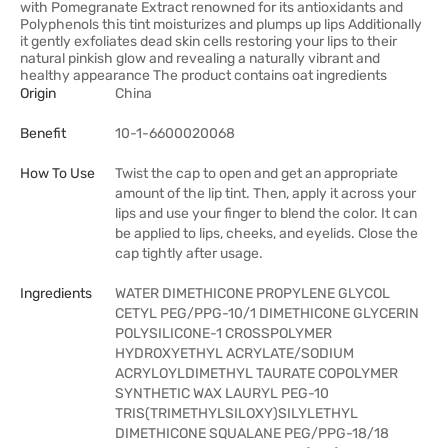
with Pomegranate Extract renowned for its antioxidants and
Polyphenols this tint moisturizes and plumps up lips Additionally
it gently exfoliates dead skin cells restoring your lips to their
natural pinkish glow and revealing a naturally vibrant and
healthy appearance The product contains oat ingredients
Origin
China
Benefit
10-1-6600020068
How To Use
Twist the cap to open and get an appropriate
amount of the lip tint. Then, apply it across your
lips and use your finger to blend the color. It can
be applied to lips, cheeks, and eyelids. Close the
cap tightly after usage.
Ingredients
WATER DIMETHICONE PROPYLENE GLYCOL
CETYL PEG/PPG-10/1 DIMETHICONE GLYCERIN
POLYSILICONE-1 CROSSPOLYMER
HYDROXYETHYL ACRYLATE/SODIUM
ACRYLOYLDIMETHYL TAURATE COPOLYMER
SYNTHETIC WAX LAURYL PEG-10
TRIS(TRIMETHYLSILOXY)SILYLETHYL
DIMETHICONE SQUALANE PEG/PPG-18/18