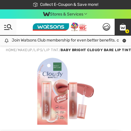
🎉Extra 10% Off Your First Online Order!
📦Free Delivery when shop 499฿
Collect E-Coupon & Save more!
Be Watsons member!
Stores & Services
0
Join Watsons Club membership for even better benefits. click!
Join Watsons Club membership for even better benefits. click!
HOME
/
MAKEUP
/
LIPS
/
LIP TINT
/
BABY BRIGHT CLOUDY BARE LIP TINT