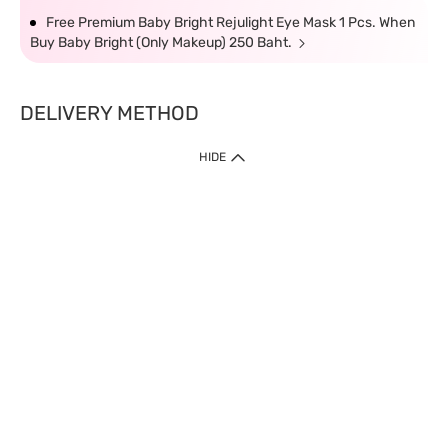
Free Premium Baby Bright Rejulight Eye Mask 1 Pcs. When
Buy Baby Bright (Only Makeup) 250 Baht.
DELIVERY METHOD
HIDE