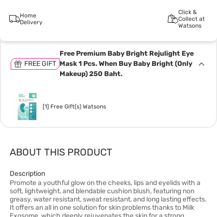
Click &
Home
Collect at
Delivery
Watsons
Free Premium Baby Bright Rejulight Eye
FREE GIFT
Mask 1 Pcs. When Buy Baby Bright (Only
Makeup) 250 Baht.
[1] Free Gift(s) Watsons
ABOUT THIS PRODUCT
Description
Promote a youthful glow on the cheeks, lips and eyelids with a
soft, lightweight, and blendable cushion blush, featuring non
greasy, water resistant, sweat resistant, and long lasting effects.
It offers an all in one solution for skin problems thanks to Milk
Exosome, which deeply rejuvenates the skin for a strong,