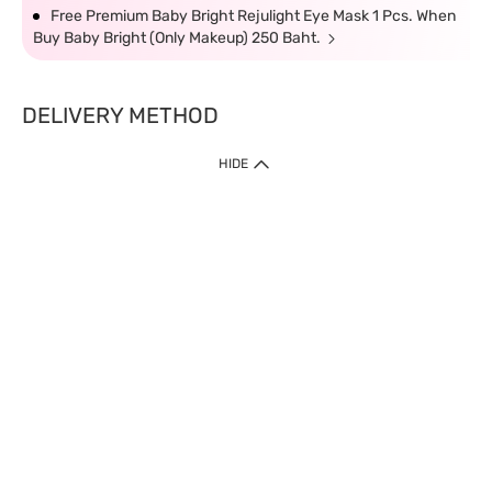
Free Premium Baby Bright Rejulight Eye Mask 1 Pcs. When
Buy Baby Bright (Only Makeup) 250 Baht.
DELIVERY METHOD
HIDE