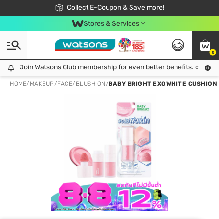
🎉Extra 10% Off Your First Online Order!
📦Free Delivery when shop 499฿
Collect E-Coupon & Save more!
Be Watsons member!
Stores & Services
0
Join Watsons Club membership for even better benefits. click!
Join Watsons Club membership for even better benefits. click!
HOME
/
MAKEUP
/
FACE
/
BLUSH ON
/
BABY BRIGHT EXOWHITE CUSHION B