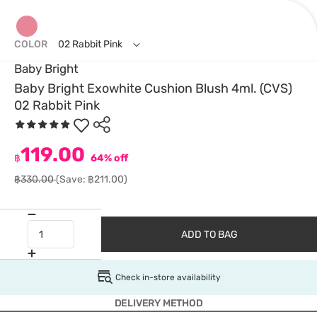
COLOR
02 Rabbit Pink
Baby Bright
Baby Bright Exowhite Cushion Blush 4ml. (CVS)
02 Rabbit Pink
119.00
฿
64% off
฿330.00
(Save: ฿211.00)
ADD TO BAG
Check in-store availability
DELIVERY METHOD