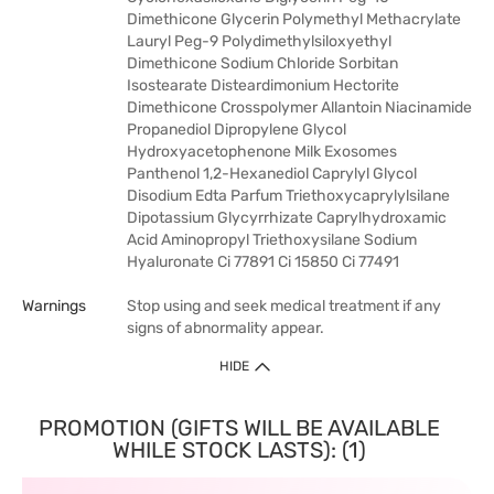
Dimethicone Glycerin Polymethyl Methacrylate
Lauryl Peg-9 Polydimethylsiloxyethyl
Dimethicone Sodium Chloride Sorbitan
Isostearate Disteardimonium Hectorite
Dimethicone Crosspolymer Allantoin Niacinamide
Propanediol Dipropylene Glycol
Hydroxyacetophenone Milk Exosomes
Panthenol 1,2-Hexanediol Caprylyl Glycol
Disodium Edta Parfum Triethoxycaprylylsilane
Dipotassium Glycyrrhizate Caprylhydroxamic
Acid Aminopropyl Triethoxysilane Sodium
Hyaluronate Ci 77891 Ci 15850 Ci 77491
Warnings
Stop using and seek medical treatment if any
signs of abnormality appear.
HIDE
PROMOTION (GIFTS WILL BE AVAILABLE
WHILE STOCK LASTS): (1)