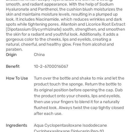
smooth, and radiant appearance. With the help of Sodium
Hyaluronate and Panthenol, the cushion blush moisturizes the
skin and maintains moisture levels, resulting in a plumped up
look. It includes Niacinamide, which reduces wrinkles and dark
spots while tightening pores. Allantoin and Licorice Root Extract
(Dipotassium Glycyrrhizinate) sooth, strengthen, and smoothen
the skin for a radiant and youthful look. Additionally, it adds a
gorgeous color to the cheeks, lips and eyelids, creating a
natural, cheerful, and healthy glow. Free from alcohol and
paraben.
Origin
China
Benefit
10-2-6700016067
How To Use
Turn over the bottle and shake to mix and let the
product touch the sponge. Return the bottle to
its original position before opening the cap. Dab
the product onto your cheeks, lips and eyelids,
then use your fingers to blend it for a naturally
flushed look. Always twist the cap tightly closed
after each use.
Ingredients
Aqua Cyclopentasiloxane Isododecane
Cyclohexasiloxane Diglycerin Peg-10