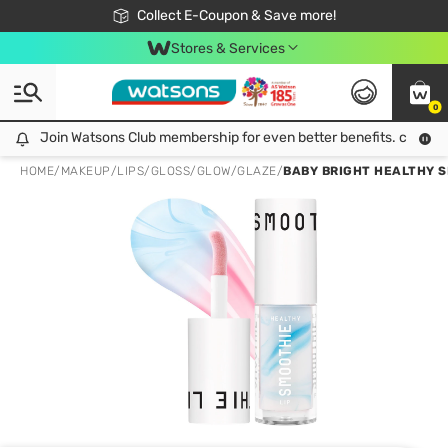
🎉Extra 10% Off Your First Online Order!
📦Free Delivery when shop 499฿
Collect E-Coupon & Save more!
Be Watsons member!
Stores & Services
0
Join Watsons Club membership for even better benefits. click!
Join Watsons Club membership for even better benefits. click!
HOME
/
MAKEUP
/
LIPS
/
GLOSS/GLOW/GLAZE
/
BABY BRIGHT HEALTHY SM