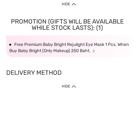
HIDE
PROMOTION (GIFTS WILL BE AVAILABLE
WHILE STOCK LASTS): (1)
Free Premium Baby Bright Rejulight Eye Mask 1 Pcs. When
Buy Baby Bright (Only Makeup) 250 Baht.
DELIVERY METHOD
HIDE