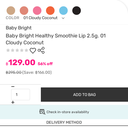
COLOR
01 Cloudy Coconut
Baby Bright
Baby Bright Healthy Smoothie Lip 2.5g. 01
Cloudy Coconut
129.00
฿
56% off
฿295.00
(Save: ฿166.00)
ADD TO BAG
Check in-store availability
DELIVERY METHOD