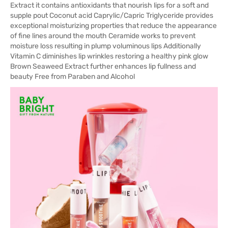
Extract it contains antioxidants that nourish lips for a soft and
supple pout Coconut acid Caprylic/Capric Triglyceride provides
exceptional moisturizing properties that reduce the appearance
of fine lines around the mouth Ceramide works to prevent
moisture loss resulting in plump voluminous lips Additionally
Vitamin C diminishes lip wrinkles restoring a healthy pink glow
Brown Seaweed Extract further enhances lip fullness and
beauty Free from Paraben and Alcohol