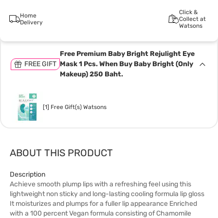
Click &
Home
Collect at
Delivery
Watsons
Free Premium Baby Bright Rejulight Eye
FREE GIFT
Mask 1 Pcs. When Buy Baby Bright (Only
Makeup) 250 Baht.
[1] Free Gift(s) Watsons
ABOUT THIS PRODUCT
Description
Achieve smooth plump lips with a refreshing feel using this
lightweight non sticky and long-lasting cooling formula lip gloss
It moisturizes and plumps for a fuller lip appearance Enriched
with a 100 percent Vegan formula consisting of Chamomile