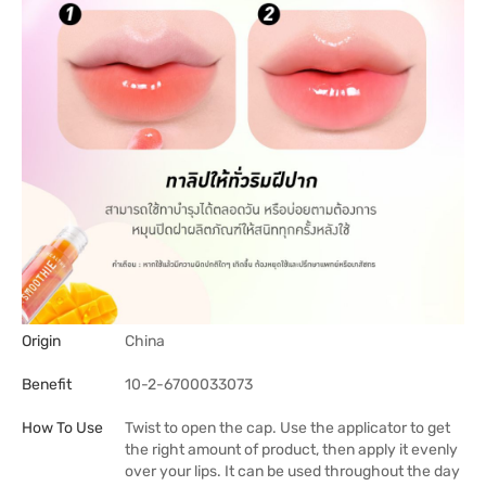
Origin
China
Benefit
10-2-6700033073
How To Use
Twist to open the cap. Use the applicator to get
the right amount of product, then apply it evenly
over your lips. It can be used throughout the day