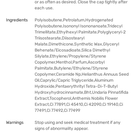
or as often as desired. Close the cap tightly after
each use.
Ingredients
Polyisobutene,Petrolatum,Hydrogenated
Polyisobutene,Isononyl Isononanoate,Tridecyl
Trimellitate,Ethylhexyl Palmitate,Polyglyceryl-2
Triisostearate,Diisostearyl
Malate,Dimethicone,Synthetic Wax,Glyceryl
Behenate/Eicosadioate,Silica Dimethyl
Silylate,Ethylene/Propylene/Styrene
Copolymer,Menthol,Parfum,Ascorbyl
Palmitate,Butylene/Ethylene/Styrene
Copolymer,Ceramide Np,Helianthus Annuus Seed
Oil,Caprylic/Capric Triglyceride,Aluminum
Hydroxide,Pentaerythrityl Tetra-Di-T-Butyl
Hydroxyhydrocinnamate,Bht,Undaria Pinnatifida
Extract,Tocopherol,Anthemis Nobilis Flower
Extract,Ci 77891,Ci 45410,Ci 42090,Ci 19140,Ci
77491,Ci 77492,Ci 77499
Warnings
Stop using and seek medical treatment if any
signs of abnormality appear.