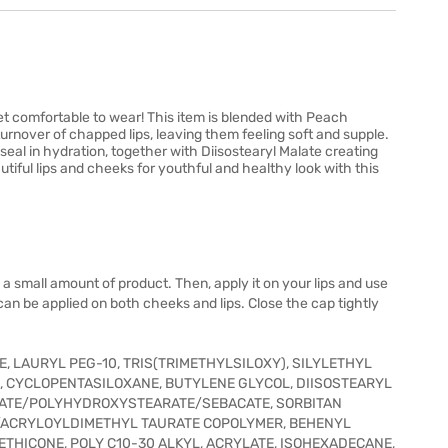
 yet comfortable to wear! This item is blended with Peach
 turnover of chapped lips, leaving them feeling soft and supple.
seal in hydration, together with Diisostearyl Malate creating
autiful lips and cheeks for youthful and healthy look with this
 a small amount of product. Then, apply it on your lips and use
It can be applied on both cheeks and lips. Close the cap tightly
 LAURYL PEG-10, TRIS(TRIMETHYLSILOXY), SILYLETHYL
E, CYCLOPENTASILOXANE, BUTYLENE GLYCOL, DIISOSTEARYL
RATE/POLYHYDROXYSTEARATE/SEBACATE, SORBITAN
/ACRYLOYLDIMETHYL TAURATE COPOLYMER, BEHENYL
ETHICONE, POLY C10-30 ALKYL, ACRYLATE, ISOHEXADECANE,