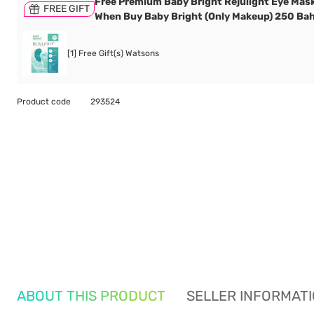
Free Premium Baby Bright Rejulight Eye Mask
FREE GIFT
When Buy Baby Bright (Only Makeup) 250 Bah
[1] Free Gift(s) Watsons
Product code
293524
ABOUT THIS PRODUCT
SELLER INFORMAT