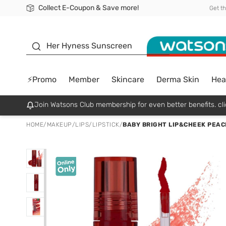
Collect E-Coupon & Save more!
🎉Extra 10% Off Your First Online Order!
📦Free Delivery when shop 499฿
Be Watsons member!
Get t
sunscreen
Her Hyness Sunscreen
⚡Promo
Member
Skincare
Derma Skin
Hea
Join Watsons Club membership for even better benefits. cli
HOME
/
MAKEUP
/
LIPS
/
LIPSTICK
/
BABY BRIGHT LIP&CHEEK PEAC