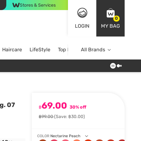
Stores & Services
0
LOGIN
MY BAG
Haircare
LifeStyle
Top Brands
All Brands
69.00
g. 07
฿
30% off
฿99.00
(Save: ฿30.00)
COLOR
Nectarine Peach