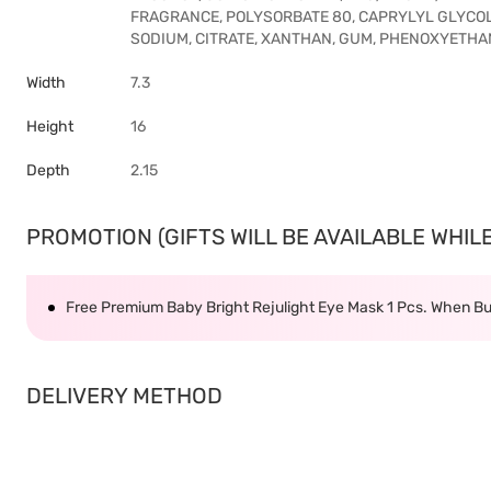
FRAGRANCE, POLYSORBATE 80, CAPRYLYL GLYCOL, 
SODIUM, CITRATE, XANTHAN, GUM, PHENOXYETHA
Width
7.3
Height
16
Depth
2.15
PROMOTION (GIFTS WILL BE AVAILABLE WHILE 
Free Premium Baby Bright Rejulight Eye Mask 1 Pcs. When Bu
DELIVERY METHOD