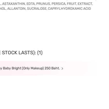
ASTAXANTHIN, EDTA, PRUNUS, PERSICA, FRUIT, EXTRACT,
NOL, ALLANTOIN, SUCRALOSE, CAPRYLHYDROXAMIC ACID
STOCK LASTS): (1)
y Baby Bright (Only Makeup) 250 Baht.