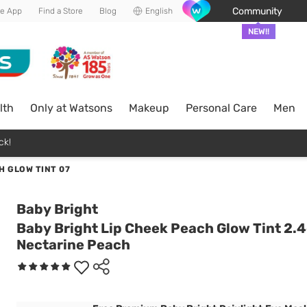
Community
he App
Find a Store
Blog
English
NEW!!
lth
Only at Watsons
Makeup
Personal Care
Men
ck!
H GLOW TINT 07
Baby Bright
Baby Bright Lip Cheek Peach Glow Tint 2.4
Nectarine Peach