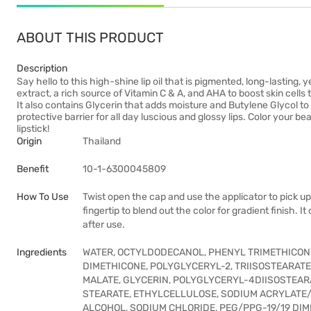
ABOUT THIS PRODUCT
Description
Say hello to this high-shine lip oil that is pigmented, long-lasting,
extract, a rich source of Vitamin C & A, and AHA to boost skin cells
It also contains Glycerin that adds moisture and Butylene Glycol to 
protective barrier for all day luscious and glossy lips. Color your be
lipstick!
Origin
Thailand
Benefit
10-1-6300045809
How To Use
Twist open the cap and use the applicator to pick up
fingertip to blend out the color for gradient finish. 
after use.
Ingredients
WATER, OCTYLDODECANOL, PHENYL TRIMETHICONE,
DIMETHICONE, POLYGLYCERYL-2, TRIISOSTEARAT
MALATE, GLYCERIN, POLYGLYCERYL-4DIISOSTEA
STEARATE, ETHYLCELLULOSE, SODIUM ACRYLATE
ALCOHOL, SODIUM CHLORIDE, PEG/PPG-19/19 DIM