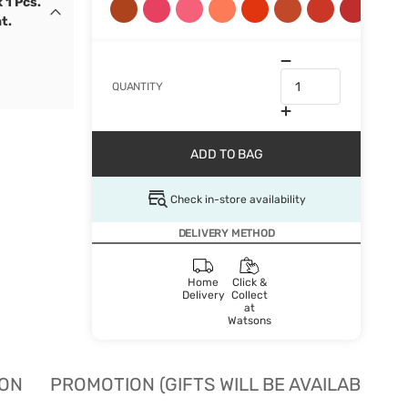
 1 Pcs.
t.
QUANTITY
ADD TO BAG
Check in-store availability
DELIVERY METHOD
Home
Click &
Delivery
Collect
at
Watsons
ION
PROMOTION (GIFTS WILL BE AVAILABLE W