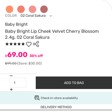
COLOR
02 Coral Sakura
Baby Bright
Baby Bright Lip Cheek Velvet Cherry Blossom
2.4g. 02 Coral Sakura
69.00
฿
30% off
฿99.00
(Save: ฿30.00)
ADD TO BAG
Check in-store availability
DELIVERY METHOD