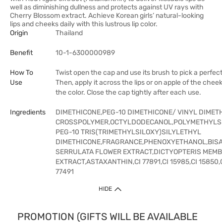
well as diminishing dullness and protects against UV rays with
Cherry Blossom extract. Achieve Korean girls’ natural-looking
lips and cheeks daily with this lustrous lip color.
Origin
Thailand
Benefit
10-1-6300000989
How To
Twist open the cap and use its brush to pick a perfect
Use
Then, apply it across the lips or on apple of the chee
the color. Close the cap tightly after each use.
Ingredients
DIMETHICONE,PEG-10 DIMETHICONE/ VINYL DIMET
CROSSPOLYMER,OCTYLDODECANOL,POLYMETHYLS
PEG-10 TRIS(TRIMETHYLSILOXY)SILYLETHYL
DIMETHICONE,FRAGRANCE,PHENOXYETHANOL,BIS
SERRULATA FLOWER EXTRACT,DICTYOPTERIS MEM
EXTRACT,ASTAXANTHIN,CI 77891,CI 15985,CI 15850,C
77491
HIDE
PROMOTION (GIFTS WILL BE AVAILABLE