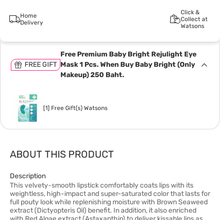
Click &
Home
Collect at
Delivery
Watsons
Free Premium Baby Bright Rejulight Eye
FREE GIFT
Mask 1 Pcs. When Buy Baby Bright (Only
Makeup) 250 Baht.
[1] Free Gift(s) Watsons
ABOUT THIS PRODUCT
Description
This velvety-smooth lipstick comfortably coats lips with its
weightless, high-impact and super-saturated color that lasts for
full pouty look while replenishing moisture with Brown Seaweed
extract (Dictyopteris Oil) benefit. In addition, it also enriched
with Red Algae extract (Astaxanthin) to deliver kissable lips as