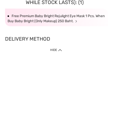
WHILE STOCK LASTS): (1)
Free Premium Baby Bright Rejulight Eye Mask 1 Pcs. When
Buy Baby Bright (Only Makeup) 250 Baht.
DELIVERY METHOD
HIDE