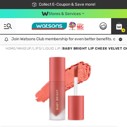
🎉Extra 10% Off Your First Online Order!
📦Free Delivery when shop 499฿
Collect E-Coupon & Save more!
Be Watsons member!
Stores & Services
0
Join Watsons Club membership for even better benefits. click!
Join Watsons Club membership for even better benefits. click!
HOME
/
MAKEUP
/
LIPS
/
LIQUID LIP
/
BABY BRIGHT LIP CHEEK VELVET 