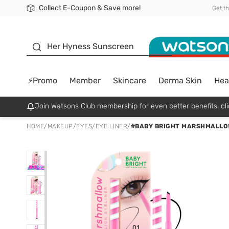
Collect E-Coupon & Save more!
🎉Extra 10% Off Your First Online Order!
📦Free Delivery when shop 499฿
Be Watsons member!
Get t
sunscreen
Her Hyness Sunscreen
⚡Promo
Member
Skincare
Derma Skin
Hea
Join Watsons Club membership for even better benefits. cli
HOME
/
MAKEUP
/
EYES
/
EYE LINER
/
#BABY BRIGHT MARSHMALLO