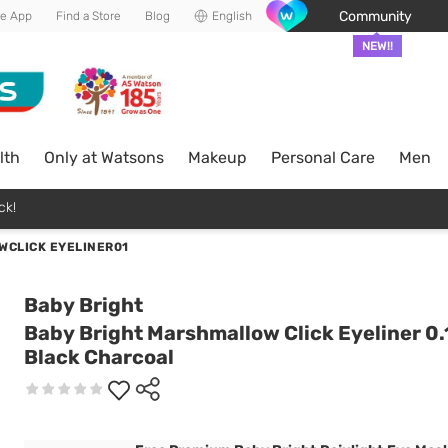
Community
he App
Find a Store
Blog
English
NEW!!
lth
Only at Watsons
Makeup
Personal Care
Men
ck!
WCLICK EYELINER01
Baby Bright
Baby Bright Marshmallow Click Eyeliner 0.
Black Charcoal