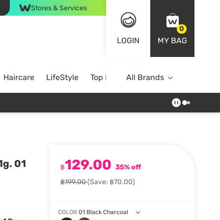
Stores & Services
0
LOGIN
MY BAG
Haircare
LifeStyle
Top Brands
All Brands
129.00
1g. 01
฿
35% off
฿199.00
(Save: ฿70.00)
COLOR
01 Black Charcoal