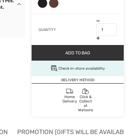
 1 Pcs.
t.
QUANTITY
ADD TO BAG
Check in-store availability
DELIVERY METHOD
Home
Click &
Delivery
Collect
at
Watsons
ION
PROMOTION (GIFTS WILL BE AVAILABLE W