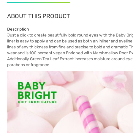
ABOUT THIS PRODUCT
Description
Just a click to create beautifully bold round eyes with the Baby B
liner is easy to apply and can be used as both an inliner and eyeliner
lines of any thickness from fine and precise to bold and dramatic Th
wear and is 100 percent vegan Enriched with Marshmallow Root Extr
Additionally Green Tea Leaf Extract increases moisture around eye 
parabens or fragrance