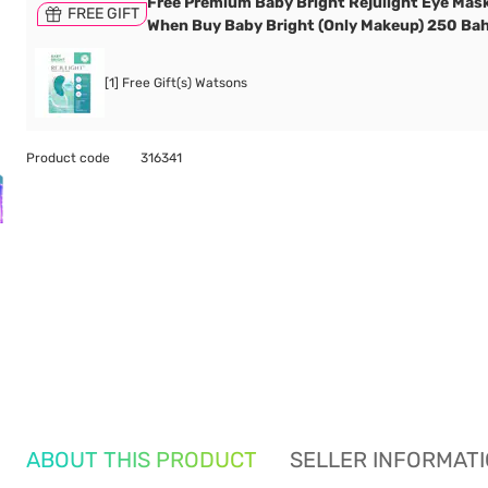
Free Premium Baby Bright Rejulight Eye Mask
FREE GIFT
When Buy Baby Bright (Only Makeup) 250 Bah
[1] Free Gift(s) Watsons
Product code
316341
ABOUT THIS PRODUCT
SELLER INFORMAT