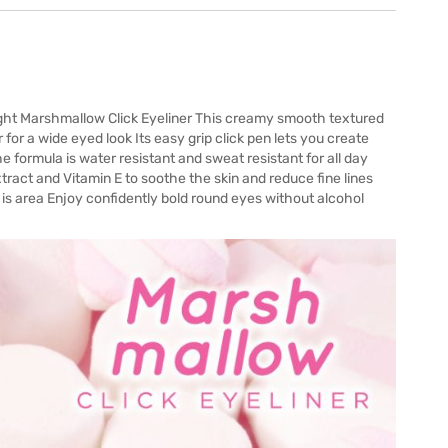
right Marshmallow Click Eyeliner This creamy smooth textured
 for a wide eyed look Its easy grip click pen lets you create
e formula is water resistant and sweat resistant for all day
act and Vitamin E to soothe the skin and reduce fine lines
is area Enjoy confidently bold round eyes without alcohol