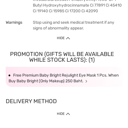
Butyl Hydroxyhydrocinnamate Ci 77891 Ci 45410
Ci 19140 Ci 15985 Ci 17200 Ci 42090
Warnings
Stop using and seek medical treatment if any
signs of abnormality appear.
HIDE
PROMOTION (GIFTS WILL BE AVAILABLE
WHILE STOCK LASTS): (1)
Free Premium Baby Bright Rejulight Eye Mask 1 Pcs. When
Buy Baby Bright (Only Makeup) 250 Baht.
DELIVERY METHOD
HIDE