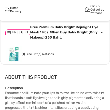
Click &
Home
Collect at
Delivery
Watsons
Free Premium Baby Bright Rejulight Eye
FREE GIFT
Mask 1 Pcs. When Buy Baby Bright (Only
Makeup) 250 Baht.
[1] Free Gift(s) Watsons
ABOUT THIS PRODUCT
Description
Enhance and illuminate your lips to mirror like shine with this tint
that boasts a soft lightweight and highly pigmented delivering a
glossy effect reminiscent of a polished mirror As time
progresses the tint is shine intensifies creating a captivating