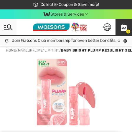
🎉Extra 10% Off Your First Online Order!
📦Free Delivery when shop 499฿
Collect E-Coupon & Save more!
Be Watsons member!
Stores & Services
0
Join Watsons Club membership for even better benefits. click!
Join Watsons Club membership for even better benefits. click!
HOME
/
MAKEUP
/
LIPS
/
LIP TINT
/
BABY BRIGHT PLUMP REJULIGHT JELL