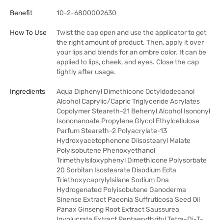
Benefit
10-2-6800002630
How To Use
Twist the cap open and use the applicator to get
the right amount of product. Then, apply it over
your lips and blends for an ombre color. It can be
applied to lips, cheek, and eyes. Close the cap
tightly after usage.
Ingredients
Aqua Diphenyl Dimethicone Octyldodecanol
Alcohol Caprylic/Capric Triglyceride Acrylates
Copolymer Steareth-21 Behenyl Alcohol Isononyl
Isononanoate Propylene Glycol Ethylcellulose
Parfum Steareth-2 Polyacrylate-13
Hydroxyacetophenone Diisostearyl Malate
Polyisobutene Phenoxyethanol
Trimethylsiloxyphenyl Dimethicone Polysorbate
20 Sorbitan Isostearate Disodium Edta
Triethoxycaprylylsilane Sodium Dna
Hydrogenated Polyisobutene Ganoderma
Sinense Extract Paeonia Suffruticosa Seed Oil
Panax Ginseng Root Extract Saussurea
Involucrata Extract Pentaerythrityl Tetra-Di-T-