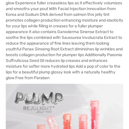
glow Experience fuller creaseless lips as it effectively volumizes
and smooths your pout With Facial Injection Innovation from
Korea and Sodium DNA derived from salmon this jelly tint
promotes collagen production enhancing moisture and elasticity
for your lips while filling in creases for a fuller plumper
appearance It also contains Ganoderma Sinense Extract to
soothe the lips combined with Saussurea Involucrata Extract to
reduce the appearance of fine lines leaving them looking
youthful Panax Ginseng Root Extract diminishes lip wrinkles and
boosts collagen production for plumper lips Additionally Paeonia
Suffruticosa Seed Oil reduces lip creases and enhances
moisture for softer more hydrated lips Add a pop of color to the
lips for a beautiful plump glossy look with a naturally healthy
glow Free from Paraben