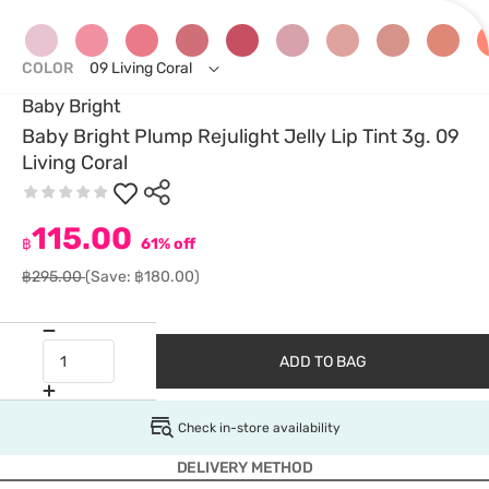
COLOR
09 Living Coral
Baby Bright
Baby Bright Plump Rejulight Jelly Lip Tint 3g. 09
Living Coral
115.00
฿
61% off
฿295.00
(Save: ฿180.00)
ADD TO BAG
Check in-store availability
DELIVERY METHOD