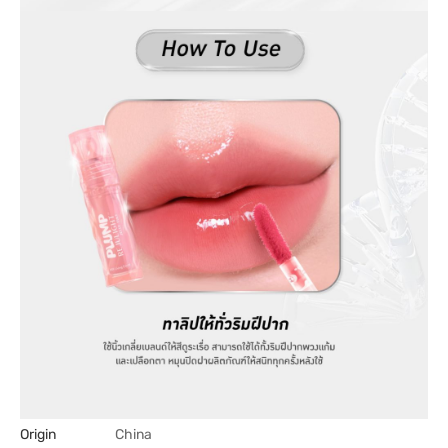
Origin
China