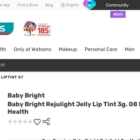
Community
he App
Find a Store
Blog
English
NEW!!
lth
Only at Watsons
Makeup
Personal Care
Men
ck!
LIPTINT 07
Baby Bright
Baby Bright Rejulight Jelly Lip Tint 3g. 08
Health