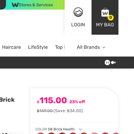
Stores & Services
0
LOGIN
MY BAG
Haircare
LifeStyle
Top Brands
All Brands
115.00
 Brick
฿
23% off
฿149.00
(Save: ฿34.00)
COLOR
08 Brick Health