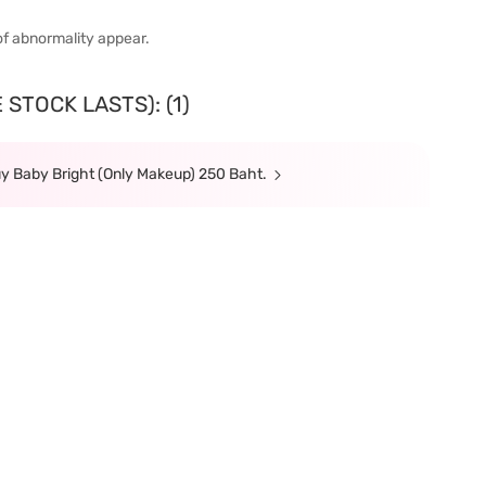
of abnormality appear.
STOCK LASTS): (1)
y Baby Bright (Only Makeup) 250 Baht.