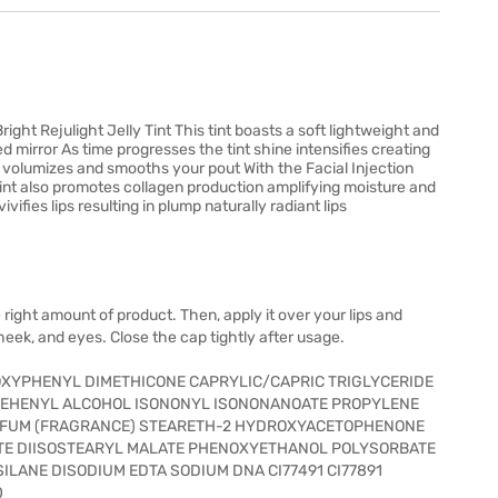
right Rejulight Jelly Tint This tint boasts a soft lightweight and
d mirror As time progresses the tint shine intensifies creating
ly volumizes and smooths your pout With the Facial Injection
tint also promotes collagen production amplifying moisture and
vivifies lips resulting in plump naturally radiant lips
 right amount of product. Then, apply it over your lips and
cheek, and eyes. Close the cap tightly after usage.
XYPHENYL DIMETHICONE CAPRYLIC/CAPRIC TRIGLYCERIDE
BEHENYL ALCOHOL ISONONYL ISONONANOATE PROPYLENE
RFUM (FRAGRANCE) STEARETH-2 HYDROXYACETOPHENONE
TE DIISOSTEARYL MALATE PHENOXYETHANOL POLYSORBATE
LANE DISODIUM EDTA SODIUM DNA CI77491 CI77891
0