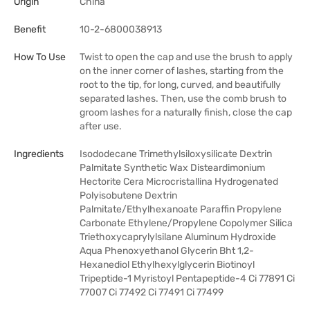
Origin
China
Benefit
10-2-6800038913
How To Use
Twist to open the cap and use the brush to apply
on the inner corner of lashes, starting from the
root to the tip, for long, curved, and beautifully
separated lashes. Then, use the comb brush to
groom lashes for a naturally finish, close the cap
after use.
Ingredients
Isododecane Trimethylsiloxysilicate Dextrin
Palmitate Synthetic Wax Disteardimonium
Hectorite Cera Microcristallina Hydrogenated
Polyisobutene Dextrin
Palmitate/Ethylhexanoate Paraffin Propylene
Carbonate Ethylene/Propylene Copolymer Silica
Triethoxycaprylylsilane Aluminum Hydroxide
Aqua Phenoxyethanol Glycerin Bht 1,2-
Hexanediol Ethylhexylglycerin Biotinoyl
Tripeptide-1 Myristoyl Pentapeptide-4 Ci 77891 Ci
77007 Ci 77492 Ci 77491 Ci 77499