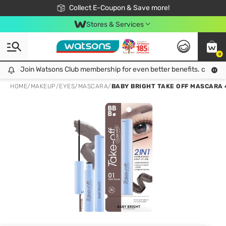
🎉Extra 10% Off Your First Online Order!
📦Free Delivery when shop 499฿
Collect E-Coupon & Save more!
Be Watsons member!
Stores & Services
0
Join Watsons Club membership for even better benefits. click!
Join Watsons Club membership for even better benefits. click!
HOME
/
MAKEUP
/
EYES
/
MASCARA
/
BABY BRIGHT TAKE OFF MASCARA 