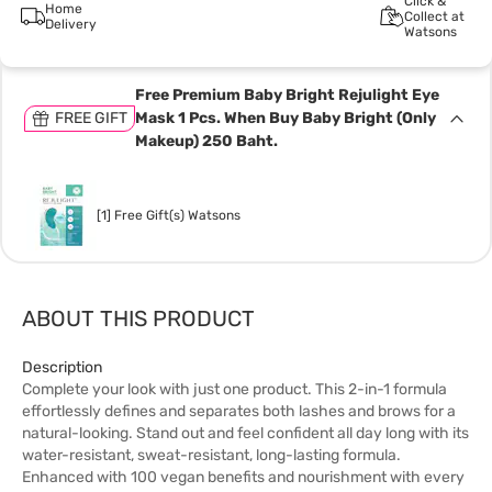
Click &
Home
Collect at
Delivery
Watsons
Free Premium Baby Bright Rejulight Eye
FREE GIFT
Mask 1 Pcs. When Buy Baby Bright (Only
Makeup) 250 Baht.
[1] Free Gift(s) Watsons
ABOUT THIS PRODUCT
Description
Complete your look with just one product. This 2-in-1 formula
effortlessly defines and separates both lashes and brows for a
natural-looking. Stand out and feel confident all day long with its
water-resistant, sweat-resistant, long-lasting formula.
Enhanced with 100 vegan benefits and nourishment with every