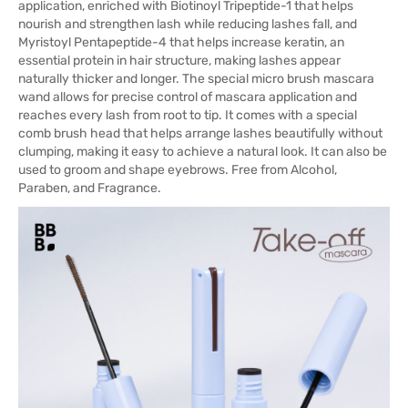
application, enriched with Biotinoyl Tripeptide-1 that helps
nourish and strengthen lash while reducing lashes fall, and
Myristoyl Pentapeptide-4 that helps increase keratin, an
essential protein in hair structure, making lashes appear
naturally thicker and longer. The special micro brush mascara
wand allows for precise control of mascara application and
reaches every lash from root to tip. It comes with a special
comb brush head that helps arrange lashes beautifully without
clumping, making it easy to achieve a natural look. It can also be
used to groom and shape eyebrows. Free from Alcohol,
Paraben, and Fragrance.