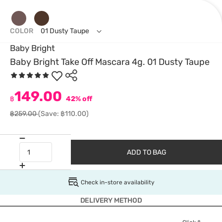
COLOR
01 Dusty Taupe
Baby Bright
Baby Bright Take Off Mascara 4g. 01 Dusty Taupe
149.00
฿
42% off
฿259.00
(Save: ฿110.00)
ADD TO BAG
Check in-store availability
DELIVERY METHOD