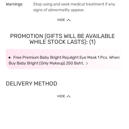
Warnings
Stop using and seek medical treatment if any
signs of abnormality appear.
HIDE
PROMOTION (GIFTS WILL BE AVAILABLE
WHILE STOCK LASTS): (1)
Free Premium Baby Bright Rejulight Eye Mask 1 Pcs. When
Buy Baby Bright (Only Makeup) 250 Baht.
DELIVERY METHOD
HIDE