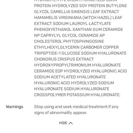
PROTEIN HYDROLYZED SOY PROTEIN BUTYLENE
GLYCOL CAMELLIA SINENSIS LEAF EXTRACT
HAMAMELIS VIRGINIANA (WITCH HAZEL) LEAF
EXTRACT SODIUM LAUROYL LACTYLATE
PHENOXYETHANOL XANTHAN GUM CERAMIDE
NP CAPRYLYL GLYCOL CERAMIDE AP
CHOLESTEROL PHYTOSPHINGOSINE
ETHYLHEXYLGLYCERIN CARBOMER COPPER
TRIPEPTIDE-1 GLUCOSE SODIUM HYALURONATE
CHONDRUS CRISPUS EXTRACT
HYDROXYPROPYLTRIMONIUM HYALURONATE
CERAMIDE EOP HYDROLYZED HYALURONIC ACID
SODIUM ACETYLATED HYALURONATE
HYALURONIC ACID HYDROLYZED SODIUM
HYALURONATE SODIUM HYALURONATE
CROSSPOLYMER POTASSIUM HYALURONATE.
Warnings
Stop using and seek medical treatment if any
signs of abnormality appear.
HIDE