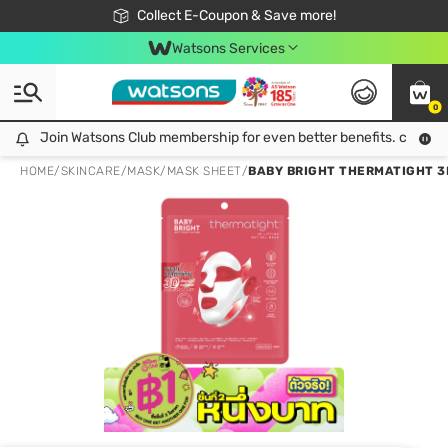
🎉Extra 10% Off Your First Online Order!
📦Free Delivery when shop 499฿
Collect E-Coupon & Save more!
Be Watsons member!
Watsons Services
0
Join Watsons Club membership for even better benefits. click!
Join Watsons Club membership for even better benefits. click!
HOME
/
SKINCARE
/
MASK
/
MASK SHEET
/
BABY BRIGHT THERMATIGHT 3D