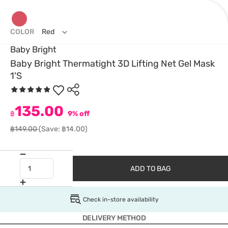
COLOR
Red
Baby Bright
Baby Bright Thermatight 3D Lifting Net Gel Mask
1'S
135.00
฿
9% off
฿149.00
(Save: ฿14.00)
ADD TO BAG
Check in-store availability
DELIVERY METHOD