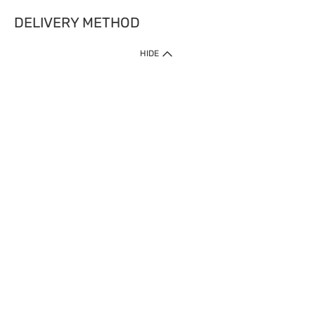
DELIVERY METHOD
HIDE