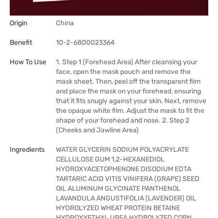
Origin
China
Benefit
10-2-6800023364
How To Use
1. Step 1 (Forehead Area) After cleansing your
face, open the mask pouch and remove the
mask sheet. Then, peel off the transparent film
and place the mask on your forehead, ensuring
that it fits snugly against your skin. Next, remove
the opaque white film. Adjust the mask to fit the
shape of your forehead and nose. 2. Step 2
(Cheeks and Jawline Area)
Ingredients
WATER GLYCERIN SODIUM POLYACRYLATE
CELLULOSE GUM 1,2-HEXANEDIOL
HYDROXYACETOPHENONE DISODIUM EDTA
TARTARIC ACID VITIS VINIFERA (GRAPE) SEED
OIL ALUMINUM GLYCINATE PANTHENOL
LAVANDULA ANGUSTIFOLIA (LAVENDER) OIL
HYDROLYZED WHEAT PROTEIN BETAINE
HYDROXYETHYL UREA HYDROLYZED CORN