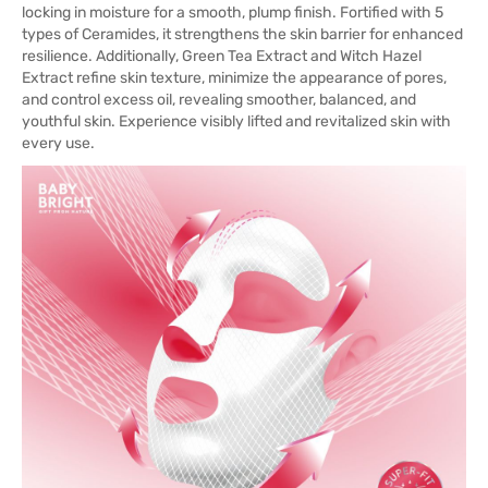
locking in moisture for a smooth, plump finish. Fortified with 5
types of Ceramides, it strengthens the skin barrier for enhanced
resilience. Additionally, Green Tea Extract and Witch Hazel
Extract refine skin texture, minimize the appearance of pores,
and control excess oil, revealing smoother, balanced, and
youthful skin. Experience visibly lifted and revitalized skin with
every use.