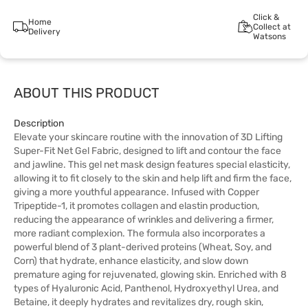
Click &
Home
Collect at
Delivery
Watsons
ABOUT THIS PRODUCT
Description
Elevate your skincare routine with the innovation of 3D Lifting
Super-Fit Net Gel Fabric, designed to lift and contour the face
and jawline. This gel net mask design features special elasticity,
allowing it to fit closely to the skin and help lift and firm the face,
giving a more youthful appearance. Infused with Copper
Tripeptide-1, it promotes collagen and elastin production,
reducing the appearance of wrinkles and delivering a firmer,
more radiant complexion. The formula also incorporates a
powerful blend of 3 plant-derived proteins (Wheat, Soy, and
Corn) that hydrate, enhance elasticity, and slow down
premature aging for rejuvenated, glowing skin. Enriched with 8
types of Hyaluronic Acid, Panthenol, Hydroxyethyl Urea, and
Betaine, it deeply hydrates and revitalizes dry, rough skin,