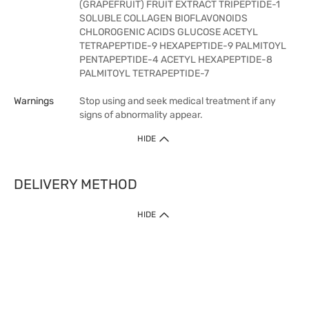
(GRAPEFRUIT) FRUIT EXTRACT TRIPEPTIDE-1
SOLUBLE COLLAGEN BIOFLAVONOIDS
CHLOROGENIC ACIDS GLUCOSE ACETYL
TETRAPEPTIDE-9 HEXAPEPTIDE-9 PALMITOYL
PENTAPEPTIDE-4 ACETYL HEXAPEPTIDE-8
PALMITOYL TETRAPEPTIDE-7
Warnings
Stop using and seek medical treatment if any
signs of abnormality appear.
HIDE
DELIVERY METHOD
HIDE