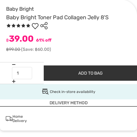
Baby Bright
Baby Bright Toner Pad Collagen Jelly 8'S
39.00
฿
61% off
฿99.00
(Save: ฿60.00)
ADD TO BAG
Check in-store availability
DELIVERY METHOD
Home
Delivery