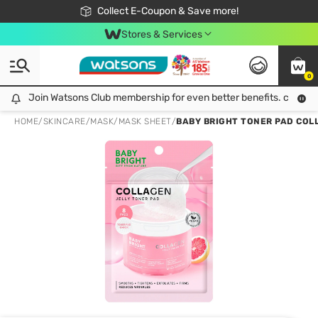
🎉Extra 10% Off Your First Online Order!
📦Free Delivery when shop 499฿
Collect E-Coupon & Save more!
Be Watsons member!
Stores & Services
0
Join Watsons Club membership for even better benefits. click!
Join Watsons Club membership for even better benefits. click!
HOME
/
SKINCARE
/
MASK
/
MASK SHEET
/
BABY BRIGHT TONER PAD COLL