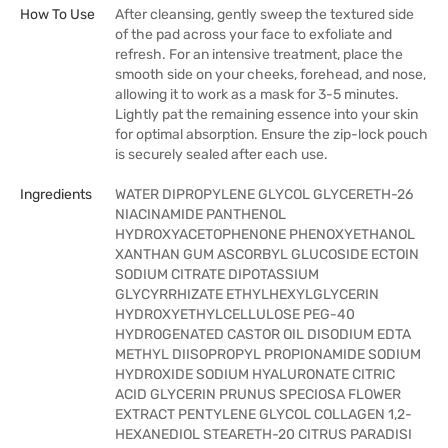
How To Use
After cleansing, gently sweep the textured side
of the pad across your face to exfoliate and
refresh. For an intensive treatment, place the
smooth side on your cheeks, forehead, and nose,
allowing it to work as a mask for 3-5 minutes.
Lightly pat the remaining essence into your skin
for optimal absorption. Ensure the zip-lock pouch
is securely sealed after each use.
Ingredients
WATER DIPROPYLENE GLYCOL GLYCERETH-26
NIACINAMIDE PANTHENOL
HYDROXYACETOPHENONE PHENOXYETHANOL
XANTHAN GUM ASCORBYL GLUCOSIDE ECTOIN
SODIUM CITRATE DIPOTASSIUM
GLYCYRRHIZATE ETHYLHEXYLGLYCERIN
HYDROXYETHYLCELLULOSE PEG-40
HYDROGENATED CASTOR OIL DISODIUM EDTA
METHYL DIISOPROPYL PROPIONAMIDE SODIUM
HYDROXIDE SODIUM HYALURONATE CITRIC
ACID GLYCERIN PRUNUS SPECIOSA FLOWER
EXTRACT PENTYLENE GLYCOL COLLAGEN 1,2-
HEXANEDIOL STEARETH-20 CITRUS PARADISI