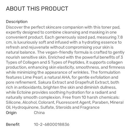
ABOUT THIS PRODUCT
Description
Discover the perfect skincare companion with this toner pad,
expertly designed to combine cleansing and masking in one
convenient product. Each generously sized pad, measuring 7.8
cm, is luxuriously soft and infused with a hydrating essence to
refresh and rejuvenate without compromising your skin is
natural balance. The vegan-friendly formula is crafted to gently
nourish sensitive skin. Enriched with the powerful benefits of 3
Types of Collagen and 5 Types of Peptides, it supports collagen
production, enhancing skin elasticity, smoothness, and firmness
while minimizing the appearance of wrinkles. The formulation
features Lime Pearl, a natural AHA, for gentle exfoliation and
pore refinement. Sakura Extract and Grapefruit Extract, both
rich in antioxidants, brighten the skin and diminish dullness,
while Ectoine provides soothing hydration for a radiant and
naturally smooth complexion. Free from 10 harsh chemicals:
Silicone, Alcohol, Colorant, Fluorescent Agent, Paraben, Mineral
Oil, Hydroquinone, Sulfate, Steroids and Fragrance
Origin
China
Benefit
10-2-6800018836