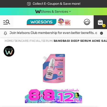
🎉Extra 10% Off Your First Online Order!
📦Free Delivery when shop 499฿
Collect E-Coupon & Save more!
Be Watsons member!
Stores & Services
0
Join Watsons Club membership for even better benefits. click!
Join Watsons Club membership for even better benefits. click!
HOME
/
SKINCARE
/
FACIAL
/
SERUM
/
BANOBAGI DEEP SERUM ACNE SALIC