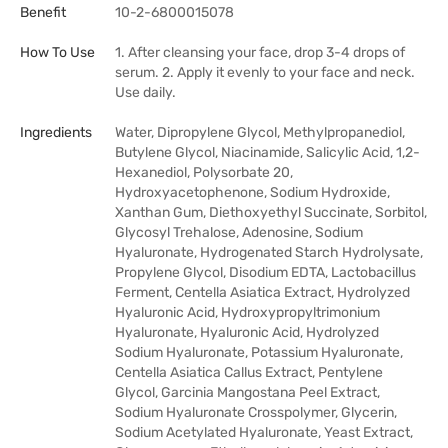
Benefit
10-2-6800015078
How To Use
1. After cleansing your face, drop 3-4 drops of
serum. 2. Apply it evenly to your face and neck.
Use daily.
Ingredients
Water, Dipropylene Glycol, Methylpropanediol,
Butylene Glycol, Niacinamide, Salicylic Acid, 1,2-
Hexanediol, Polysorbate 20,
Hydroxyacetophenone, Sodium Hydroxide,
Xanthan Gum, Diethoxyethyl Succinate, Sorbitol,
Glycosyl Trehalose, Adenosine, Sodium
Hyaluronate, Hydrogenated Starch Hydrolysate,
Propylene Glycol, Disodium EDTA, Lactobacillus
Ferment, Centella Asiatica Extract, Hydrolyzed
Hyaluronic Acid, Hydroxypropyltrimonium
Hyaluronate, Hyaluronic Acid, Hydrolyzed
Sodium Hyaluronate, Potassium Hyaluronate,
Centella Asiatica Callus Extract, Pentylene
Glycol, Garcinia Mangostana Peel Extract,
Sodium Hyaluronate Crosspolymer, Glycerin,
Sodium Acetylated Hyaluronate, Yeast Extract,