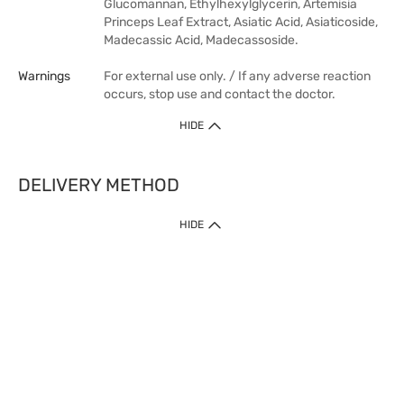
Glucomannan, Ethylhexylglycerin, Artemisia
Princeps Leaf Extract, Asiatic Acid, Asiaticoside,
Madecassic Acid, Madecassoside.
Warnings
For external use only. / If any adverse reaction
occurs, stop use and contact the doctor.
HIDE
DELIVERY METHOD
HIDE