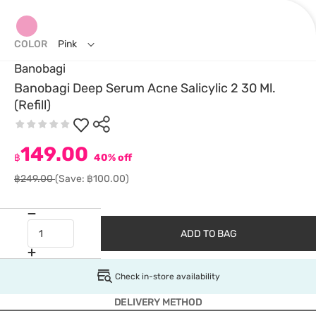
COLOR
Pink
Banobagi
Banobagi Deep Serum Acne Salicylic 2 30 Ml.
(Refill)
149.00
฿
40% off
฿249.00
(Save: ฿100.00)
ADD TO BAG
Check in-store availability
DELIVERY METHOD