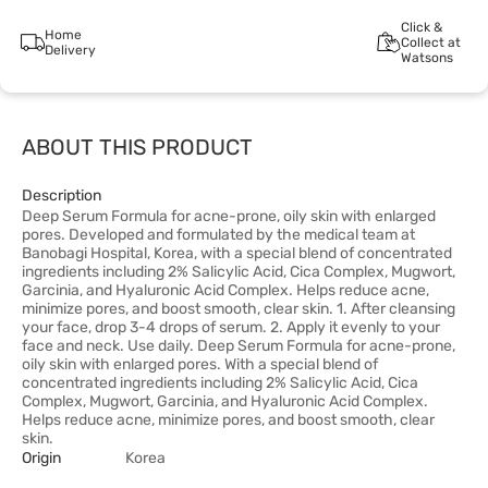
Click &
Home
Collect at
Delivery
Watsons
ABOUT THIS PRODUCT
Description
Deep Serum Formula for acne-prone, oily skin with enlarged
pores. Developed and formulated by the medical team at
Banobagi Hospital, Korea, with a special blend of concentrated
ingredients including 2% Salicylic Acid, Cica Complex, Mugwort,
Garcinia, and Hyaluronic Acid Complex. Helps reduce acne,
minimize pores, and boost smooth, clear skin. 1. After cleansing
your face, drop 3-4 drops of serum. 2. Apply it evenly to your
face and neck. Use daily. Deep Serum Formula for acne-prone,
oily skin with enlarged pores. With a special blend of
concentrated ingredients including 2% Salicylic Acid, Cica
Complex, Mugwort, Garcinia, and Hyaluronic Acid Complex.
Helps reduce acne, minimize pores, and boost smooth, clear
skin.
Origin
Korea