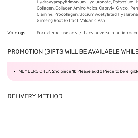
Hydroxypropyltrimonium Hyaluronate, Potassium Hya
Collagen, Collagen Amino Acids, Caprylyl Glycol, P
Olamine, Procollagen, Sodium Acetylated Hyaluronat
Ginseng Root Extract, Volcanic Ash
Warnings
For external use only. / If any adverse reaction occ
PROMOTION (GIFTS WILL BE AVAILABLE WHILE 
MEMBERS ONLY: 2nd piece 1b Please add 2 Piece to be eligible
DELIVERY METHOD