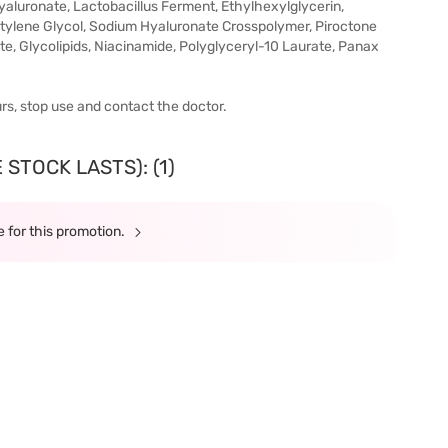
luronate, Lactobacillus Ferment, Ethylhexylglycerin,
entylene Glycol, Sodium Hyaluronate Crosspolymer, Piroctone
e, Glycolipids, Niacinamide, Polyglyceryl-10 Laurate, Panax
urs, stop use and contact the doctor.
STOCK LASTS): (1)
 for this promotion.