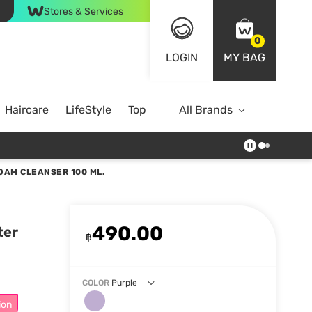
Stores & Services
0
LOGIN
MY BAG
Haircare
LifeStyle
Top Brands
All Brands
OAM CLEANSER 100 ML.
490.00
ter
฿
COLOR
Purple
ion