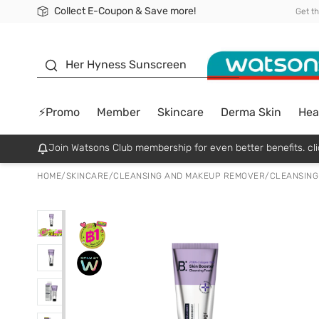
Collect E-Coupon & Save more!
🎉Extra 10% Off Your First Online Order!
📦Free Delivery when shop 499฿
Be Watsons member!
Get t
sunscreen
Her Hyness Sunscreen
⚡Promo
Member
Skincare
Derma Skin
Hea
Join Watsons Club membership for even better benefits. cli
HOME
/
SKINCARE
/
CLEANSING AND MAKEUP REMOVER
/
CLEANSING