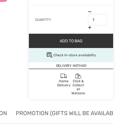
QUANTITY
ADD TO BAG
Check in-store availability
DELIVERY METHOD
Home
Click &
Delivery
Collect
at
Watsons
ION
PROMOTION (GIFTS WILL BE AVAILABLE W