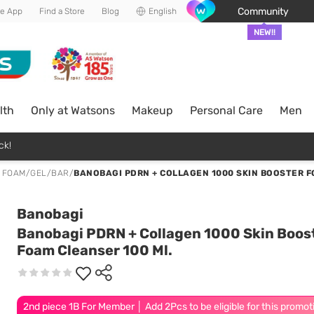
Community
he App
Find a Store
Blog
English
NEW!!
lth
Only at Watsons
Makeup
Personal Care
Men
ck!
 FOAM/GEL/BAR
/
BANOBAGI PDRN + COLLAGEN 1000 SKIN BOOSTER F
Banobagi
Banobagi PDRN + Collagen 1000 Skin Boos
Foam Cleanser 100 Ml.
2nd piece 1B For Member │ Add 2Pcs to be eligible for this promot