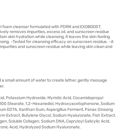
l foam cleanser formulated with PDRN and EXOBOOST,
vely removes impurities, excess oil, and sunscreen residue
tain skin hydration while cleansing, it leaves the skin feeling
nsing. -Tested for cleansing efficacy on sunscreen residue. -A
mpurities and sunscreen residue while leaving skin clean and
a small amount of water to create lather, gently massage
er.
 Acid, Potassium Hydroxide, Myristic Acid, Cocamidopropyl
-100 Stearate, 1,2-Hexanediol, Hydroxyacetophenone, Sodium
odium EDTA, Xanthan Gum, Aspergillus Ferment, Panax Ginseng
rm Extract, Butylene Glycol, Sodium Hyaluronate, Fish Extract,
en, Soluble Collagen, Sodium DNA, Capryloyl Salicylic Acid,
ronic Acid, Hydrolyzed Sodium Hyaluronate,