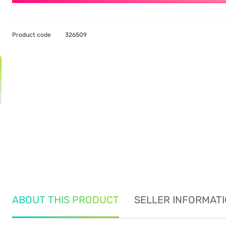
Product code
326509
ABOUT THIS PRODUCT
SELLER INFORMAT