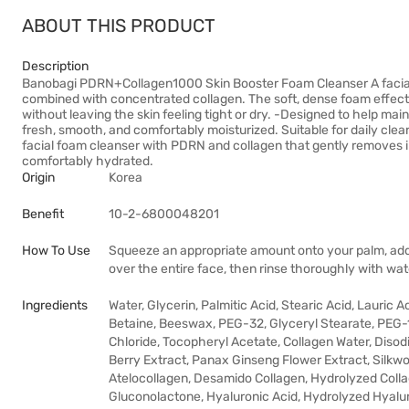
ABOUT THIS PRODUCT
Description
Banobagi PDRN+Collagen1000 Skin Booster Foam Cleanser A facia
combined with concentrated collagen. The soft, dense foam effecti
without leaving the skin feeling tight or dry. -Designed to help main
fresh, smooth, and comfortably moisturized. Suitable for daily clea
facial foam cleanser with PDRN and collagen that gently removes i
comfortably hydrated.
Origin
Korea
Benefit
10-2-6800048201
How To Use
Squeeze an appropriate amount onto your palm, add 
over the entire face, then rinse thoroughly with wat
Ingredients
Water, Glycerin, Palmitic Acid, Stearic Acid, Lauric
Betaine, Beeswax, PEG-32, Glyceryl Stearate, PEG
Chloride, Tocopheryl Acetate, Collagen Water, Dis
Berry Extract, Panax Ginseng Flower Extract, Silkwo
Atelocollagen, Desamido Collagen, Hydrolyzed Collag
Gluconolactone, Hyaluronic Acid, Hydrolyzed Hyalu