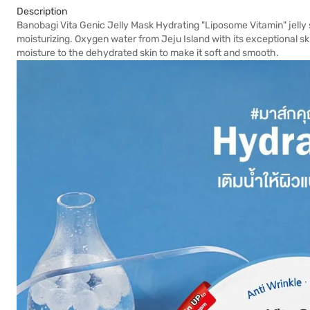
Description
Banobagi Vita Genic Jelly Mask Hydrating "Liposome Vitamin" jelly sh
moisturizing. Oxygen water from Jeju Island with its exceptional sk
moisture to the dehydrated skin to make it soft and smooth.