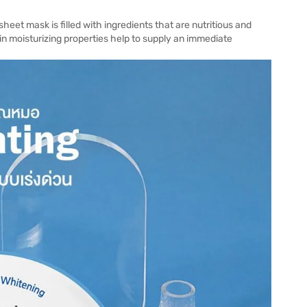
eet mask is filled with ingredients that are nutritious and
in moisturizing properties help to supply an immediate