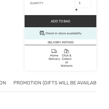
QUANTITY
ADD TO BAG
Check in-store availability
DELIVERY METHOD
Home
Click &
Delivery
Collect
at
Watsons
ION
PROMOTION (GIFTS WILL BE AVAILABLE W