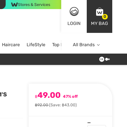
Stores & Services
0
LOGIN
MY BAG
Haircare
LifeStyle
Top Brands
All Brands
49.00
1'S
฿
47% off
฿92.00
(Save: ฿43.00)