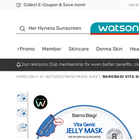
Collect E-Coupon & Save more!
🎉Extra 10% Off Your First Online Order!
📦Free Delivery when shop 499฿
Be Watsons member!
Get t
sunscreen
Her Hyness Sunscreen
⚡Promo
Member
Skincare
Derma Skin
Hea
Join Watsons Club membership for even better benefits. cli
HOME
/
ONLY AT WATSONS
/
MASK
/
MASK SHEET
/
BANOBAGI VITA G