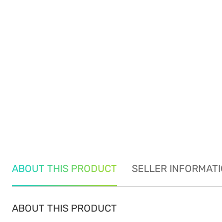
ABOUT THIS PRODUCT
SELLER INFORMAT
ABOUT THIS PRODUCT