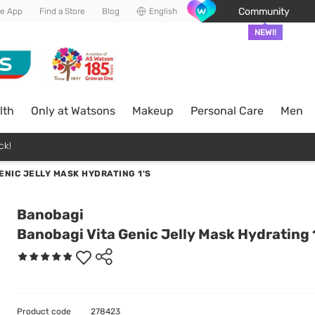
Community
he App
Find a Store
Blog
English
NEW!!
lth
Only at Watsons
Makeup
Personal Care
Men
ck!
ENIC JELLY MASK HYDRATING 1'S
Banobagi
Banobagi Vita Genic Jelly Mask Hydrating 
Product code
278423