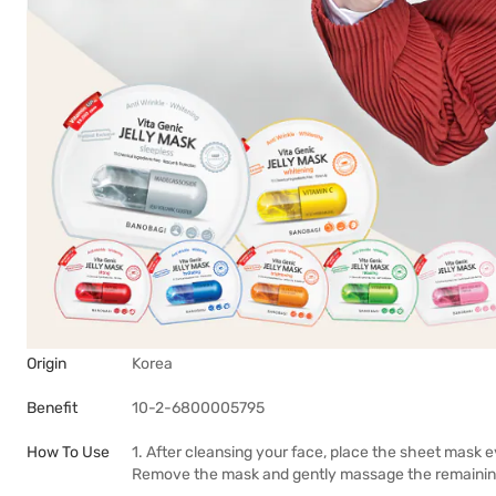
Origin
Korea
Benefit
10-2-6800005795
How To Use
1. After cleansing your face, place the sheet mask e
Remove the mask and gently massage the remaining