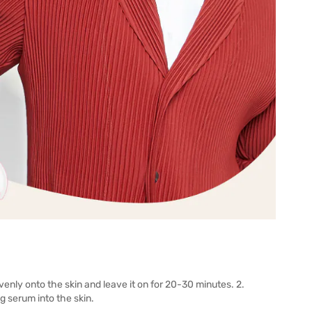
venly onto the skin and leave it on for 20-30 minutes. 2.
 serum into the skin.