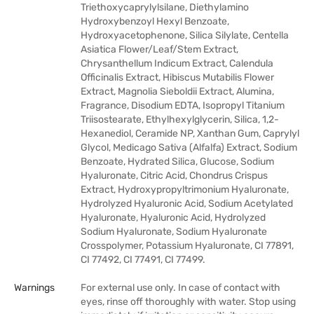
Triethoxycaprylylsilane, Diethylamino
Hydroxybenzoyl Hexyl Benzoate,
Hydroxyacetophenone, Silica Silylate, Centella
Asiatica Flower/Leaf/Stem Extract,
Chrysanthellum Indicum Extract, Calendula
Officinalis Extract, Hibiscus Mutabilis Flower
Extract, Magnolia Sieboldii Extract, Alumina,
Fragrance, Disodium EDTA, Isopropyl Titanium
Triisostearate, Ethylhexylglycerin, Silica, 1,2-
Hexanediol, Ceramide NP, Xanthan Gum, Caprylyl
Glycol, Medicago Sativa (Alfalfa) Extract, Sodium
Benzoate, Hydrated Silica, Glucose, Sodium
Hyaluronate, Citric Acid, Chondrus Crispus
Extract, Hydroxypropyltrimonium Hyaluronate,
Hydrolyzed Hyaluronic Acid, Sodium Acetylated
Hyaluronate, Hyaluronic Acid, Hydrolyzed
Sodium Hyaluronate, Sodium Hyaluronate
Crosspolymer, Potassium Hyaluronate, CI 77891,
CI 77492, CI 77491, CI 77499.
Warnings
For external use only. In case of contact with
eyes, rinse off thoroughly with water. Stop using