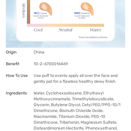
Origin
China
Benefit
10-2-6700016469
How To Use
Use puff to evenly apply all over the face and
gently pat for a flawless healthy dewy finish
Ingredients
Water, Cyclohexasiloxane, Ethylhexyl
Methoxycinnamate, Trimethylsiloxysilicate,
Glycerin, Butylene Glycol, Cetyl PEG/PPG-10/1
Dimethicone, Bismuth Chloride Oxide,
Niacinamide, Titanium Dioxide, PEG-10
Dimethicone, Tribehenin, Magnesium Sulfate,
Disteardimonium Hectorite, Phenoxyethanol,