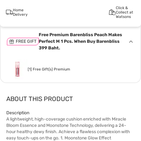
Click &
Home
Collect at
Delivery
Watsons
Free Premium Barenbliss Peach Makes
FREE GIFT
Perfect M 1 Pcs. When Buy Barenbliss
399 Baht.
[1] Free Gift(s) Premium
ABOUT THIS PRODUCT
Description
A lightweight, high-coverage cushion enriched with Miracle
Bloom Essence and Moonstone Technology, delivering a 24-
hour healthy dewy finish. Achieve a flawless complexion with
easy touch-ups on the go. 1. Moonstone Glow Effect