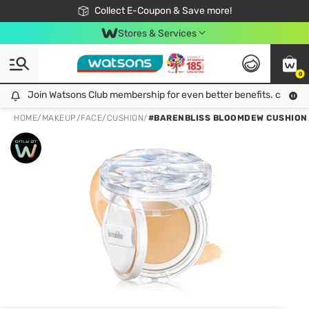
🎉Extra 10% Off Your First Online Order!
📦Free Delivery when shop 499฿
Collect E-Coupon & Save more!
Be Watsons member!
Stores & Services
0
Join Watsons Club membership for even better benefits. click!
Join Watsons Club membership for even better benefits. click!
HOME
/
MAKEUP
/
FACE
/
CUSHION
/
#BARENBLISS BLOOMDEW CUSHION 