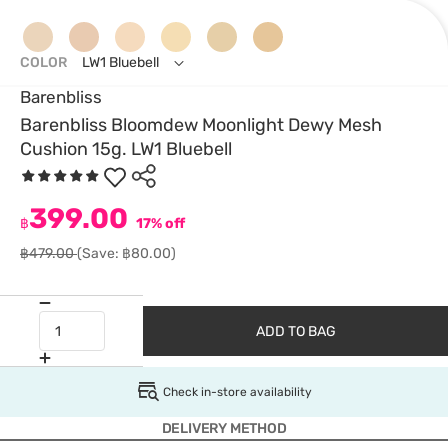
COLOR
LW1 Bluebell
Barenbliss
Barenbliss Bloomdew Moonlight Dewy Mesh
Cushion 15g. LW1 Bluebell
399.00
฿
17% off
฿479.00
(Save: ฿80.00)
ADD TO BAG
Check in-store availability
DELIVERY METHOD