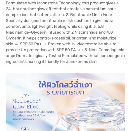
Formulated with Moonstone Technology, this product gives a
24-hour radiant glow effect that creates a natural luminous
complexion that flatters all skin. 2. Breathable Mesh Wear
Specially designed breathable mesh cushion to give extra
comfort amp; lightweight feeling while using it. 3. 6.8
Niacinamide-Glycerin Infused with 2 Niacinamide and 4.8
Glycerin, it helps control excess oil, brighten, and moisturize
skin. 4. SPF 50 PA+++ Proven with in-vivo test to be able to
provide UV protection with SPF 50 PA+++ 5. Non-Comedogenic
amp; Dermatologically Tested Formulated without comedogenic
ingredients making it friendly for acne-prone skin.