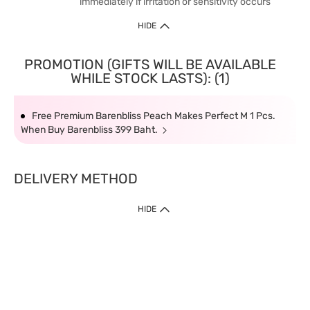
immediately if irritation or sensitivity occurs
HIDE
PROMOTION (GIFTS WILL BE AVAILABLE
WHILE STOCK LASTS): (1)
Free Premium Barenbliss Peach Makes Perfect M 1 Pcs.
When Buy Barenbliss 399 Baht.
DELIVERY METHOD
HIDE