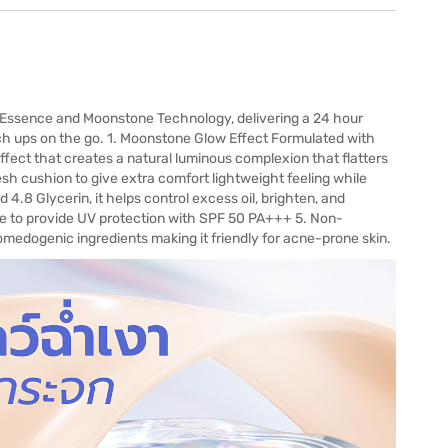
 Essence and Moonstone Technology, delivering a 24 hour
ch ups on the go. 1. Moonstone Glow Effect Formulated with
fect that creates a natural luminous complexion that flatters
sh cushion to give extra comfort lightweight feeling while
 4.8 Glycerin, it helps control excess oil, brighten, and
ble to provide UV protection with SPF 50 PA+++ 5. Non-
edogenic ingredients making it friendly for acne-prone skin.