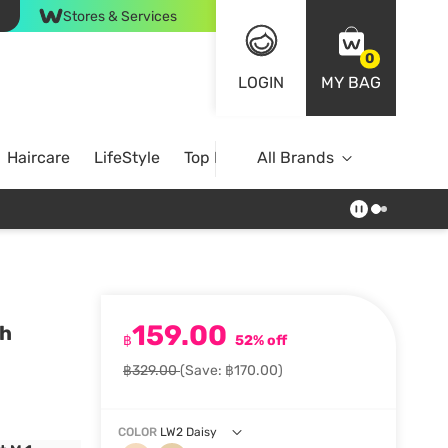
Stores & Services
0
LOGIN
MY BAG
Haircare
LifeStyle
Top Brands
All Brands
159.00
sh
฿
52% off
฿329.00
(Save: ฿170.00)
COLOR
LW2 Daisy