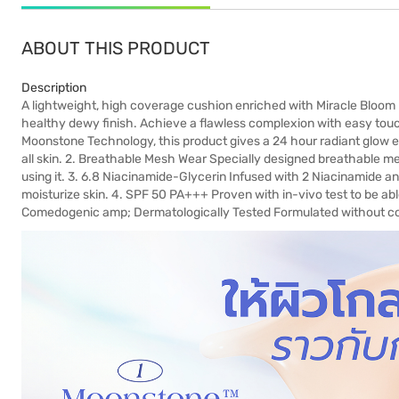
ABOUT THIS PRODUCT
Description
A lightweight, high coverage cushion enriched with Miracle Bloom
healthy dewy finish. Achieve a flawless complexion with easy tou
Moonstone Technology, this product gives a 24 hour radiant glow ef
all skin. 2. Breathable Mesh Wear Specially designed breathable me
using it. 3. 6.8 Niacinamide-Glycerin Infused with 2 Niacinamide and
moisturize skin. 4. SPF 50 PA+++ Proven with in-vivo test to be a
Comedogenic amp; Dermatologically Tested Formulated without com