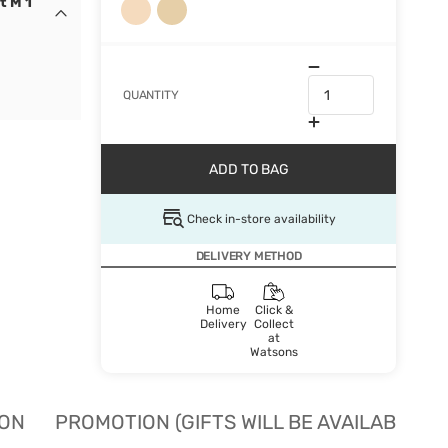
t M 1
QUANTITY
ADD TO BAG
Check in-store availability
DELIVERY METHOD
Home
Click &
Delivery
Collect
at
Watsons
ION
PROMOTION (GIFTS WILL BE AVAILABLE W