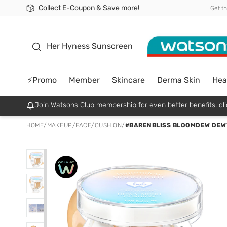
Collect E-Coupon & Save more!
🎉Extra 10% Off Your First Online Order!
📦Free Delivery when shop 499฿
Be Watsons member!
Get t
sunscreen
Her Hyness Sunscreen
⚡Promo
Member
Skincare
Derma Skin
Hea
Join Watsons Club membership for even better benefits. cli
HOME
/
MAKEUP
/
FACE
/
CUSHION
/
#BARENBLISS BLOOMDEW DEW