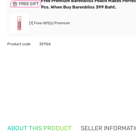
Free Premium Barenbliss Peach Makes Perfec
FREE GIFT
Pcs. When Buy Barenbliss 399 Baht.
[1] Free Gift(s) Premium
Product code
321126
ABOUT THIS PRODUCT
SELLER INFORMAT