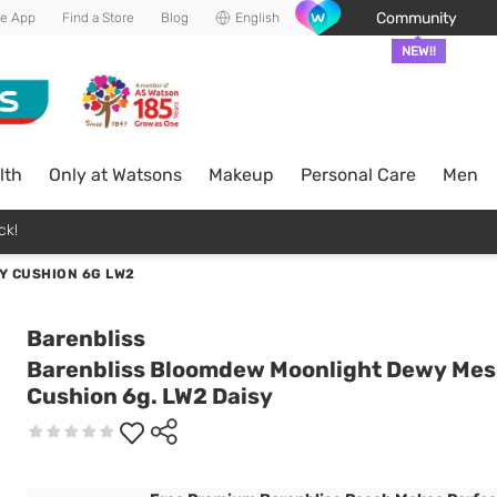
Community
he App
Find a Store
Blog
English
NEW!!
lth
Only at Watsons
Makeup
Personal Care
Men
ck!
Y CUSHION 6G LW2
Barenbliss
Barenbliss Bloomdew Moonlight Dewy Me
Cushion 6g. LW2 Daisy