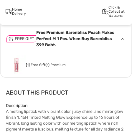
Click &
Home
Collect at
Delivery
Watsons
Free Premium Barenbliss Peach Makes
FREE GIFT
Perfect M 1 Pcs. When Buy Barenbliss
399 Baht.
[1] Free Gift(s) Premium
ABOUT THIS PRODUCT
Description
A melting lipstick with vibrant color, juicy shine, and mirror glow
finish 1. 16H Tinted Melting Glow Experience up to 16 hours of
vibrant, long lasting color with our melting lipstick where rich
pigment meets a luscious, melting texture for all day radiance 2.