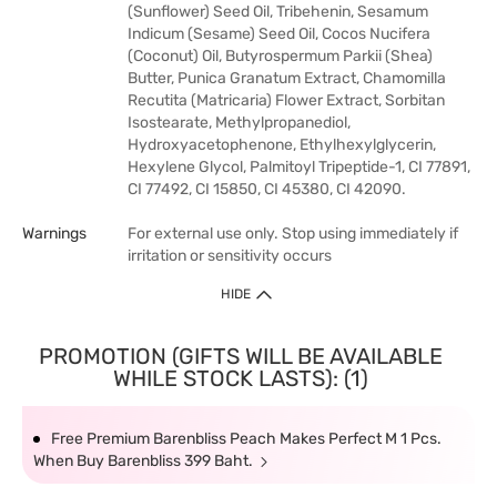
(Sunflower) Seed Oil, Tribehenin, Sesamum
Indicum (Sesame) Seed Oil, Cocos Nucifera
(Coconut) Oil, Butyrospermum Parkii (Shea)
Butter, Punica Granatum Extract, Chamomilla
Recutita (Matricaria) Flower Extract, Sorbitan
Isostearate, Methylpropanediol,
Hydroxyacetophenone, Ethylhexylglycerin,
Hexylene Glycol, Palmitoyl Tripeptide-1, CI 77891,
CI 77492, CI 15850, CI 45380, CI 42090.
Warnings
For external use only. Stop using immediately if
irritation or sensitivity occurs
HIDE
PROMOTION (GIFTS WILL BE AVAILABLE
WHILE STOCK LASTS): (1)
Free Premium Barenbliss Peach Makes Perfect M 1 Pcs.
When Buy Barenbliss 399 Baht.