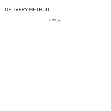
DELIVERY METHOD
HIDE