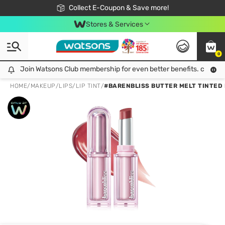
🎉Extra 10% Off Your First Online Order!
📦Free Delivery when shop 499฿
Collect E-Coupon & Save more!
Be Watsons member!
Stores & Services
0
Join Watsons Club membership for even better benefits. click!
Join Watsons Club membership for even better benefits. click!
HOME
/
MAKEUP
/
LIPS
/
LIP TINT
/
#BARENBLISS BUTTER MELT TINTED L