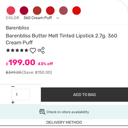
COLOR
360 Cream Puff
Barenbliss
Barenbliss Butter Melt Tinted Lipstick 2.7g. 360
Cream Puff
199.00
฿
43% off
฿349.00
(Save: ฿150.00)
ADD TO BAG
Check in-store availability
DELIVERY METHOD