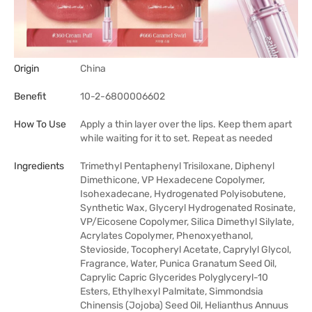
Origin
China
Benefit
10-2-6800006602
How To Use
Apply a thin layer over the lips. Keep them apart
while waiting for it to set. Repeat as needed
Ingredients
Trimethyl Pentaphenyl Trisiloxane, Diphenyl
Dimethicone, VP Hexadecene Copolymer,
Isohexadecane, Hydrogenated Polyisobutene,
Synthetic Wax, Glyceryl Hydrogenated Rosinate,
VP/Eicosene Copolymer, Silica Dimethyl Silylate,
Acrylates Copolymer, Phenoxyethanol,
Stevioside, Tocopheryl Acetate, Caprylyl Glycol,
Fragrance, Water, Punica Granatum Seed Oil,
Caprylic Capric Glycerides Polyglyceryl-10
Esters, Ethylhexyl Palmitate, Simmondsia
Chinensis (Jojoba) Seed Oil, Helianthus Annuus