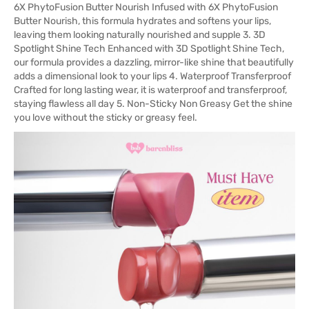
6X PhytoFusion Butter Nourish Infused with 6X PhytoFusion
Butter Nourish, this formula hydrates and softens your lips,
leaving them looking naturally nourished and supple 3. 3D
Spotlight Shine Tech Enhanced with 3D Spotlight Shine Tech,
our formula provides a dazzling, mirror-like shine that beautifully
adds a dimensional look to your lips 4. Waterproof Transferproof
Crafted for long lasting wear, it is waterproof and transferproof,
staying flawless all day 5. Non-Sticky Non Greasy Get the shine
you love without the sticky or greasy feel.