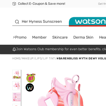
Collect E-Coupon & Save more!
🎉Extra 10% Off Your First Online Order!
📦Free Delivery when shop 499฿
Be Watsons member!
Get t
sunscreen
Her Hyness Sunscreen
⚡Promo
Member
Skincare
Derma Skin
Hea
Join Watsons Club membership for even better benefits. cli
HOME
/
MAKEUP
/
LIPS
/
LIP TINT
/
#BARENBLISS MYTH DEWY VOLU