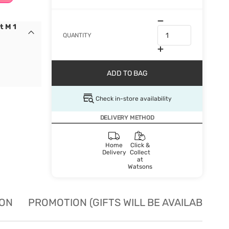
t M 1
QUANTITY
ADD TO BAG
Check in-store availability
DELIVERY METHOD
Home
Click &
Delivery
Collect
at
Watsons
ION
PROMOTION (GIFTS WILL BE AVAILABLE W