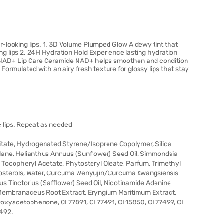
er-looking lips. 1. 3D Volume Plumped Glow A dewy tint that
ing lips 2. 24H Hydration Hold Experience lasting hydration
ide-NAD+ Lip Care Ceramide NAD+ helps smoothen and condition
Formulated with an airy fresh texture for glossy lips that stay
the lips. Repeat as needed
mitate, Hydrogenated Styrene/Isoprene Copolymer, Silica
alane, Helianthus Annuus (Sunflower) Seed Oil, Simmondsia
il, Tocopheryl Acetate, Phytosteryl Oleate, Parfum, Trimethyl
ytosterols, Water, Curcuma Wenyujin/Curcuma Kwangsiensis
 Tinctorius (Safflower) Seed Oil, Nicotinamide Adenine
s Membranaceus Root Extract, Eryngium Maritimum Extract,
xyacetophenone, CI 77891, CI 77491, CI 15850, CI 77499, CI
7492.