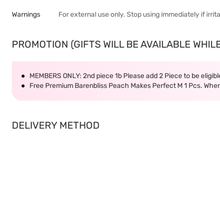
Warnings
For external use only. Stop using immediately if irrit
PROMOTION (GIFTS WILL BE AVAILABLE WHILE
MEMBERS ONLY: 2nd piece 1b Please add 2 Piece to be eligible
Free Premium Barenbliss Peach Makes Perfect M 1 Pcs. When
DELIVERY METHOD