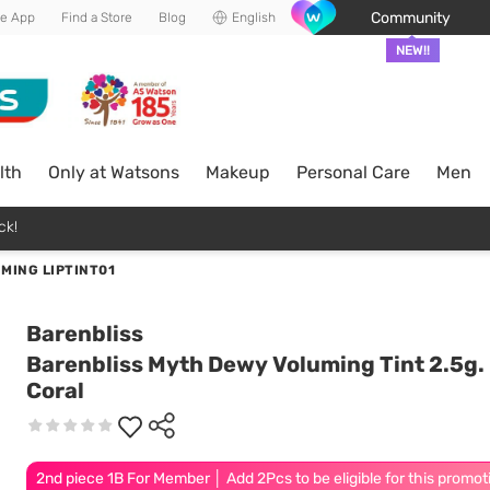
Community
he App
Find a Store
Blog
English
NEW!!
lth
Only at Watsons
Makeup
Personal Care
Men
ck!
MING LIPTINT01
Barenbliss
Barenbliss Myth Dewy Voluming Tint 2.5g.
Coral
2nd piece 1B For Member │ Add 2Pcs to be eligible for this promot