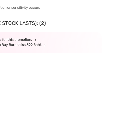
ation or sensitivity occurs
 STOCK LASTS): (2)
 for this promotion.
 Buy Barenbliss 399 Baht.