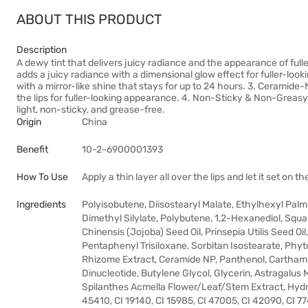
ABOUT THIS PRODUCT
Description
A dewy tint that delivers juicy radiance and the appearance of full
adds a juicy radiance with a dimensional glow effect for fuller-look
with a mirror-like shine that stays for up to 24 hours. 3. Ceram
the lips for fuller-looking appearance. 4. Non-Sticky & Non-Greasy 
light, non-sticky, and grease-free.
Origin
China
Benefit
10-2-6900001393
How To Use
Apply a thin layer all over the lips and let it set on 
Ingredients
Polyisobutene, Diisostearyl Malate, Ethylhexyl Pal
Dimethyl Silylate, Polybutene, 1,2-Hexanediol, Squ
Chinensis (Jojoba) Seed Oil, Prinsepia Utilis Seed O
Pentaphenyl Trisiloxane, Sorbitan Isostearate, Ph
Rhizome Extract, Ceramide NP, Panthenol, Carthamus
Dinucleotide, Butylene Glycol, Glycerin, Astragalu
Spilanthes Acmella Flower/Leaf/Stem Extract, Hydro
45410, CI 19140, CI 15985, CI 47005, CI 42090, CI 7