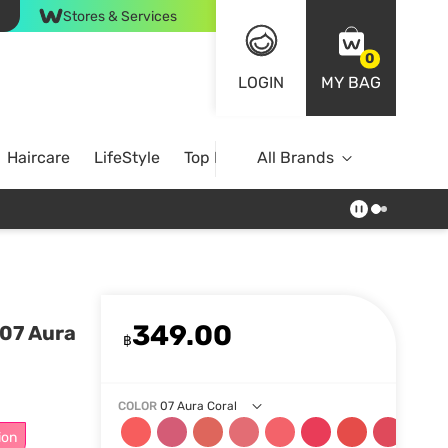
Stores & Services
0
LOGIN
MY BAG
Haircare
LifeStyle
Top Brands
All Brands
349.00
 07 Aura
฿
COLOR
07 Aura Coral
ion