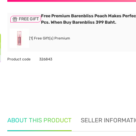
Free Premium Barenbliss Peach Makes Perfec
FREE GIFT
Pcs. When Buy Barenbliss 399 Baht.
[1] Free Gift(s) Premium
Product code
326843
ABOUT THIS PRODUCT
SELLER INFORMAT