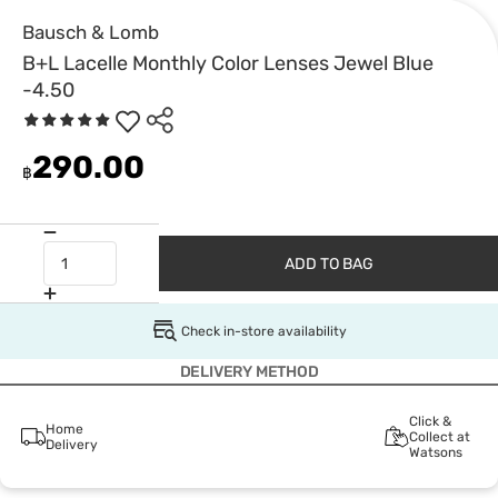
Bausch & Lomb
B+L Lacelle Monthly Color Lenses Jewel Blue
-4.50
290.00
฿
ADD TO BAG
Check in-store availability
DELIVERY METHOD
Click &
Home
Collect at
Delivery
Watsons