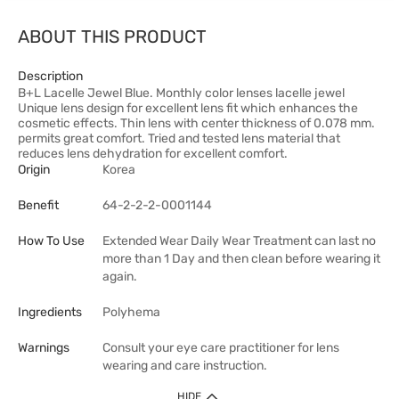
ABOUT THIS PRODUCT
Description
B+L Lacelle Jewel Blue. Monthly color lenses lacelle jewel
Unique lens design for excellent lens fit which enhances the
cosmetic effects. Thin lens with center thickness of 0.078 mm.
permits great comfort. Tried and tested lens material that
reduces lens dehydration for excellent comfort.
Origin
Korea
Benefit
64-2-2-2-0001144
How To Use
Extended Wear Daily Wear Treatment can last no
more than 1 Day and then clean before wearing it
again.
Ingredients
Polyhema
Warnings
Consult your eye care practitioner for lens
wearing and care instruction.
HIDE