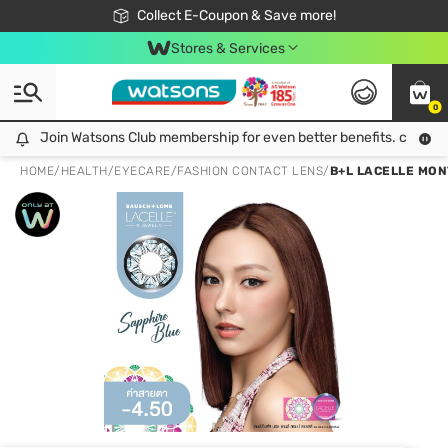
🎉Extra 10% Off Your First Online Order!
📦Free Delivery when shop 499฿
Collect E-Coupon & Save more!
Be Watsons member!
Stores & Services
0
Join Watsons Club membership for even better benefits. click!
Join Watsons Club membership for even better benefits. click!
HOME
/
HEALTH
/
EYECARE
/
FASHION CONTACT LENS
/
B+L LACELLE MON