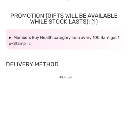
PROMOTION (GIFTS WILL BE AVAILABLE
WHILE STOCK LASTS): (1)
Members Buy Health category item every 100 Baht get 1
e-Stamp
DELIVERY METHOD
HIDE