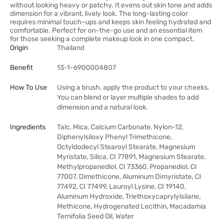
without looking heavy or patchy. It evens out skin tone and adds
dimension for a vibrant, lively look. The long-lasting color
requires minimal touch-ups and keeps skin feeling hydrated and
comfortable. Perfect for on-the-go use and an essential item
for those seeking a complete makeup look in one compact.
Origin
Thailand
Benefit
13-1-6900004807
How To Use
Using a brush, apply the product to your cheeks.
You can blend or layer multiple shades to add
dimension and a natural look.
Ingredients
Talc, Mica, Calcium Carbonate, Nylon-12,
Diphenylsiloxy Phenyl Trimethicone,
Octyldodecyl Stearoyl Stearate, Magnesium
Myristate, Silica, CI 77891, Magnesium Stearate,
Methylpropanediol, CI 73360, Propanediol, CI
77007, Dimethicone, Aluminum Dimyristate, CI
77492, CI 77499, Lauroyl Lysine, CI 19140,
Aluminum Hydroxide, Triethoxycaprylylsilane,
Methicone, Hydrogenated Lecithin, Macadamia
Ternifolia Seed Oil, Water