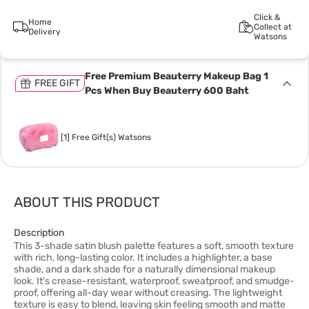
Click &
Home
Collect at
Delivery
Watsons
Free Premium Beauterry Makeup Bag 1
FREE GIFT
Pcs When Buy Beauterry 600 Baht
[1] Free Gift(s) Watsons
ABOUT THIS PRODUCT
Description
This 3-shade satin blush palette features a soft, smooth texture
with rich, long-lasting color. It includes a highlighter, a base
shade, and a dark shade for a naturally dimensional makeup
look. It's crease-resistant, waterproof, sweatproof, and smudge-
proof, offering all-day wear without creasing. The lightweight
texture is easy to blend, leaving skin feeling smooth and matte