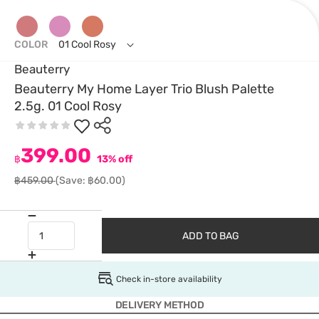
COLOR
01 Cool Rosy
Beauterry
Beauterry My Home Layer Trio Blush Palette
2.5g. 01 Cool Rosy
399.00
฿
13% off
฿459.00
(Save: ฿60.00)
ADD TO BAG
Check in-store availability
DELIVERY METHOD