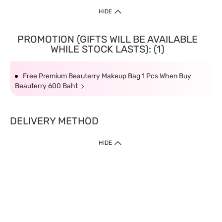
HIDE
PROMOTION (GIFTS WILL BE AVAILABLE
WHILE STOCK LASTS): (1)
Free Premium Beauterry Makeup Bag 1 Pcs When Buy
Beauterry 600 Baht
DELIVERY METHOD
HIDE