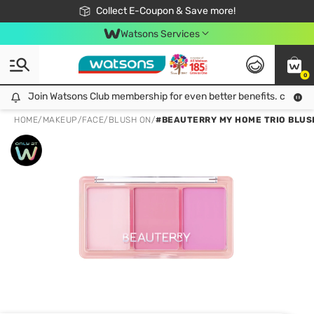
🎉Extra 10% Off Your First Online Order!
📦Free Delivery when shop 499฿
Collect E-Coupon & Save more!
Be Watsons member!
Watsons Services
0
Join Watsons Club membership for even better benefits. click!
Join Watsons Club membership for even better benefits. click!
HOME
/
MAKEUP
/
FACE
/
BLUSH ON
/
#BEAUTERRY MY HOME TRIO BLUS