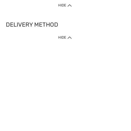
HIDE
DELIVERY METHOD
HIDE