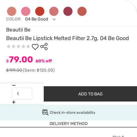
COLOR
04 Be Good
Beautii Be
Beautii Be Lipstick Melted Filter 2.7g. 04 Be Good
79.00
฿
60% off
฿199.00
(Save: ฿120.00)
ADD TO BAG
Check in-store availability
DELIVERY METHOD