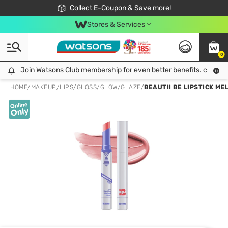
🎉Extra 10% Off Your First Online Order!
📦Free Delivery when shop 499฿
Collect E-Coupon & Save more!
Be Watsons member!
Stores & Services
0
Join Watsons Club membership for even better benefits. click!
Join Watsons Club membership for even better benefits. click!
HOME
/
MAKEUP
/
LIPS
/
GLOSS/GLOW/GLAZE
/
BEAUTII BE LIPSTICK MEL