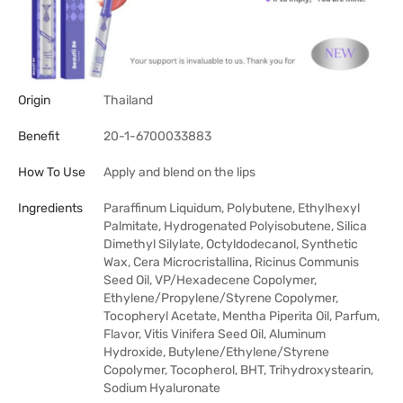
Origin
Thailand
Benefit
20-1-6700033883
How To Use
Apply and blend on the lips
Ingredients
Paraffinum Liquidum, Polybutene, Ethylhexyl
Palmitate, Hydrogenated Polyisobutene, Silica
Dimethyl Silylate, Octyldodecanol, Synthetic
Wax, Cera Microcristallina, Ricinus Communis
Seed Oil, VP/Hexadecene Copolymer,
Ethylene/Propylene/Styrene Copolymer,
Tocopheryl Acetate, Mentha Piperita Oil, Parfum,
Flavor, Vitis Vinifera Seed Oil, Aluminum
Hydroxide, Butylene/Ethylene/Styrene
Copolymer, Tocopherol, BHT, Trihydroxystearin,
Sodium Hyaluronate