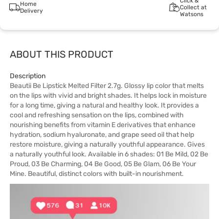
Click &
Home
Collect at
Delivery
Watsons
ABOUT THIS PRODUCT
Description
Beautii Be Lipstick Melted Filter 2.7g. Glossy lip color that melts
on the lips with vivid and bright shades. It helps lock in moisture
for a long time, giving a natural and healthy look. It provides a
cool and refreshing sensation on the lips, combined with
nourishing benefits from vitamin E derivatives that enhance
hydration, sodium hyaluronate, and grape seed oil that help
restore moisture, giving a naturally youthful appearance. Gives
a naturally youthful look. Available in 6 shades: 01 Be Mild, 02 Be
Proud, 03 Be Charming, 04 Be Good, 05 Be Glam, 06 Be Your
Mine. Beautiful, distinct colors with built-in nourishment.