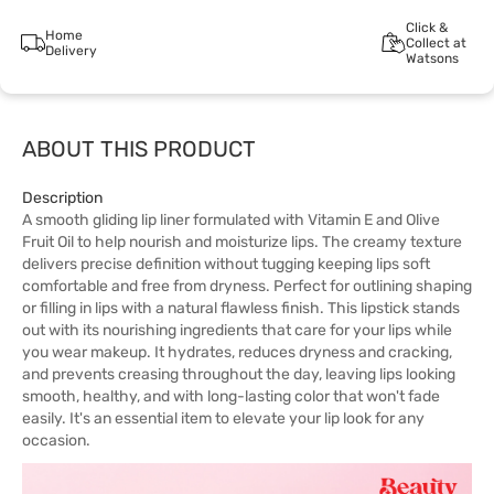
Click &
Home
Collect at
Delivery
Watsons
ABOUT THIS PRODUCT
Description
A smooth gliding lip liner formulated with Vitamin E and Olive
Fruit Oil to help nourish and moisturize lips. The creamy texture
delivers precise definition without tugging keeping lips soft
comfortable and free from dryness. Perfect for outlining shaping
or filling in lips with a natural flawless finish. This lipstick stands
out with its nourishing ingredients that care for your lips while
you wear makeup. It hydrates, reduces dryness and cracking,
and prevents creasing throughout the day, leaving lips looking
smooth, healthy, and with long-lasting color that won't fade
easily. It's an essential item to elevate your lip look for any
occasion.