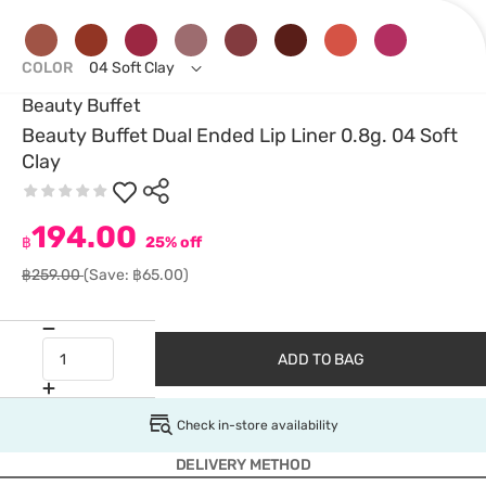
COLOR
04 Soft Clay
Beauty Buffet
Beauty Buffet Dual Ended Lip Liner 0.8g. 04 Soft
Clay
194.00
฿
25% off
฿259.00
(Save: ฿65.00)
ADD TO BAG
Check in-store availability
DELIVERY METHOD