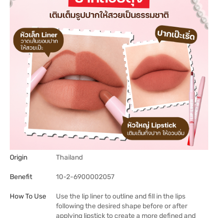
Origin
Thailand
Benefit
10-2-6900002057
How To Use
Use the lip liner to outline and fill in the lips
following the desired shape before or after
applying lipstick to create a more defined and