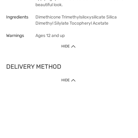
beautiful look.
Ingredients
Dimethicone Trimethylsiloxysilicate Silica
Dimethyl Silylate Tocopheryl Acetate
Warnings
Ages 12 and up
HIDE
DELIVERY METHOD
HIDE