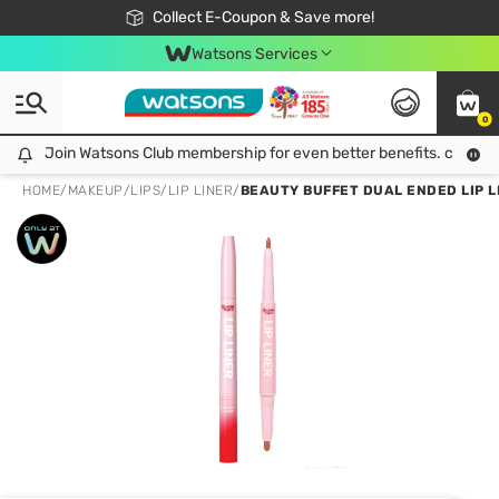
🎉Extra 10% Off Your First Online Order!
📦Free Delivery when shop 499฿
Collect E-Coupon & Save more!
Be Watsons member!
Watsons Services
0
Join Watsons Club membership for even better benefits. click!
Join Watsons Club membership for even better benefits. click!
HOME
/
MAKEUP
/
LIPS
/
LIP LINER
/
BEAUTY BUFFET DUAL ENDED LIP LI