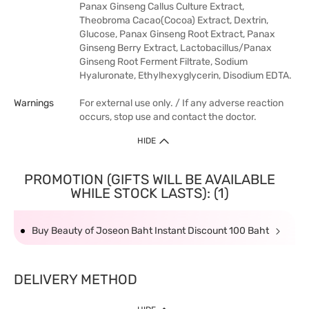
Panax Ginseng Callus Culture Extract,
Theobroma Cacao(Cocoa) Extract, Dextrin,
Glucose, Panax Ginseng Root Extract, Panax
Ginseng Berry Extract, Lactobacillus/Panax
Ginseng Root Ferment Filtrate, Sodium
Hyaluronate, Ethylhexyglycerin, Disodium EDTA.
Warnings
For external use only. / If any adverse reaction
occurs, stop use and contact the doctor.
HIDE
PROMOTION (GIFTS WILL BE AVAILABLE
WHILE STOCK LASTS): (1)
Buy Beauty of Joseon Baht Instant Discount 100 Baht
DELIVERY METHOD