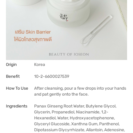
Origin
Korea
Benefit
10-2-6600027539
How To Use
After cleansing, pour a few drops into your hands
and pat gently onto the face.
Ingredients
Panax Ginseng Root Water, Butylene Glycol,
Glycerin, Propanediol, Niacinamide, 1,2-
Hexanediol, Water, Hydroxyacetophenone,
Glyceryl Glucoside, Xanthna Gum, Panthenol,
Dipotassium Glycyrrhizate, Allantoin, Adenosine,