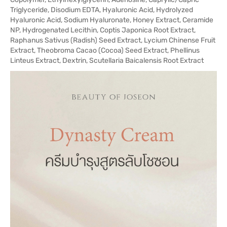
Triglyceride, Disodium EDTA, Hyaluronic Acid, Hydrolyzed
Hyaluronic Acid, Sodium Hyaluronate, Honey Extract, Ceramide
NP, Hydrogenated Lecithin, Coptis Japonica Root Extract,
Raphanus Sativus (Radish) Seed Extract, Lycium Chinense Fruit
Extract, Theobroma Cacao (Cocoa) Seed Extract, Phellinus
Linteus Extract, Dextrin, Scutellaria Baicalensis Root Extract