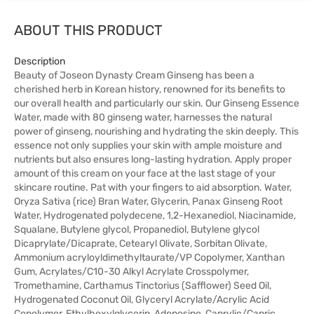
ABOUT THIS PRODUCT
Description
Beauty of Joseon Dynasty Cream Ginseng has been a
cherished herb in Korean history, renowned for its benefits to
our overall health and particularly our skin. Our Ginseng Essence
Water, made with 80 ginseng water, harnesses the natural
power of ginseng, nourishing and hydrating the skin deeply. This
essence not only supplies your skin with ample moisture and
nutrients but also ensures long-lasting hydration. Apply proper
amount of this cream on your face at the last stage of your
skincare routine. Pat with your fingers to aid absorption. Water,
Oryza Sativa (rice) Bran Water, Glycerin, Panax Ginseng Root
Water, Hydrogenated polydecene, 1,2-Hexanediol, Niacinamide,
Squalane, Butylene glycol, Propanediol, Butylene glycol
Dicaprylate/Dicaprate, Cetearyl Olivate, Sorbitan Olivate,
Ammonium acryloyldimethyltaurate/VP Copolymer, Xanthan
Gum, Acrylates/C10-30 Alkyl Acrylate Crosspolymer,
Tromethamine, Carthamus Tinctorius (Safflower) Seed Oil,
Hydrogenated Coconut Oil, Glyceryl Acrylate/Acrylic Acid
Copolymer, Ethylhexylglycerin, Adenosine, Caprylic/Capric