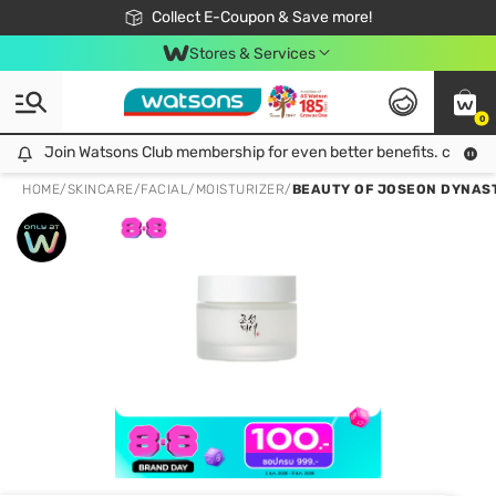
🎉Extra 10% Off Your First Online Order!
📦Free Delivery when shop 499฿
Collect E-Coupon & Save more!
Be Watsons member!
Stores & Services
0
Join Watsons Club membership for even better benefits. click!
Join Watsons Club membership for even better benefits. click!
HOME
/
SKINCARE
/
FACIAL
/
MOISTURIZER
/
BEAUTY OF JOSEON DYNAST