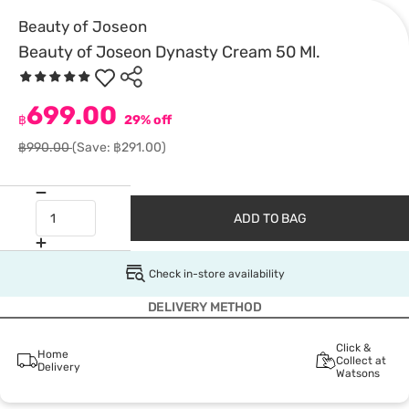
Beauty of Joseon
Beauty of Joseon Dynasty Cream 50 Ml.
699.00
฿
29% off
฿990.00
(Save: ฿291.00)
ADD TO BAG
Check in-store availability
DELIVERY METHOD
Click &
Home
Collect at
Delivery
Watsons