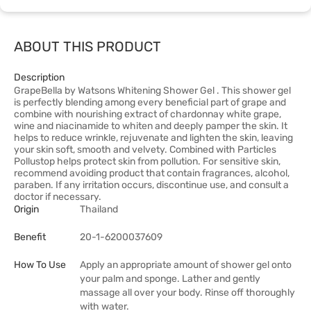
ABOUT THIS PRODUCT
Description
GrapeBella by Watsons Whitening Shower Gel . This shower gel
is perfectly blending among every beneficial part of grape and
combine with nourishing extract of chardonnay white grape,
wine and niacinamide to whiten and deeply pamper the skin. It
helps to reduce wrinkle, rejuvenate and lighten the skin, leaving
your skin soft, smooth and velvety. Combined with Particles
Pollustop helps protect skin from pollution. For sensitive skin,
recommend avoiding product that contain fragrances, alcohol,
paraben. If any irritation occurs, discontinue use, and consult a
doctor if necessary.
Origin
Thailand
Benefit
20-1-6200037609
How To Use
Apply an appropriate amount of shower gel onto
your palm and sponge. Lather and gently
massage all over your body. Rinse off thoroughly
with water.