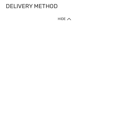
DELIVERY METHOD
HIDE