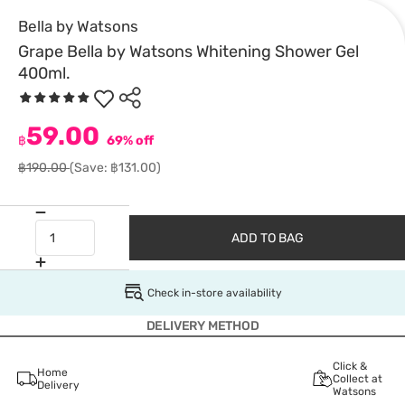
Bella by Watsons
Grape Bella by Watsons Whitening Shower Gel
400ml.
59.00
฿
69% off
฿190.00
(Save: ฿131.00)
ADD TO BAG
Check in-store availability
DELIVERY METHOD
Click &
Home
Collect at
Delivery
Watsons