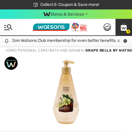
🎉Extra 10% Off Your First Online Order!
📦Free Delivery when shop 499฿
Collect E-Coupon & Save more!
Be Watsons member!
Stores & Services
0
Join Watsons Club membership for even better benefits. click!
Join Watsons Club membership for even better benefits. click!
HOME
/
PERSONAL CARE
/
BATH AND SHOWER
/
GRAPE BELLA BY WATSO