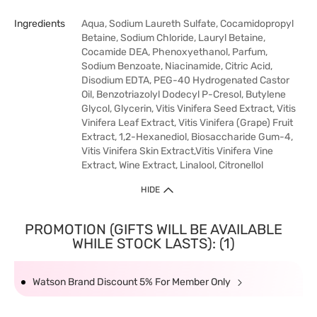
Ingredients
Aqua, Sodium Laureth Sulfate, Cocamidopropyl
Betaine, Sodium Chloride, Lauryl Betaine,
Cocamide DEA, Phenoxyethanol, Parfum,
Sodium Benzoate, Niacinamide, Citric Acid,
Disodium EDTA, PEG-40 Hydrogenated Castor
Oil, Benzotriazolyl Dodecyl P-Cresol, Butylene
Glycol, Glycerin, Vitis Vinifera Seed Extract, Vitis
Vinifera Leaf Extract, Vitis Vinifera (Grape) Fruit
Extract, 1,2-Hexanediol, Biosaccharide Gum-4,
Vitis Vinifera Skin Extract,Vitis Vinifera Vine
Extract, Wine Extract, Linalool, Citronellol
HIDE
PROMOTION (GIFTS WILL BE AVAILABLE
WHILE STOCK LASTS): (1)
Watson Brand Discount 5% For Member Only