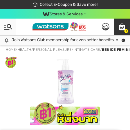
🎉Extra 10% Off Your First Online Order!
📦Free Delivery when shop 499฿
Collect E-Coupon & Save more!
Be Watsons member!
Stores & Services
0
Join Watsons Club membership for even better benefits. click!
Join Watsons Club membership for even better benefits. click!
HOME
/
HEALTH
/
PERSONAL PLEASURE
/
INTIMATE CARE
/
BENICE FEMINI