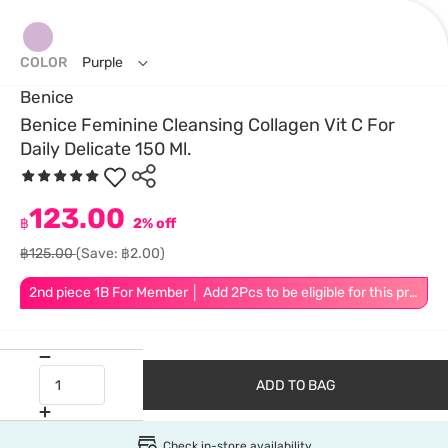
COLOR
Purple
Benice
Benice Feminine Cleansing Collagen Vit C For
Daily Delicate 150 Ml.
123.00
฿
2% off
฿125.00
(Save: ฿2.00)
2nd piece 1B For Member │ Add 2Pcs to be eligible for this promotion
ADD TO BAG
Check in-store availability