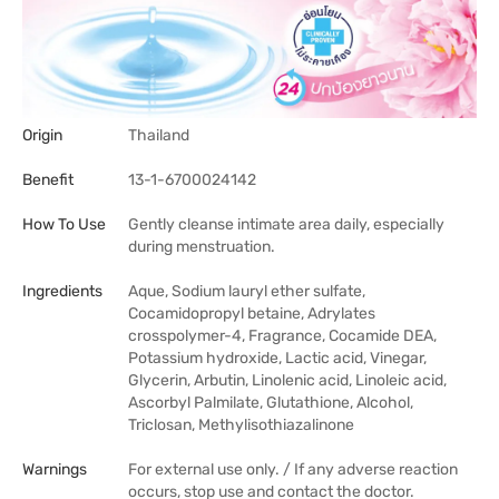
Origin
Thailand
Benefit
13-1-6700024142
How To Use
Gently cleanse intimate area daily, especially
during menstruation.
Ingredients
Aque, Sodium lauryl ether sulfate,
Cocamidopropyl betaine, Adrylates
crosspolymer-4, Fragrance, Cocamide DEA,
Potassium hydroxide, Lactic acid, Vinegar,
Glycerin, Arbutin, Linolenic acid, Linoleic acid,
Ascorbyl Palmilate, Glutathione, Alcohol,
Triclosan, Methylisothiazalinone
Warnings
For external use only. / If any adverse reaction
occurs, stop use and contact the doctor.