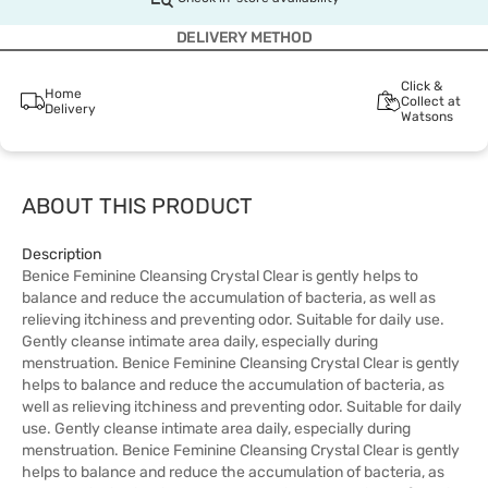
DELIVERY METHOD
Click &
Home
Collect at
Delivery
Watsons
ABOUT THIS PRODUCT
Description
Benice Feminine Cleansing Crystal Clear is gently helps to
balance and reduce the accumulation of bacteria, as well as
relieving itchiness and preventing odor. Suitable for daily use.
Gently cleanse intimate area daily, especially during
menstruation. Benice Feminine Cleansing Crystal Clear is gently
helps to balance and reduce the accumulation of bacteria, as
well as relieving itchiness and preventing odor. Suitable for daily
use. Gently cleanse intimate area daily, especially during
menstruation. Benice Feminine Cleansing Crystal Clear is gently
helps to balance and reduce the accumulation of bacteria, as