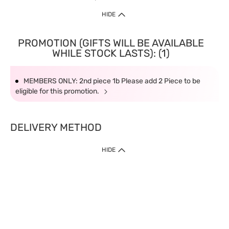
HIDE
PROMOTION (GIFTS WILL BE AVAILABLE
WHILE STOCK LASTS): (1)
MEMBERS ONLY: 2nd piece 1b Please add 2 Piece to be
eligible for this promotion.
DELIVERY METHOD
HIDE