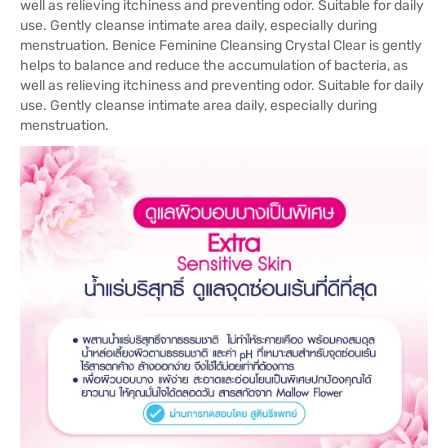
well as relieving itchiness and preventing odor. Suitable for daily
use. Gently cleanse intimate area daily, especially during
menstruation. Benice Feminine Cleansing Crystal Clear is gently
helps to balance and reduce the accumulation of bacteria, as
well as relieving itchiness and preventing odor. Suitable for daily
use. Gently cleanse intimate area daily, especially during
menstruation.