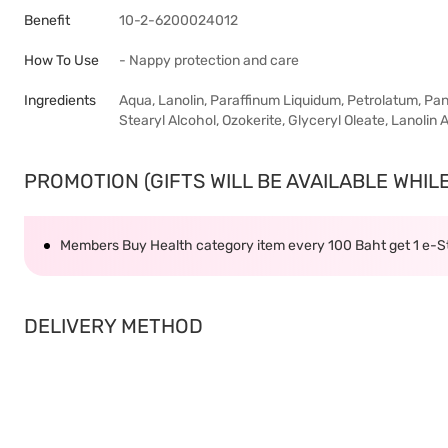
Benefit
10-2-6200024012
How To Use
- Nappy protection and care
Ingredients
Aqua, Lanolin, Paraffinum Liquidum, Petrolatum, Pan
Stearyl Alcohol, Ozokerite, Glyceryl Oleate, Lanolin 
PROMOTION (GIFTS WILL BE AVAILABLE WHILE 
Members Buy Health category item every 100 Baht get 1 e-
DELIVERY METHOD