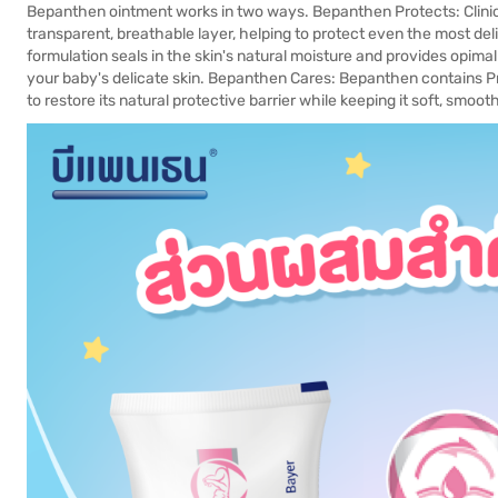
Bepanthen ointment works in two ways. Bepanthen Protects: Clinic
transparent, breathable layer, helping to protect even the most deli
formulation seals in the skin's natural moisture and provides opimal
your baby's delicate skin. Bepanthen Cares: Bepanthen contains P
to restore its natural protective barrier while keeping it soft, smoo