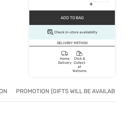
ADD TO BAG
Check in-store availability
DELIVERY METHOD
Home
Click &
Delivery
Collect
at
Watsons
ION
PROMOTION (GIFTS WILL BE AVAILABLE W