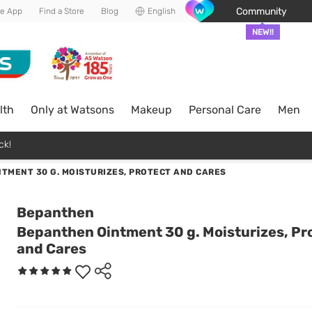
Community
he App
Find a Store
Blog
English
NEW!!
lth
Only at Watsons
Makeup
Personal Care
Men
ck!
TMENT 30 G. MOISTURIZES, PROTECT AND CARES
Bepanthen
Bepanthen Ointment 30 g. Moisturizes, Pr
and Cares