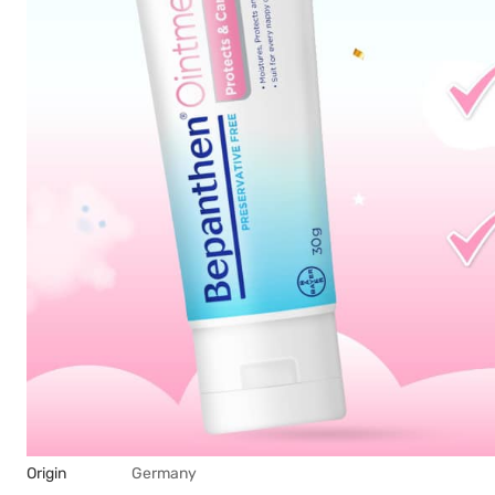
Origin
Germany