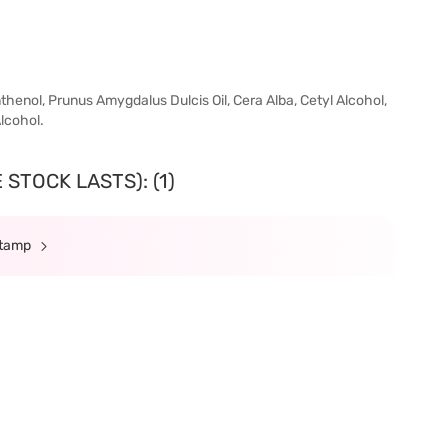
thenol, Prunus Amygdalus Dulcis Oil, Cera Alba, Cetyl Alcohol,
Alcohol.
STOCK LASTS): (1)
Stamp