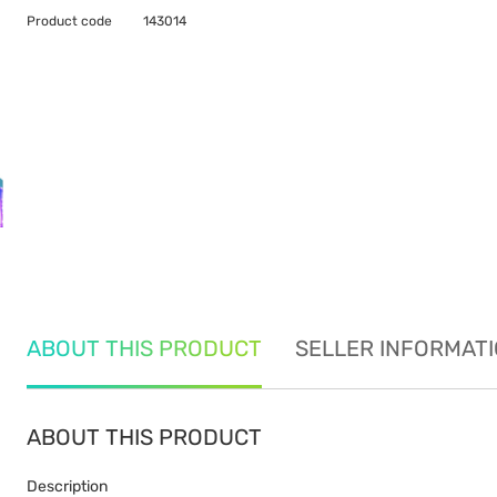
Product code
143014
ABOUT THIS PRODUCT
SELLER INFORMAT
ABOUT THIS PRODUCT
Description