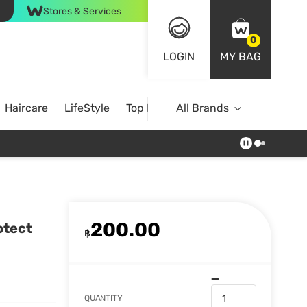
Stores & Services
0
LOGIN
MY BAG
Haircare
LifeStyle
Top Brands
All Brands
200.00
otect
฿
QUANTITY