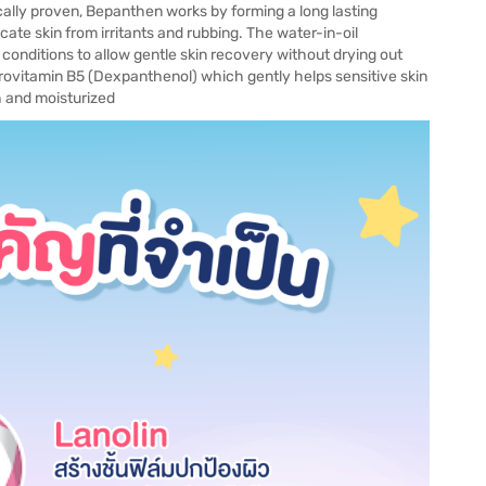
ally proven, Bepanthen works by forming a long lasting
cate skin from irritants and rubbing. The water-in-oil
 conditions to allow gentle skin recovery without drying out
rovitamin B5 (Dexpanthenol) which gently helps sensitive skin
th and moisturized