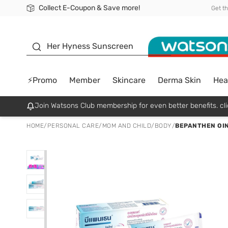
Collect E-Coupon & Save more!
🎉Extra 10% Off Your First Online Order!
📦Free Delivery when shop 499฿
Be Watsons member!
Get t
sunscreen
Her Hyness Sunscreen
⚡Promo
Member
Skincare
Derma Skin
Hea
Join Watsons Club membership for even better benefits. cli
HOME
/
PERSONAL CARE
/
MOM AND CHILD
/
BODY
/
BEPANTHEN OIN