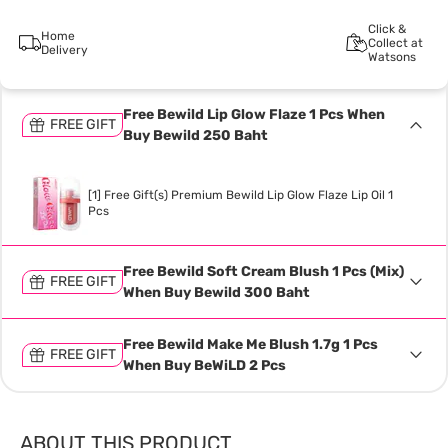
Click &
Home
Collect at
Delivery
Watsons
Free Bewild Lip Glow Flaze 1 Pcs When
FREE GIFT
Buy Bewild 250 Baht
[1] Free Gift(s) Premium Bewild Lip Glow Flaze Lip Oil 1
Pcs
Free Bewild Soft Cream Blush 1 Pcs (Mix)
FREE GIFT
When Buy Bewild 300 Baht
Free Bewild Make Me Blush 1.7g 1 Pcs
FREE GIFT
When Buy BeWiLD 2 Pcs
ABOUT THIS PRODUCT