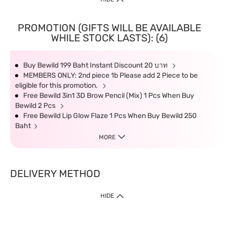
PROMOTION (GIFTS WILL BE AVAILABLE
WHILE STOCK LASTS): (6)
Buy Bewild 199 Baht Instant Discount 20 บาท
MEMBERS ONLY: 2nd piece 1b Please add 2 Piece to be
eligible for this promotion.
Free Bewild 3in1 3D Brow Pencil (Mix) 1 Pcs When Buy
Bewild 2 Pcs
Free Bewild Lip Glow Flaze 1 Pcs When Buy Bewild 250
Baht
MORE
DELIVERY METHOD
HIDE