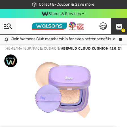
🎉Extra 10% Off Your First Online Order!
📦Free Delivery when shop 499฿
Collect E-Coupon & Save more!
Be Watsons member!
Stores & Services
0
Join Watsons Club membership for even better benefits. click!
Join Watsons Club membership for even better benefits. click!
HOME
/
MAKEUP
/
FACE
/
CUSHION
/
#BEWILD CLOUD CUSHION 12G 21