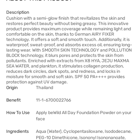
Description
Cushion with a semi-glow finish that revitalizes the skin and
restores perfect beauty without being greasy. This innovative
product provides maximum coverage while remaining light and
comfortable on the skin, thanks to German AIRY FIXER
technology. It offers a soft and smooth touch. Additionally, it is
waterproof, sweat-proof, and absorbs excess oil, ensuring long-
lasting wear. With SMOOTH SKIN TECHNOLOGY and POLLUTION
BLOCK technology, it blurs pores and protects the skin from
pollutants. Enriched with extracts from X8 HYA, JEJU MAXMA
SEA WATER, and plankton, it stimulates collagen production,
reduces dark circles, dark spots, and redness, and locks in
moisture for smooth and soft skin. SPF 50 PA++++ provides
protection against UV damage.
Origin
Thailand
Benefit
11-1-6700022766
How To Use
Apply beWild All Day Foundation Powder on your
face
Ingredients
Aqua (Water), Cyclopentasiloxane, Isododecane,
PEG-10 Dimethicone, Isononyl Isononanoate,