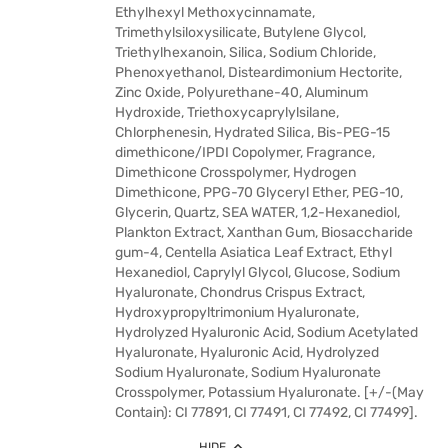
Ethylhexyl Methoxycinnamate,
Trimethylsiloxysilicate, Butylene Glycol,
Triethylhexanoin, Silica, Sodium Chloride,
Phenoxyethanol, Disteardimonium Hectorite,
Zinc Oxide, Polyurethane-40, Aluminum
Hydroxide, Triethoxycaprylylsilane,
Chlorphenesin, Hydrated Silica, Bis-PEG-15
dimethicone/IPDI Copolymer, Fragrance,
Dimethicone Crosspolymer, Hydrogen
Dimethicone, PPG-70 Glyceryl Ether, PEG-10,
Glycerin, Quartz, SEA WATER, 1,2-Hexanediol,
Plankton Extract, Xanthan Gum, Biosaccharide
gum-4, Centella Asiatica Leaf Extract, Ethyl
Hexanediol, Caprylyl Glycol, Glucose, Sodium
Hyaluronate, Chondrus Crispus Extract,
Hydroxypropyltrimonium Hyaluronate,
Hydrolyzed Hyaluronic Acid, Sodium Acetylated
Hyaluronate, Hyaluronic Acid, Hydrolyzed
Sodium Hyaluronate, Sodium Hyaluronate
Crosspolymer, Potassium Hyaluronate. [+/-(May
Contain): CI 77891, CI 77491, CI 77492, CI 77499].
HIDE