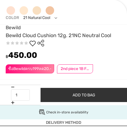
COLOR
21 Natural Cool
Bewild
Bewild Cloud Cushion 12g. 21NC Neutral Cool
450.00
฿
ซื้อBewildครบ199ลด20.-
2nd piece 1B For Member │ Add 2Pcs to be eligible for this promotion
ADD TO BAG
Check in-store availability
DELIVERY METHOD