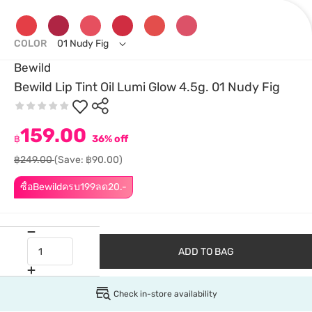
COLOR
01 Nudy Fig
Bewild
Bewild Lip Tint Oil Lumi Glow 4.5g. 01 Nudy Fig
159.00
฿
36% off
฿249.00
(Save: ฿90.00)
ซื้อBewildครบ199ลด20.-
ADD TO BAG
Check in-store availability