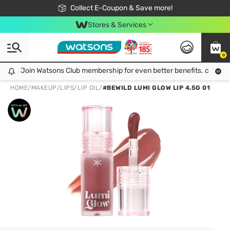
🎉Extra 10% Off Your First Online Order!
📦Free Delivery when shop 499฿
Collect E-Coupon & Save more!
Be Watsons member!
Stores & Services
0
Join Watsons Club membership for even better benefits. click!
Join Watsons Club membership for even better benefits. click!
HOME
/
MAKEUP
/
LIPS
/
LIP OIL
/
#BEWILD LUMI GLOW LIP 4.5G 01