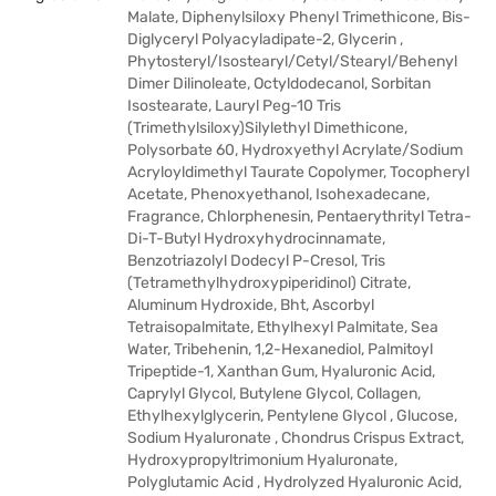
Malate, Diphenylsiloxy Phenyl Trimethicone, Bis-
Diglyceryl Polyacyladipate-2, Glycerin ,
Phytosteryl/Isostearyl/Cetyl/Stearyl/Behenyl
Dimer Dilinoleate, Octyldodecanol, Sorbitan
Isostearate, Lauryl Peg-10 Tris
(Trimethylsiloxy)Silylethyl Dimethicone,
Polysorbate 60, Hydroxyethyl Acrylate/Sodium
Acryloyldimethyl Taurate Copolymer, Tocopheryl
Acetate, Phenoxyethanol, Isohexadecane,
Fragrance, Chlorphenesin, Pentaerythrityl Tetra-
Di-T-Butyl Hydroxyhydrocinnamate,
Benzotriazolyl Dodecyl P-Cresol, Tris
(Tetramethylhydroxypiperidinol) Citrate,
Aluminum Hydroxide, Bht, Ascorbyl
Tetraisopalmitate, Ethylhexyl Palmitate, Sea
Water, Tribehenin, 1,2-Hexanediol, Palmitoyl
Tripeptide-1, Xanthan Gum, Hyaluronic Acid,
Caprylyl Glycol, Butylene Glycol, Collagen,
Ethylhexylglycerin, Pentylene Glycol , Glucose,
Sodium Hyaluronate , Chondrus Crispus Extract,
Hydroxypropyltrimonium Hyaluronate,
Polyglutamic Acid , Hydrolyzed Hyaluronic Acid,