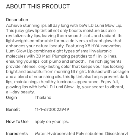
ABOUT THIS PRODUCT
Description
Achieve stunning lips all day long with beWiLD Lumi Glow Lip.
This juicy glow lip tint oil not only boosts moisture but also
revitalizes dry lips, leaving them smooth, soft, and radiant. Its
lightweight, comfortable formula delivers a vibrant glow that
enhances your natural beauty. Featuring X8 HYA innovation,
Lumi Glow Lip combines eight types of small hyaluronic
molecules with 3D Maxi Plumping peptides to fill in lip lines,
ensuring your lips look plump and smooth. The rich pigments
provide intense, long-lasting color that keeps your lips looking
bright and beautiful from morning till night. Infused with collagen
and a blend of nourishing oils, this lip tint also helps prevent dark
lips, maintaining a healthy, luminous appearance. Enjoy full,
glowing lips with beWiLD Lumi Glow Lip, your secret to vibrant,
all-day beauty.
Origin
Thailand
Benefit
11-1-6700023949
How To Use
apply on your lips.
Ingredients
Water, Hydrogenated Polyisobutene, Diisostearyl