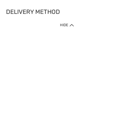
DELIVERY METHOD
HIDE