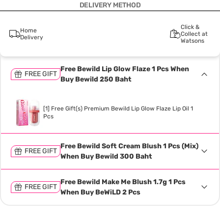
DELIVERY METHOD
Click &
Home
Collect at
Delivery
Watsons
Free Bewild Lip Glow Flaze 1 Pcs When
FREE GIFT
Buy Bewild 250 Baht
[1] Free Gift(s) Premium Bewild Lip Glow Flaze Lip Oil 1
Pcs
Free Bewild Soft Cream Blush 1 Pcs (Mix)
FREE GIFT
When Buy Bewild 300 Baht
Free Bewild Make Me Blush 1.7g 1 Pcs
FREE GIFT
When Buy BeWiLD 2 Pcs