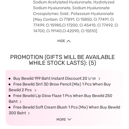
Sodium Acetylated Hyaluronate, Hydrolyzed
Sodium Hyaluronate, Sodium Hyaluronate
Crosspolymer, Gold , Potassium Hyaluronate
[May Contain: Ci 77891, Ci 15850, Ci 77491, Ci
77499, Ci 15985,Ci 17200, Ci 45410, Ci 77492, Ci
14700, Ci 19140,Ci 42090, Ci 15510]
HIDE
PROMOTION (GIFTS WILL BE AVAILABLE
WHILE STOCK LASTS): (5)
Buy Bewild 199 Baht Instant Discount 20 บาท
Free Bewild 3in1 3D Brow Pencil (Mix) 1 Pcs When Buy
Bewild 2 Pcs
Free Bewild Lip Glow Flaze 1 Pcs When Buy Bewild 250
Baht
Free Bewild Soft Cream Blush 1 Pcs (Mix) When Buy Bewild
300 Baht
MORE