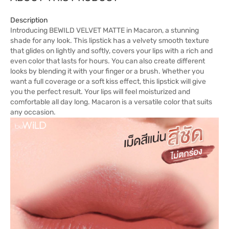
Description
Introducing BEWILD VELVET MATTE in Macaron, a stunning
shade for any look. This lipstick has a velvety smooth texture
that glides on lightly and softly, covers your lips with a rich and
even color that lasts for hours. You can also create different
looks by blending it with your finger or a brush. Whether you
want a full coverage or a soft kiss effect, this lipstick will give
you the perfect result. Your lips will feel moisturized and
comfortable all day long. Macaron is a versatile color that suits
any occasion.