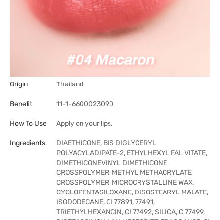
Origin
Thailand
Benefit
11-1-6600023090
How To Use
Apply on your lips.
Ingredients
DIAETHICONE, BIS DIGLYCERYL
POLYACYLADIPATE-2, ETHYLHEXYL FAL VITATE,
DIMETHICONEVINYL DIMETHICONE
CROSSPOLYMER, METHYL METHACRYLATE
CROSSPOLYMER, MICROCRYSTALLINE WAX,
CYCLOPENTASILOXANE, DISOSTEARYL MALATE,
ISODODECANE, CI 77891, 77491,
TRIETHYLHEXANCIN, CI 77492, SILICA, C 77499,