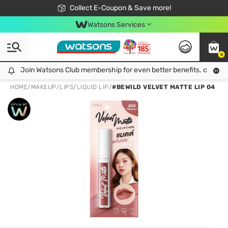
🎉Extra 10% Off Your First Online Order!
📦Free Delivery when shop 499฿
Collect E-Coupon & Save more!
Be Watsons member!
Watsons Services
0
Join Watsons Club membership for even better benefits. click!
Join Watsons Club membership for even better benefits. click!
HOME
/
MAKEUP
/
LIPS
/
LIQUID LIP
/
#BEWILD VELVET MATTE LIP 04