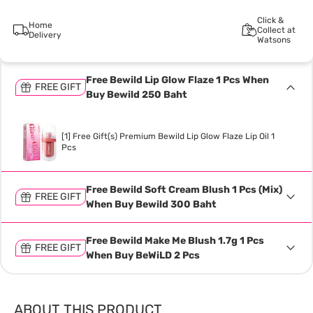
Click &
Home
Collect at
Delivery
Watsons
Free Bewild Lip Glow Flaze 1 Pcs When
FREE GIFT
Buy Bewild 250 Baht
[1] Free Gift(s) Premium Bewild Lip Glow Flaze Lip Oil 1
Pcs
Free Bewild Soft Cream Blush 1 Pcs (Mix)
FREE GIFT
When Buy Bewild 300 Baht
Free Bewild Make Me Blush 1.7g 1 Pcs
FREE GIFT
When Buy BeWiLD 2 Pcs
ABOUT THIS PRODUCT