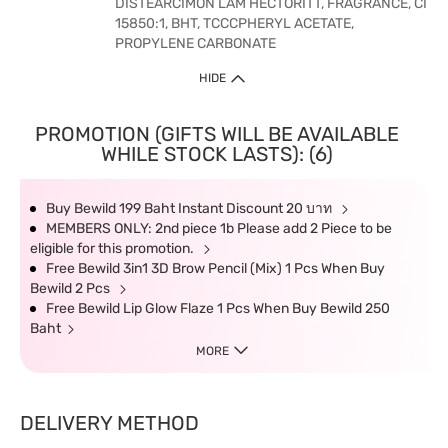
DISTEARCIMON LAM HECTORITT, FRAGRANCE, CI
15850:1, BHT, TCCCPHERYL ACETATE,
PROPYLENE CARBONATE
HIDE
PROMOTION (GIFTS WILL BE AVAILABLE
WHILE STOCK LASTS): (6)
Buy Bewild 199 Baht Instant Discount 20 บาท
MEMBERS ONLY: 2nd piece 1b Please add 2 Piece to be
eligible for this promotion.
Free Bewild 3in1 3D Brow Pencil (Mix) 1 Pcs When Buy
Bewild 2 Pcs
Free Bewild Lip Glow Flaze 1 Pcs When Buy Bewild 250
Baht
MORE
DELIVERY METHOD