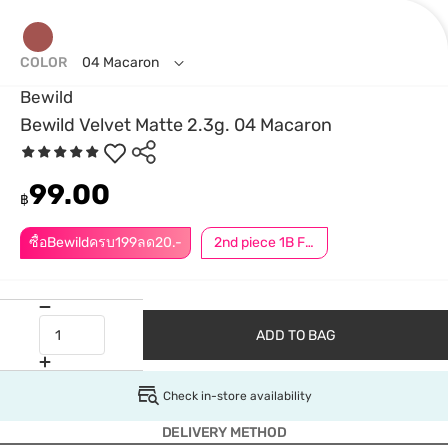
COLOR
04 Macaron
Bewild
Bewild Velvet Matte 2.3g. 04 Macaron
99.00
฿
ซื้อBewildครบ199ลด20.-
2nd piece 1B For Member │ Add 2Pcs to be eligible for this promotion
ADD TO BAG
Check in-store availability
DELIVERY METHOD