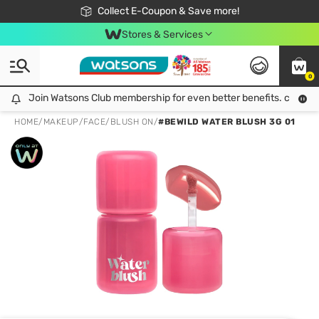
🎉Extra 10% Off Your First Online Order!
📦Free Delivery when shop 499฿
Collect E-Coupon & Save more!
Be Watsons member!
Stores & Services
0
Join Watsons Club membership for even better benefits. click!
Join Watsons Club membership for even better benefits. click!
HOME
/
MAKEUP
/
FACE
/
BLUSH ON
/
#BEWILD WATER BLUSH 3G 01