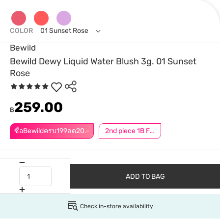
COLOR
01 Sunset Rose
Bewild
Bewild Dewy Liquid Water Blush 3g. 01 Sunset
Rose
259.00
฿
ซื้อBewildครบ199ลด20.-
2nd piece 1B For Member │ Add 2Pcs to be eligible for this promotion
ADD TO BAG
Check in-store availability