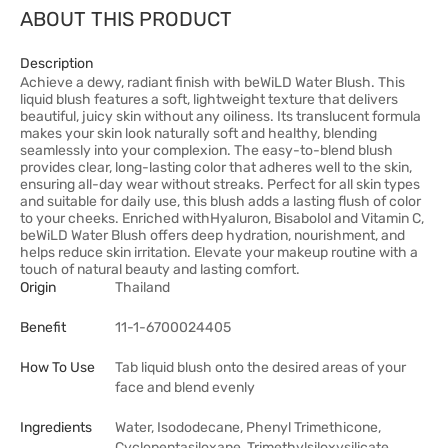
ABOUT THIS PRODUCT
Description
Achieve a dewy, radiant finish with beWiLD Water Blush. This
liquid blush features a soft, lightweight texture that delivers
beautiful, juicy skin without any oiliness. Its translucent formula
makes your skin look naturally soft and healthy, blending
seamlessly into your complexion. The easy-to-blend blush
provides clear, long-lasting color that adheres well to the skin,
ensuring all-day wear without streaks. Perfect for all skin types
and suitable for daily use, this blush adds a lasting flush of color
to your cheeks. Enriched withHyaluron, Bisabolol and Vitamin C,
beWiLD Water Blush offers deep hydration, nourishment, and
helps reduce skin irritation. Elevate your makeup routine with a
touch of natural beauty and lasting comfort.
Origin
Thailand
Benefit
11-1-6700024405
How To Use
Tab liquid blush onto the desired areas of your
face and blend evenly
Ingredients
Water, Isododecane, Phenyl Trimethicone,
Cyclopentasiloxane, Trimethylsiloxysilicate,