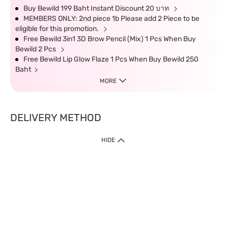
Buy Bewild 199 Baht Instant Discount 20 บาท
MEMBERS ONLY: 2nd piece 1b Please add 2 Piece to be
eligible for this promotion.
Free Bewild 3in1 3D Brow Pencil (Mix) 1 Pcs When Buy
Bewild 2 Pcs
Free Bewild Lip Glow Flaze 1 Pcs When Buy Bewild 250
Baht
MORE
DELIVERY METHOD
HIDE