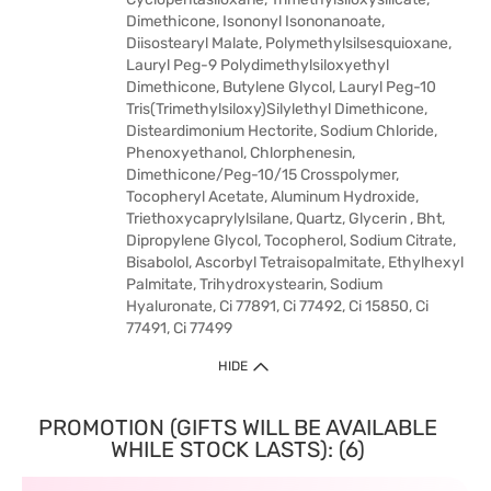
Dimethicone, Isononyl Isononanoate,
Diisostearyl Malate, Polymethylsilsesquioxane,
Lauryl Peg-9 Polydimethylsiloxyethyl
Dimethicone, Butylene Glycol, Lauryl Peg-10
Tris(Trimethylsiloxy)Silylethyl Dimethicone,
Disteardimonium Hectorite, Sodium Chloride,
Phenoxyethanol, Chlorphenesin,
Dimethicone/Peg-10/15 Crosspolymer,
Tocopheryl Acetate, Aluminum Hydroxide,
Triethoxycaprylylsilane, Quartz, Glycerin , Bht,
Dipropylene Glycol, Tocopherol, Sodium Citrate,
Bisabolol, Ascorbyl Tetraisopalmitate, Ethylhexyl
Palmitate, Trihydroxystearin, Sodium
Hyaluronate, Ci 77891, Ci 77492, Ci 15850, Ci
77491, Ci 77499
HIDE
PROMOTION (GIFTS WILL BE AVAILABLE
WHILE STOCK LASTS): (6)