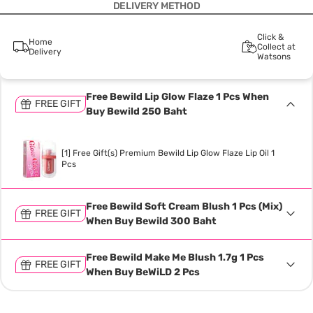
DELIVERY METHOD
Click &
Home
Collect at
Delivery
Watsons
Free Bewild Lip Glow Flaze 1 Pcs When
FREE GIFT
Buy Bewild 250 Baht
[1] Free Gift(s) Premium Bewild Lip Glow Flaze Lip Oil 1
Pcs
Free Bewild Soft Cream Blush 1 Pcs (Mix)
FREE GIFT
When Buy Bewild 300 Baht
Free Bewild Make Me Blush 1.7g 1 Pcs
FREE GIFT
When Buy BeWiLD 2 Pcs