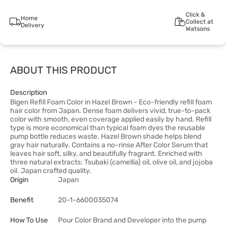
Click &
Home
Collect at
Delivery
Watsons
ABOUT THIS PRODUCT
Description
Bigen Refill Foam Color in Hazel Brown - Eco-friendly refill foam
hair color from Japan. Dense foam delivers vivid, true-to-pack
color with smooth, even coverage applied easily by hand. Refill
type is more economical than typical foam dyes the reusable
pump bottle reduces waste. Hazel Brown shade helps blend
gray hair naturally. Contains a no-rinse After Color Serum that
leaves hair soft, silky, and beautifully fragrant. Enriched with
three natural extracts: Tsubaki (camellia) oil, olive oil, and jojoba
oil. Japan crafted quality.
Origin
Japan
Benefit
20-1-6600035074
How To Use
Pour Color Brand and Developer into the pump