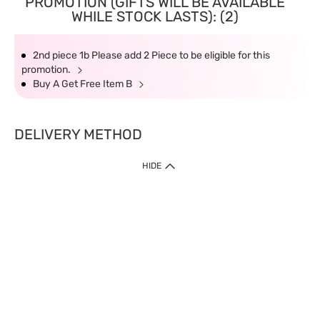
PROMOTION (GIFTS WILL BE AVAILABLE
WHILE STOCK LASTS): (2)
2nd piece 1b Please add 2 Piece to be eligible for this
promotion.
Buy A Get Free Item B
DELIVERY METHOD
HIDE