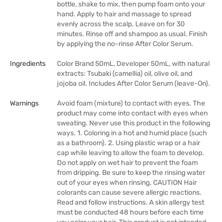
bottle, shake to mix, then pump foam onto your
hand. Apply to hair and massage to spread
evenly across the scalp. Leave on for 30
minutes. Rinse off and shampoo as usual. Finish
by applying the no-rinse After Color Serum.
Ingredients
Color Brand 50mL, Developer 50mL, with natural
extracts: Tsubaki (camellia) oil, olive oil, and
jojoba oil. Includes After Color Serum (leave-On).
Warnings
Avoid foam (mixture) to contact with eyes. The
product may come into contact with eyes when
sweating. Never use this product in the following
ways. 1. Coloring in a hot and humid place (such
as a bathroom). 2. Using plastic wrap or a hair
cap while leaving to allow the foam to develop.
Do not apply on wet hair to prevent the foam
from dripping. Be sure to keep the rinsing water
out of your eyes when rinsing. CAUTION Hair
colorants can cause severe allergic reactions.
Read and follow instructions. A skin allergy test
must be conducted 48 hours before each time