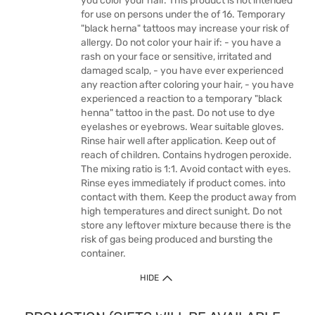
you color your hair. This product is not intended
for use on persons under the of 16. Temporary
"black herna" tattoos may increase your risk of
allergy. Do not color your hair if: - you have a
rash on your face or sensitive, irritated and
damaged scalp, - you have ever experienced
any reaction after coloring your hair, - you have
experienced a reaction to a temporary "black
henna" tattoo in the past. Do not use to dye
eyelashes or eyebrows. Wear suitable gloves.
Rinse hair well after application. Keep out of
reach of children. Contains hydrogen peroxide.
The mixing ratio is 1:1. Avoid contact with eyes.
Rinse eyes immediately if product comes. into
contact with them. Keep the product away from
high temperatures and direct sunight. Do not
store any leftover mixture because there is the
risk of gas being produced and bursting the
container.
HIDE