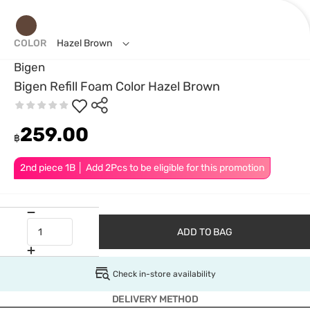
COLOR
Hazel Brown
Bigen
Bigen Refill Foam Color Hazel Brown
259.00
฿
2nd piece 1B │ Add 2Pcs to be eligible for this promotion
ADD TO BAG
Check in-store availability
DELIVERY METHOD