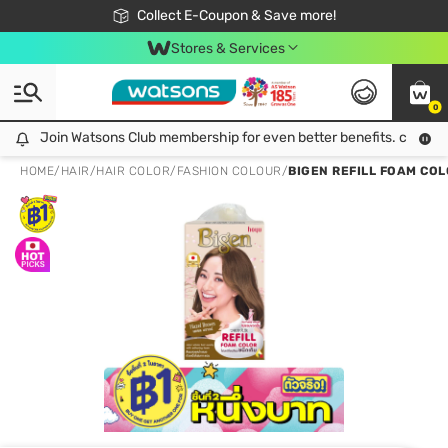
🎉Extra 10% Off Your First Online Order!
📦Free Delivery when shop 499฿
Collect E-Coupon & Save more!
Be Watsons member!
Stores & Services
0
Join Watsons Club membership for even better benefits. click!
Join Watsons Club membership for even better benefits. click!
HOME
/
HAIR
/
HAIR COLOR
/
FASHION COLOUR
/
BIGEN REFILL FOAM CO