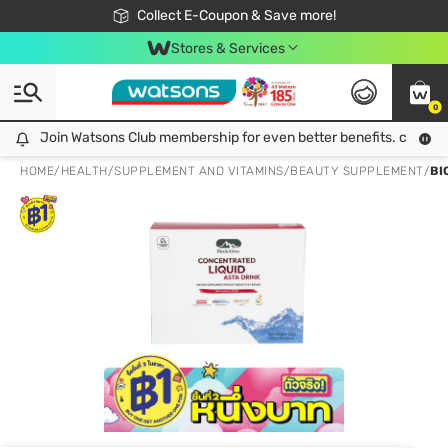
🎉Extra 10% Off Your First Online Order!
📦Free Delivery when shop 499฿
Collect E-Coupon & Save more!
Be Watsons member!
Stores & Services
0
Join Watsons Club membership for even better benefits. click!
Join Watsons Club membership for even better benefits. click!
HOME
/
HEALTH
/
SUPPLEMENT AND VITAMINS
/
BEAUTY SUPPLEMENT
/
BI