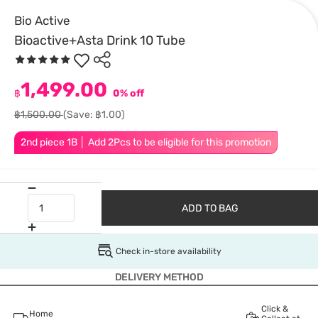
Bio Active
Bioactive+Asta Drink 10 Tube
1,499.00
฿
0% off
฿1,500.00
(Save: ฿1.00)
2nd piece 1B │ Add 2Pcs to be eligible for this promotion
ADD TO BAG
Check in-store availability
DELIVERY METHOD
Click &
Home