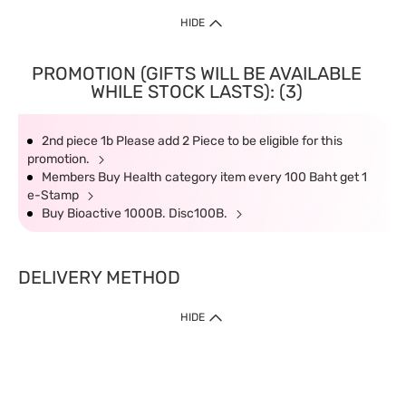
HIDE
PROMOTION (GIFTS WILL BE AVAILABLE
WHILE STOCK LASTS): (3)
2nd piece 1b Please add 2 Piece to be eligible for this
promotion.
Members Buy Health category item every 100 Baht get 1
e-Stamp
Buy Bioactive 1000B. Disc100B.
DELIVERY METHOD
HIDE