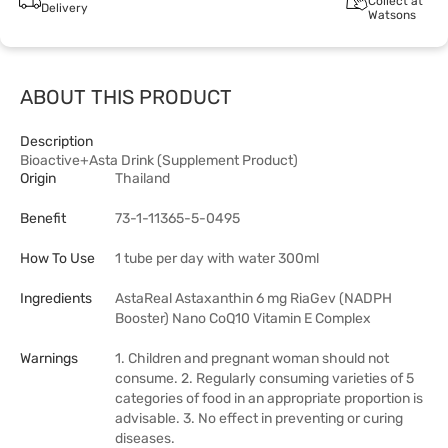
Collect at
Delivery
Watsons
ABOUT THIS PRODUCT
Description
Bioactive+Asta Drink (Supplement Product)
Origin
Thailand
Benefit
73-1-11365-5-0495
How To Use
1 tube per day with water 300ml
Ingredients
AstaReal Astaxanthin 6 mg RiaGev (NADPH
Booster) Nano CoQ10 Vitamin E Complex
Warnings
1. Children and pregnant woman should not
consume. 2. Regularly consuming varieties of 5
categories of food in an appropriate proportion is
advisable. 3. No effect in preventing or curing
diseases.