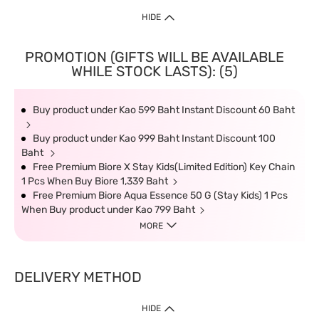
HIDE
PROMOTION (GIFTS WILL BE AVAILABLE
WHILE STOCK LASTS): (5)
Buy product under Kao 599 Baht Instant Discount 60 Baht
Buy product under Kao 999 Baht Instant Discount 100
Baht
Free Premium Biore X Stay Kids(Limited Edition) Key Chain
1 Pcs When Buy Biore 1,339 Baht
Free Premium Biore Aqua Essence 50 G (Stay Kids) 1 Pcs
When Buy product under Kao 799 Baht
MORE
DELIVERY METHOD
HIDE