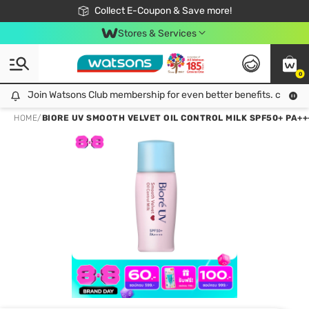
🎉Extra 10% Off Your First Online Order!
📦Free Delivery when shop 499฿
Collect E-Coupon & Save more!
Be Watsons member!
Stores & Services
0
Join Watsons Club membership for even better benefits. click!
Join Watsons Club membership for even better benefits. click!
HOME
/
BIORE UV SMOOTH VELVET OIL CONTROL MILK SPF50+ PA+++