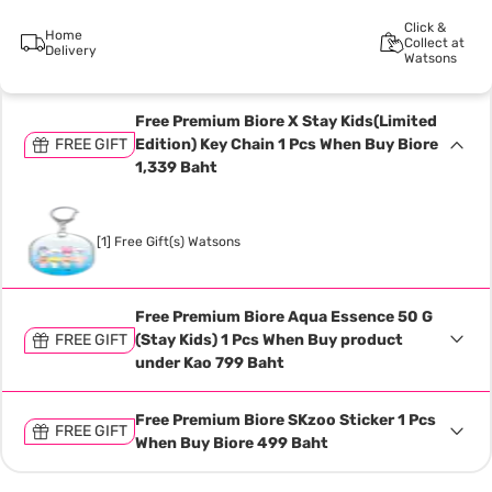
Click &
Home
Collect at
Delivery
Watsons
Free Premium Biore X Stay Kids(Limited
FREE GIFT
Edition) Key Chain 1 Pcs When Buy Biore
1,339 Baht
[1] Free Gift(s) Watsons
Free Premium Biore Aqua Essence 50 G
FREE GIFT
(Stay Kids) 1 Pcs When Buy product
under Kao 799 Baht
Free Premium Biore SKzoo Sticker 1 Pcs
FREE GIFT
When Buy Biore 499 Baht