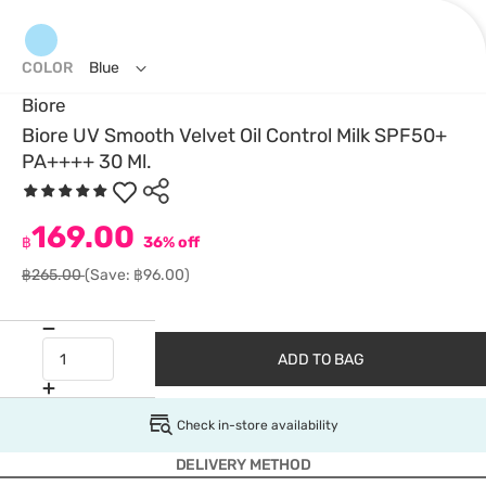
COLOR
Blue
Biore
Biore UV Smooth Velvet Oil Control Milk SPF50+
PA++++ 30 Ml.
169.00
฿
36% off
฿265.00
(Save: ฿96.00)
ADD TO BAG
Check in-store availability
DELIVERY METHOD