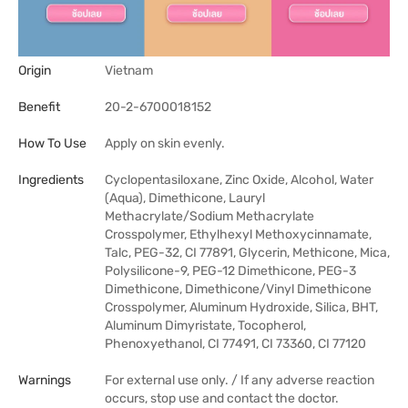
Origin
Vietnam
Benefit
20-2-6700018152
How To Use
Apply on skin evenly.
Ingredients
Cyclopentasiloxane, Zinc Oxide, Alcohol, Water
(Aqua), Dimethicone, Lauryl
Methacrylate/Sodium Methacrylate
Crosspolymer, Ethylhexyl Methoxycinnamate,
Talc, PEG-32, CI 77891, Glycerin, Methicone, Mica,
Polysilicone-9, PEG-12 Dimethicone, PEG-3
Dimethicone, Dimethicone/Vinyl Dimethicone
Crosspolymer, Aluminum Hydroxide, Silica, BHT,
Aluminum Dimyristate, Tocopherol,
Phenoxyethanol, CI 77491, CI 73360, CI 77120
Warnings
For external use only. / If any adverse reaction
occurs, stop use and contact the doctor.