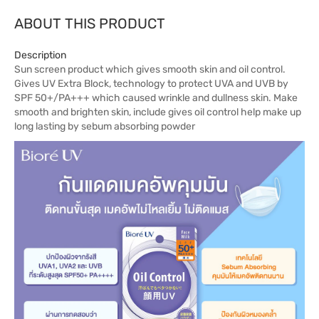
ABOUT THIS PRODUCT
Description
Sun screen product which gives smooth skin and oil control.
Gives UV Extra Block, technology to protect UVA and UVB by
SPF 50+/PA+++ which caused wrinkle and dullness skin. Make
smooth and brighten skin, include gives oil control help make up
long lasting by sebum absorbing powder