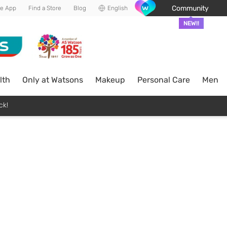
Community
he App
Find a Store
Blog
English
NEW!!
lth
Only at Watsons
Makeup
Personal Care
Men
ck!