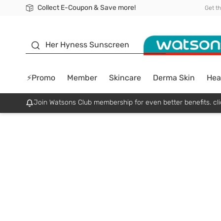
Collect E-Coupon & Save more!
🎉Extra 10% Off Your First Online Order!
📦Free Delivery when shop 499฿
Be Watsons member!
Get t
sunscreen
Her Hyness Sunscreen
⚡Promo
Member
Skincare
Derma Skin
Hea
Join Watsons Club membership for even better benefits. cli