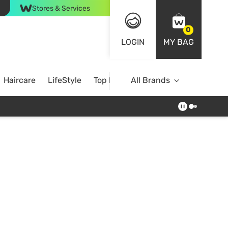
Stores & Services
0
LOGIN
MY BAG
Haircare
LifeStyle
Top Brands
All Brands