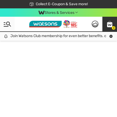
🎉Extra 10% Off Your First Online Order!
📦Free Delivery when shop 499฿
Collect E-Coupon & Save more!
Be Watsons member!
Stores & Services
0
Join Watsons Club membership for even better benefits. click!
Join Watsons Club membership for even better benefits. click!