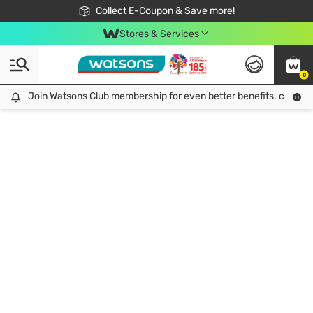
🎉Extra 10% Off Your First Online Order!
📦Free Delivery when shop 499฿
Collect E-Coupon & Save more!
Be Watsons member!
Stores & Services
0
Join Watsons Club membership for even better benefits. click!
Join Watsons Club membership for even better benefits. click!