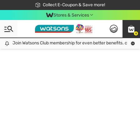
🎉Extra 10% Off Your First Online Order!
📦Free Delivery when shop 499฿
Collect E-Coupon & Save more!
Be Watsons member!
Stores & Services
0
Join Watsons Club membership for even better benefits. click!
Join Watsons Club membership for even better benefits. click!