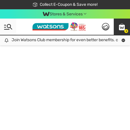
🎉Extra 10% Off Your First Online Order!
📦Free Delivery when shop 499฿
Collect E-Coupon & Save more!
Be Watsons member!
Stores & Services
0
Join Watsons Club membership for even better benefits. click!
Join Watsons Club membership for even better benefits. click!