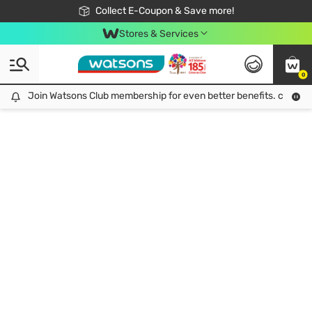
🎉Extra 10% Off Your First Online Order!
📦Free Delivery when shop 499฿
Collect E-Coupon & Save more!
Be Watsons member!
Stores & Services
0
Join Watsons Club membership for even better benefits. click!
Join Watsons Club membership for even better benefits. click!