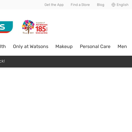
Get the App
Find a Store
Blog
English
lth
Only at Watsons
Makeup
Personal Care
Men
ck!