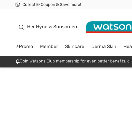
Collect E-Coupon & Save more!
🎉Extra 10% Off Your First Online Order!
📦Free Delivery when shop 499฿
Be Watsons member!
sunscreen
Her Hyness Sunscreen
⚡Promo
Member
Skincare
Derma Skin
Hea
Join Watsons Club membership for even better benefits. cli