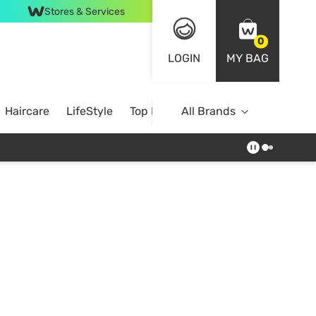
Stores & Services
0
LOGIN
MY BAG
Haircare
LifeStyle
Top Brands
All Brands