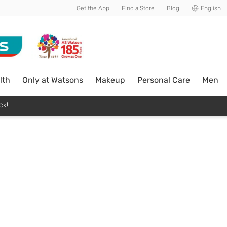
Get the App
Find a Store
Blog
English
lth
Only at Watsons
Makeup
Personal Care
Men
ck!