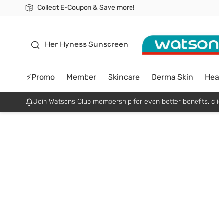
Collect E-Coupon & Save more!
🎉Extra 10% Off Your First Online Order!
📦Free Delivery when shop 499฿
Be Watsons member!
sunscreen
Her Hyness Sunscreen
⚡Promo
Member
Skincare
Derma Skin
Hea
Join Watsons Club membership for even better benefits. cli