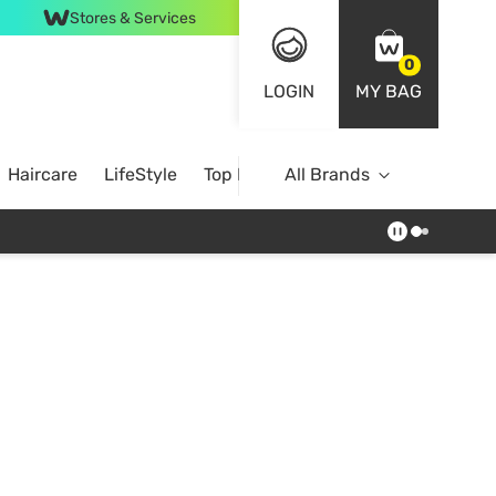
Stores & Services
0
LOGIN
MY BAG
Haircare
LifeStyle
Top Brands
All Brands