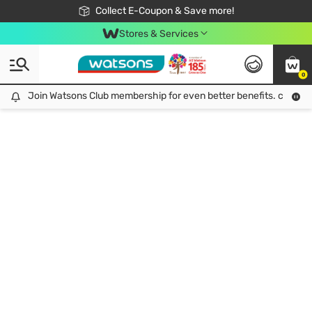
🎉Extra 10% Off Your First Online Order!
📦Free Delivery when shop 499฿
Collect E-Coupon & Save more!
Be Watsons member!
Stores & Services
0
Join Watsons Club membership for even better benefits. click!
Join Watsons Club membership for even better benefits. click!