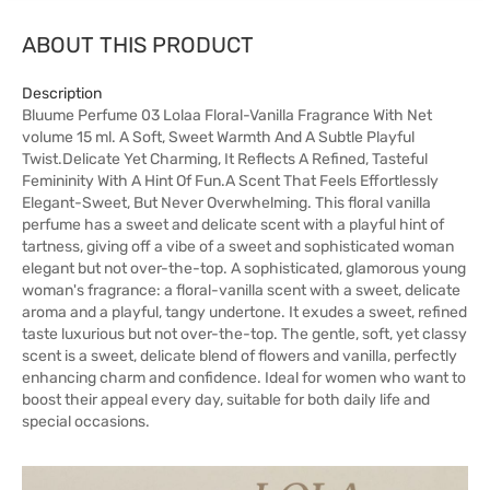
ABOUT THIS PRODUCT
Description
Bluume Perfume 03 Lolaa Floral-Vanilla Fragrance With Net
volume 15 ml. A Soft, Sweet Warmth And A Subtle Playful
Twist.Delicate Yet Charming, It Reflects A Refined, Tasteful
Femininity With A Hint Of Fun.A Scent That Feels Effortlessly
Elegant-Sweet, But Never Overwhelming. This floral vanilla
perfume has a sweet and delicate scent with a playful hint of
tartness, giving off a vibe of a sweet and sophisticated woman
elegant but not over-the-top. A sophisticated, glamorous young
woman's fragrance: a floral-vanilla scent with a sweet, delicate
aroma and a playful, tangy undertone. It exudes a sweet, refined
taste luxurious but not over-the-top. The gentle, soft, yet classy
scent is a sweet, delicate blend of flowers and vanilla, perfectly
enhancing charm and confidence. Ideal for women who want to
boost their appeal every day, suitable for both daily life and
special occasions.