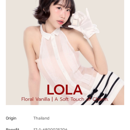
Origin
Thailand
Benefit
17-1-6800025206