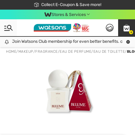
🎉Extra 10% Off Your First Online Order!
📦Free Delivery when shop 499฿
Collect E-Coupon & Save more!
Be Watsons member!
Stores & Services
0
Join Watsons Club membership for even better benefits. click!
Join Watsons Club membership for even better benefits. click!
HOME
/
MAKEUP
/
FRAGRANCE
/
EAU DE PERFUME/EAU DE TOILETTE
/
BLO