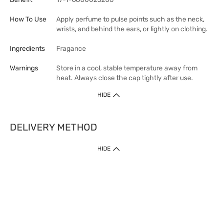
How To Use
Apply perfume to pulse points such as the neck,
wrists, and behind the ears, or lightly on clothing.
Ingredients
Fragance
Warnings
Store in a cool, stable temperature away from
heat. Always close the cap tightly after use.
HIDE
DELIVERY METHOD
HIDE