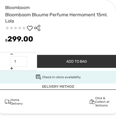
Bloomboom
Bloomboom Bluume Perfume Hermoment 15ml.
Lola
299.00
฿
ADD TO BAG
Check in-store availability
DELIVERY METHOD
Click &
Home
Collect at
Delivery
Watsons