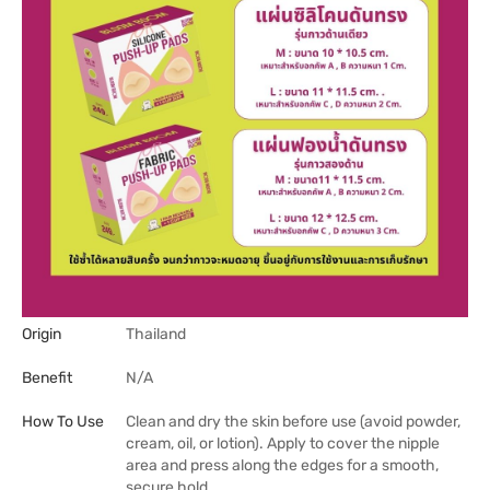
Origin
Thailand
Benefit
N/A
How To Use
Clean and dry the skin before use (avoid powder,
cream, oil, or lotion). Apply to cover the nipple
area and press along the edges for a smooth,
secure hold.