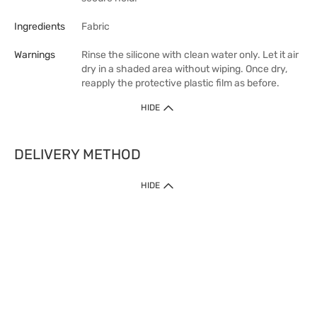
Ingredients
Fabric
Warnings
Rinse the silicone with clean water only. Let it air
dry in a shaded area without wiping. Once dry,
reapply the protective plastic film as before.
HIDE
DELIVERY METHOD
HIDE