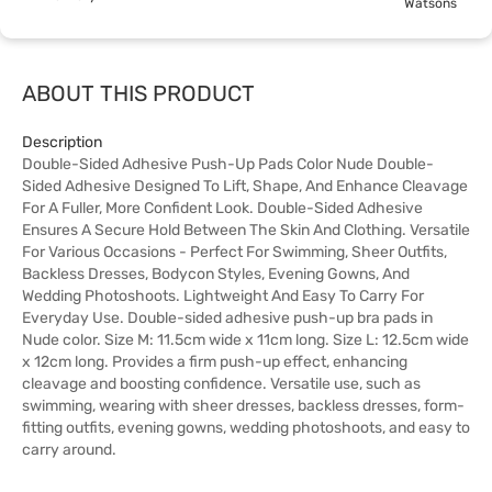
Watsons
ABOUT THIS PRODUCT
Description
Double-Sided Adhesive Push-Up Pads Color Nude Double-
Sided Adhesive Designed To Lift, Shape, And Enhance Cleavage
For A Fuller, More Confident Look. Double-Sided Adhesive
Ensures A Secure Hold Between The Skin And Clothing. Versatile
For Various Occasions - Perfect For Swimming, Sheer Outfits,
Backless Dresses, Bodycon Styles, Evening Gowns, And
Wedding Photoshoots. Lightweight And Easy To Carry For
Everyday Use. Double-sided adhesive push-up bra pads in
Nude color. Size M: 11.5cm wide x 11cm long. Size L: 12.5cm wide
x 12cm long. Provides a firm push-up effect, enhancing
cleavage and boosting confidence. Versatile use, such as
swimming, wearing with sheer dresses, backless dresses, form-
fitting outfits, evening gowns, wedding photoshoots, and easy to
carry around.