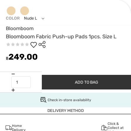
COLOR
Nude L
Bloomboom
Bloomboom Fabric Push-up Pads 1pcs. Size L
249.00
฿
ADD TO BAG
Check in-store availability
DELIVERY METHOD
Click &
Home
Collect at
Delivery