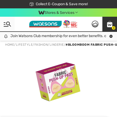
🎉Extra 10% Off Your First Online Order!
📦Free Delivery when shop 499฿
Collect E-Coupon & Save more!
Be Watsons member!
Stores & Services
0
Join Watsons Club membership for even better benefits. click!
Join Watsons Club membership for even better benefits. click!
HOME
/
LIFESTYLE
/
FASHION
/
LINGERIE
/
#BLOOMBOOM FABRIC PUSH-UP