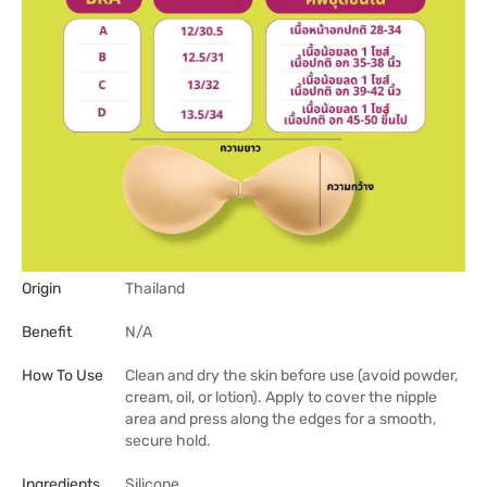
Origin
Thailand
Benefit
N/A
How To Use
Clean and dry the skin before use (avoid powder,
cream, oil, or lotion). Apply to cover the nipple
area and press along the edges for a smooth,
secure hold.
Ingredients
Silicone