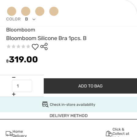
COLOR
B
Bloomboom
Bloomboom Silicone Bra 1pcs. B
319.00
฿
ADD TO BAG
Check in-store availability
DELIVERY METHOD
Click &
Home
Collect at
Delivery