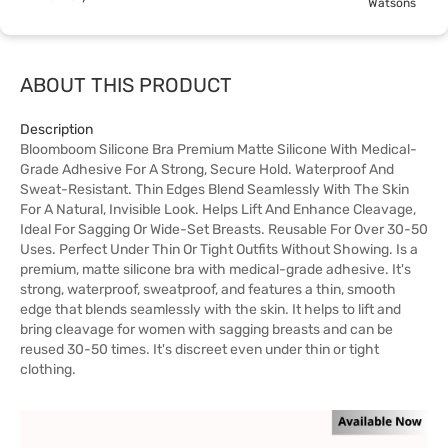
Watsons
ABOUT THIS PRODUCT
Description
Bloomboom Silicone Bra Premium Matte Silicone With Medical-
Grade Adhesive For A Strong, Secure Hold. Waterproof And
Sweat-Resistant. Thin Edges Blend Seamlessly With The Skin
For A Natural, Invisible Look. Helps Lift And Enhance Cleavage,
Ideal For Sagging Or Wide-Set Breasts. Reusable For Over 30-50
Uses. Perfect Under Thin Or Tight Outfits Without Showing. Is a
premium, matte silicone bra with medical-grade adhesive. It's
strong, waterproof, sweatproof, and features a thin, smooth
edge that blends seamlessly with the skin. It helps to lift and
bring cleavage for women with sagging breasts and can be
reused 30-50 times. It's discreet even under thin or tight
clothing.