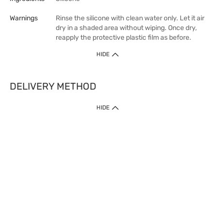
Warnings
Rinse the silicone with clean water only. Let it air
dry in a shaded area without wiping. Once dry,
reapply the protective plastic film as before.
HIDE
DELIVERY METHOD
HIDE