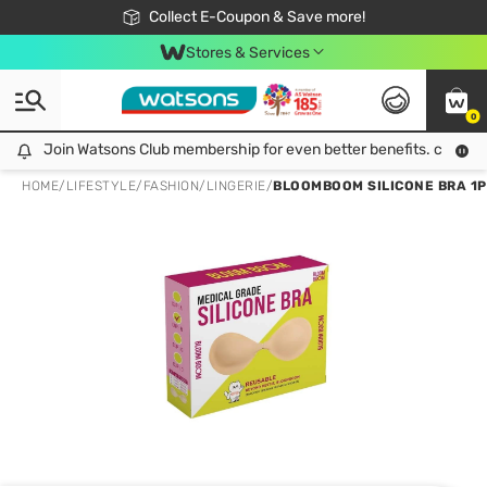
🎉Extra 10% Off Your First Online Order!
📦Free Delivery when shop 499฿
Collect E-Coupon & Save more!
Be Watsons member!
Stores & Services
0
Join Watsons Club membership for even better benefits. click!
Join Watsons Club membership for even better benefits. click!
HOME
/
LIFESTYLE
/
FASHION
/
LINGERIE
/
BLOOMBOOM SILICONE BRA 1P